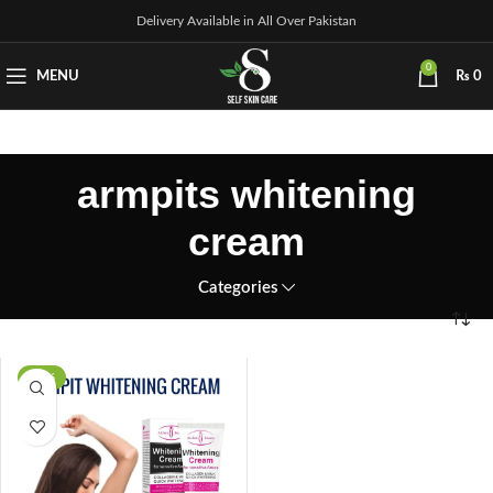
Delivery Available in All Over Pakistan
0
MENU
₨
0
armpits whitening
cream
Categories
-29%