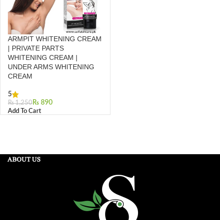
ARMPIT WHITENING CREAM
| PRIVATE PARTS
WHITENING CREAM |
UNDER ARMS WHITENING
CREAM
5
₨
890
₨
1,250
Add To Cart
ABOUT US