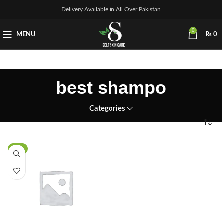
Delivery Available in All Over Pakistan
0
MENU
₨
0
best shampo
Categories
-8%