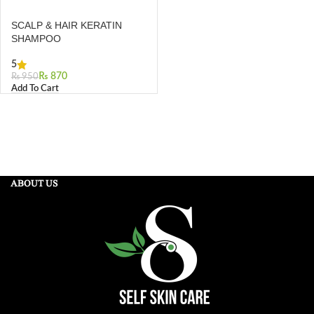
SCALP & HAIR KERATIN
SHAMPOO
5
₨
870
₨
950
Add To Cart
ABOUT US