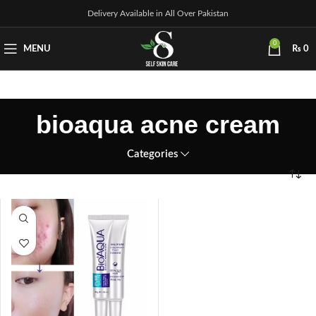
Delivery Available in All Over Pakistan
0
MENU
₨
0
bioaqua acne cream
Categories