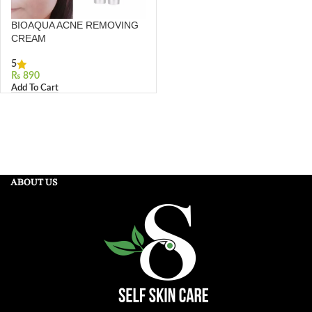
BIOAQUA ACNE REMOVING
CREAM
5
₨
Add To Cart
ABOUT US