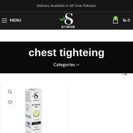
Delivery Available in All Over Pakistan
0
MENU
₨
0
chest tighteing
Categories