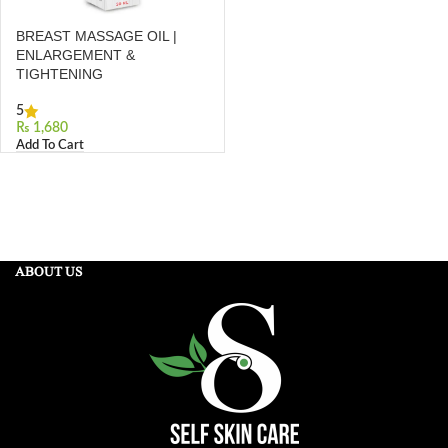
BREAST MASSAGE OIL |
ENLARGEMENT &
TIGHTENING
5
₨
Add To Cart
ABOUT US