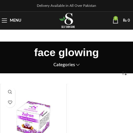
Delivery Available in All Over Pakistan
0
MENU
₨
0
face glowing
Categories