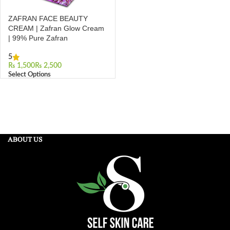
ZAFRAN FACE BEAUTY
CREAM | Zafran Glow Cream
| 99% Pure Zafran
5
₨
₨
Select Options
ABOUT US