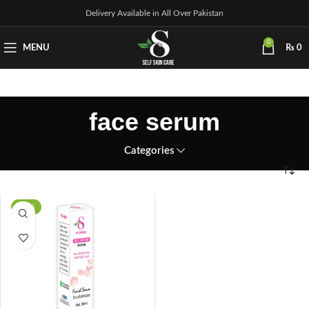
Delivery Available in All Over Pakistan
0
MENU
₨
0
face serum
Categories
-14%