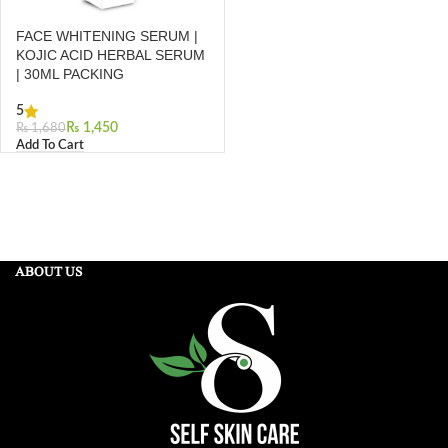
FACE WHITENING SERUM |
KOJIC ACID HERBAL SERUM
| 30ML PACKING
5
₨
1,450
₨
1,680
Add To Cart
ABOUT US