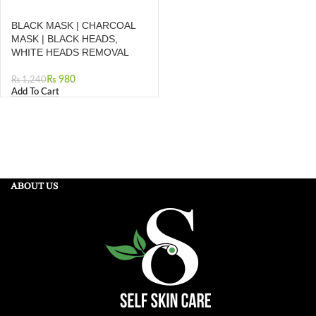
BLACK MASK | CHARCOAL
MASK | BLACK HEADS,
WHITE HEADS REMOVAL
₨
980
₨
1,240
Add To Cart
ABOUT US