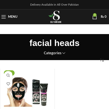
Delivery Available in All Over Pakistan
0
MENU
₨
0
facial heads
Categories
-21%