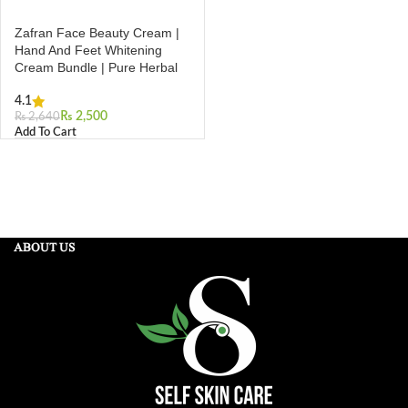
Zafran Face Beauty Cream |
Hand And Feet Whitening
Cream Bundle | Pure Herbal
4.1
₨
2,500
₨
2,640
Add To Cart
ABOUT US