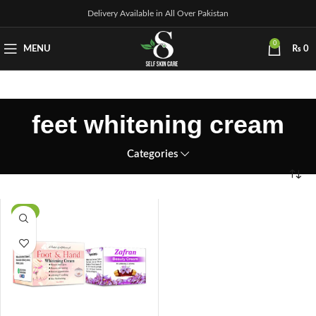
Delivery Available in All Over Pakistan
0
MENU
₨
0
feet whitening cream
Categories
-5%