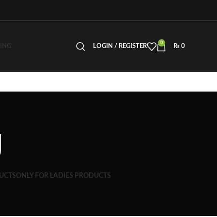
0
LING
LOGIN / REGISTER
₨
0
g
UCTS
ONLY FOR LADIES PRODUCTS