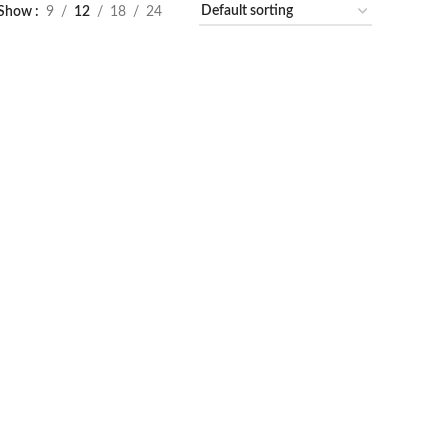
Show
9
12
18
24