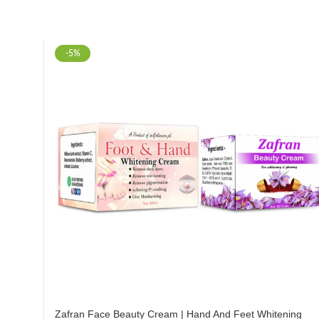
-5%
Zafran Face Beauty Cream | Hand And Feet Whitening