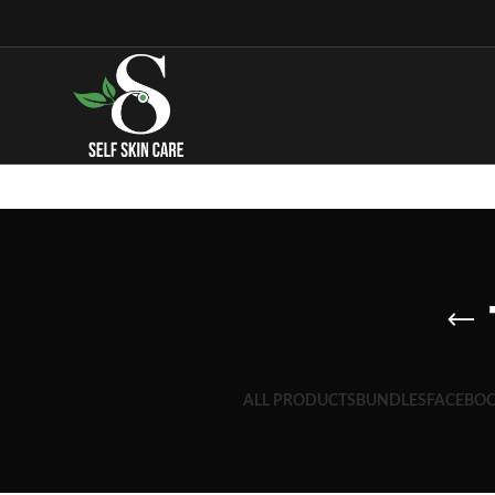
ALL PRODUCTS
BUNDLES
FACEBOO