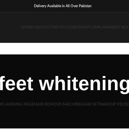
Delivery Available in All Over Pakistan
HOME
CHECKOUT
MY ACCOUNT
SHOP
COMPLAINS
BEST SEL
feet whitenin
K LANDING PAGE
HAIR REMOVE MACHINE
HAIR SET
MAKEUP PROD