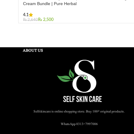
Cream Bundle | Pure Herbal
4.1
₨
2,500
₨
2,640
Add To Cart
ABOUT US
Selfskincare is online shopping store. Buy 100% original products.
WhatsApp 0313-7997006