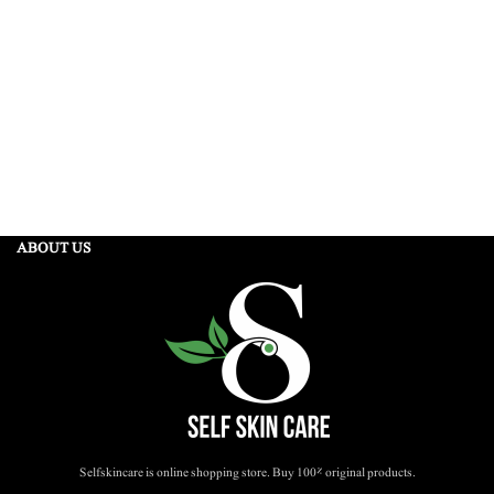
ABOUT US
Selfskincare is online shopping store. Buy 100% original products.