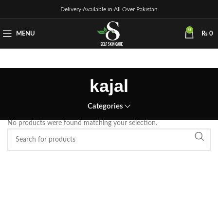
Delivery Available in All Over Pakistan
0
MENU
₨
0
kajal
Categories
No products were found matching your selection.