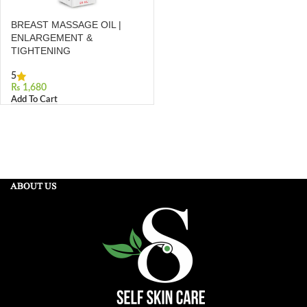
BREAST MASSAGE OIL |
ENLARGEMENT &
TIGHTENING
5
₨
Add To Cart
ABOUT US