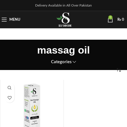
Delivery Available in All Over Pakistan
0
MENU
₨
0
massag oil
Categories