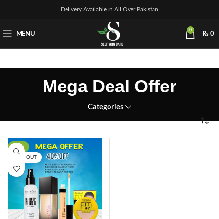
Delivery Available in All Over Pakistan
0
MENU
₨
0
Mega Deal Offer
Categories
-41%
SOLD OUT