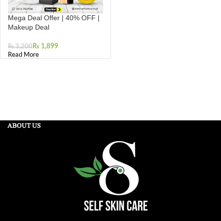
Mega Deal Offer | 40% OFF |
Makeup Deal
₨
1,899
₨
3,200
Read More
ABOUT US