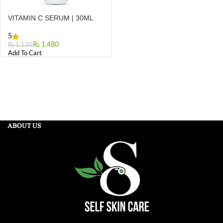
VITAMIN C SERUM | 30ML
5
₨
1,480
₨
1,520
Add To Cart
ABOUT US