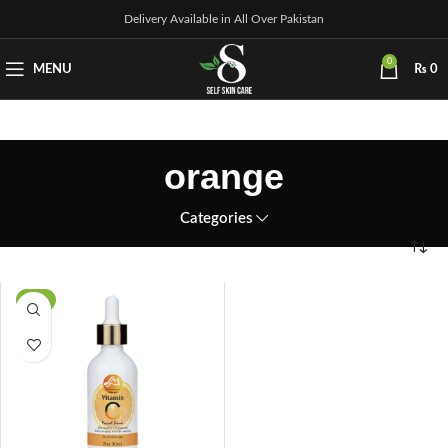
Delivery Available in All Over Pakistan
0
MENU
₨
0
orange
Categories
-3%