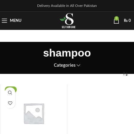
Delivery Available in All Over Pakistan
0
MENU
₨
0
shampoo
Categories
-8%