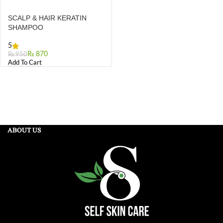
SCALP & HAIR KERATIN
SHAMPOO
5
₨
870
₨
950
Add To Cart
ABOUT US