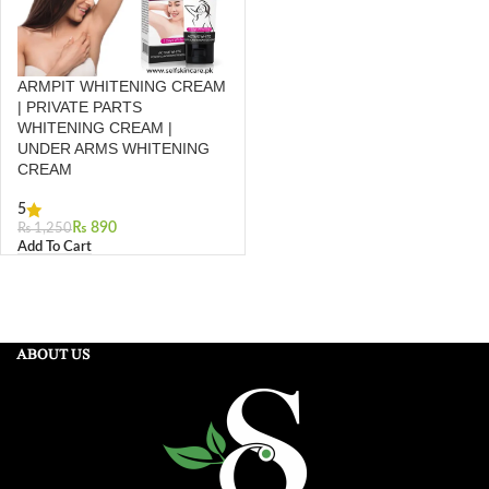
ARMPIT WHITENING CREAM
| PRIVATE PARTS
WHITENING CREAM |
UNDER ARMS WHITENING
CREAM
5
₨
890
₨
1,250
Add To Cart
ABOUT US