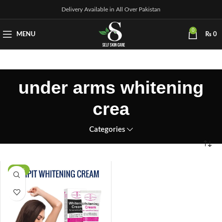
Delivery Available in All Over Pakistan
0
MENU
₨
0
under arms whitening
crea
Categories
-29%