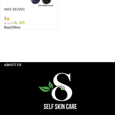
WAX BEANS
5
₨
300
₨
350
Read More
ABOUT US