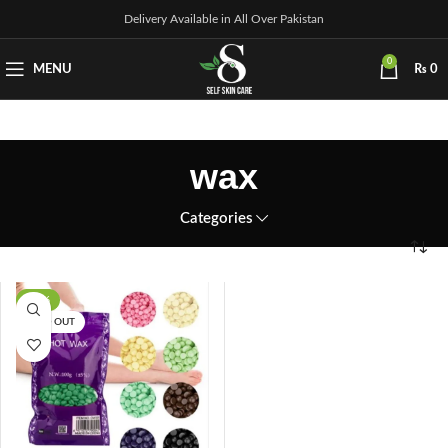
Delivery Available in All Over Pakistan
0
MENU
₨
0
wax
Categories
-14%
SOLD OUT