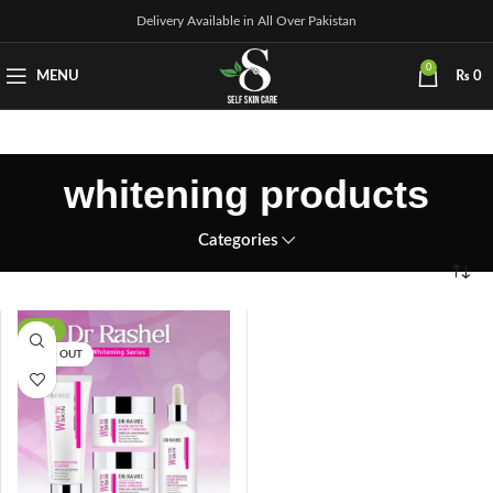
Delivery Available in All Over Pakistan
0
MENU
₨
0
whitening products
Categories
-17%
SOLD OUT