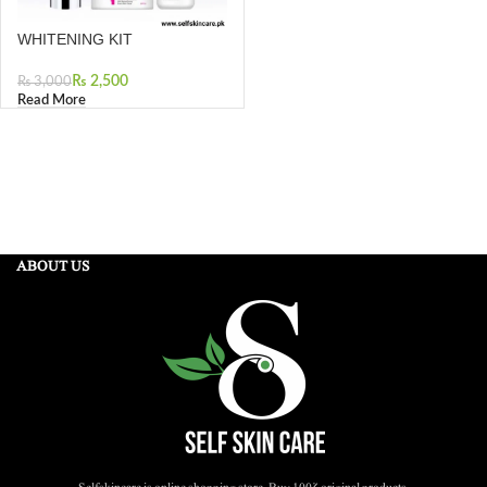
WHITENING KIT
₨
2,500
₨
3,000
Read More
ABOUT US