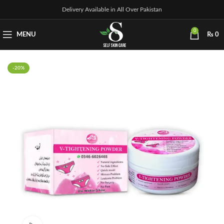
Delivery Available in All Over Pakistan
0
MENU
₨
0
-20%