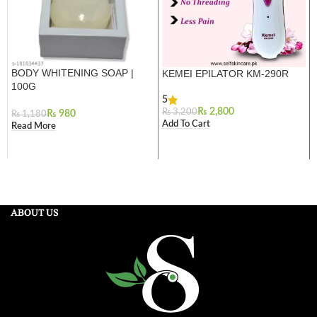
BODY WHITENING SOAP |
KEMEI EPILATOR KM-290R
100G
5
₨
2,800
₨
3,200
₨
980
₨
1,180
Add To Cart
Read More
ABOUT US