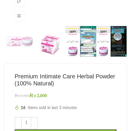
Watch video
Click to enlarge
Premium Intimate Care Herbal Powder
(100% Natural)
₨
2,000
₨
2,500
16
Items sold in last 3 minutes