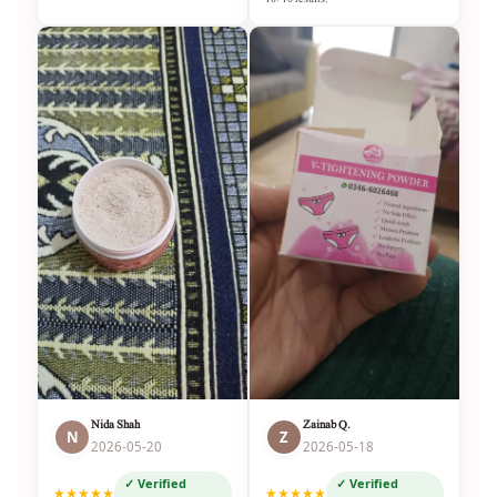
Nida Shah
Zainab Q.
N
Z
2026-05-20
2026-05-18
✓ Verified
✓ Verified
★★★★★
★★★★★