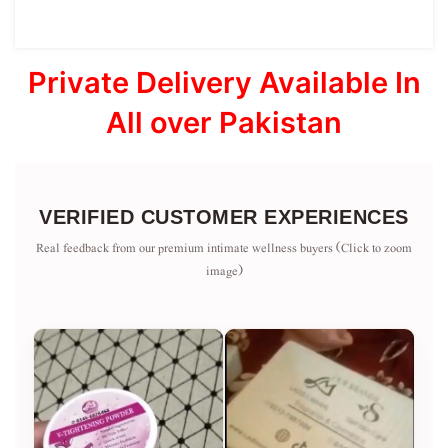
Private Delivery Available In
All over Pakistan
VERIFIED CUSTOMER EXPERIENCES
Real feedback from our premium intimate wellness buyers (Click to zoom
image)