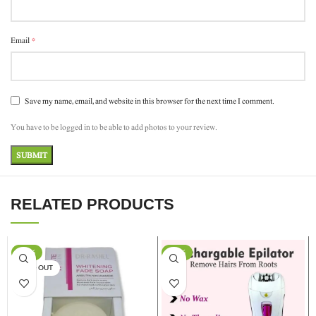
*
Email
Save my name, email, and website in this browser for the next time I comment.
You have to be logged in to be able to add photos to your review.
RELATED PRODUCTS
-17%
-13%
SOLD OUT