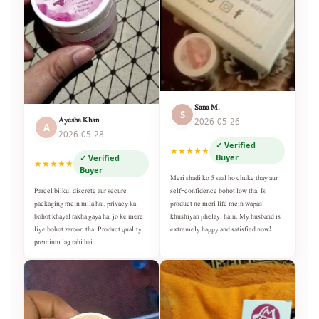
Sana M.
S
Ayesha Khan
2026-05-26
A
2026-05-28
✓ Verified
★★★★★
Buyer
✓ Verified
★★★★★
Buyer
Meri shadi ko 5 saal ho chuke thay aur
self-confidence bohot low tha. Is
Parcel bilkul discrete aur secure
product ne meri life mein wapas
packaging mein mila hai, privacy ka
khushiyan phelayi hain. My husband is
bohot khayal rakha gaya hai jo ke mere
extremely happy and satisfied now!
liye bohot zaroori tha. Product quality
premium lag rahi hai.