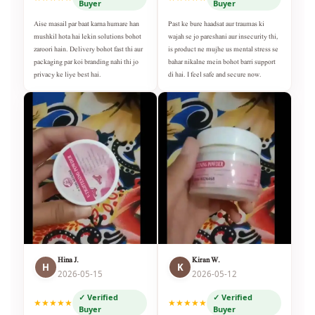
Buyer
Buyer
Aise masail par baat karna humare han
Past ke bure haadsat aur traumas ki
mushkil hota hai lekin solutions bohot
wajah se jo pareshani aur insecurity thi,
zaroori hain. Delivery bohot fast thi aur
is product ne mujhe us mental stress se
packaging par koi branding nahi thi jo
bahar nikalne mein bohot barri support
privacy ke liye best hai.
di hai. I feel safe and secure now.
Hina J.
Kiran W.
H
K
2026-05-15
2026-05-12
✓ Verified
✓ Verified
★★★★★
★★★★★
Buyer
Buyer