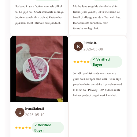
Husband ki satisfaction ka masla bilkul
Mujhe lene se pehle darr tha ke skin
hal ho gaya hai. Shadi shuda life mein jo
friendly hai ya nahi, lekin use karne ke
dooriyan aa rahi thin woh ab khatam ho
baad koi allergy ya side effect nahi hua.
gayi hain. Best intimate care product.
Bohot hi safe aur natural skin
formulation lagti hai.
Rimsha R.
R
2026-05-08
✓ Verified
★★★★★
Buyer
Jo ladkiyan kisi haadsa ya trauma se
guzri hain aur apni aane wali life ke liye
pareshan hain, un sab ke liye yeh umeed
ki kiran hai. Privacy 100% hidden rehti
hai aur product waqai work karta hai.
Irum Shahzadi
I
2026-05-10
✓ Verified
★★★★★
Buyer