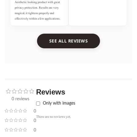
Aesthetic looking product with great
privacy protection. Results are very
magical, it tightens properly and
effectively within a few applications.
SEE ALL REVIEWS
Reviews
0 reviews
Only with images
0
There are no reviews yet.
0
0