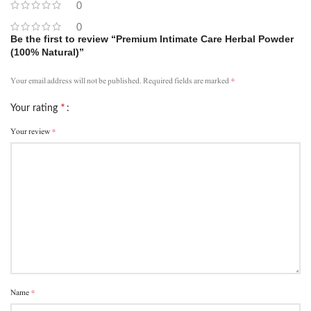
0
0
Be the first to review “Premium Intimate Care Herbal Powder
(100% Natural)”
*
Your email address will not be published.
Required fields are marked
*
Your rating
*
Your review
*
Name