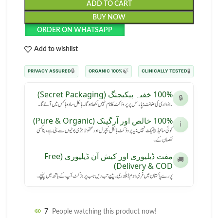
ADD TO CART
BUY NOW
ORDER ON WHATSAPP
Add to wishlist
🔒
🍃
🧪
PRIVACY ASSURED
100% ORGANIC
CLINICALLY TESTED
100% خفیہ پیکیجنگ (Secret Packaging)
🔒
رازداری کی ضمانت: پارسل پر پروڈکٹ کا نام نہیں لکھا ہوگا۔ بالکل سادہ باکس میں آئے گا۔
100% خالص اور آرگینک (Pure & Organic)
ℹ️
کوئی سائیڈ ایفیکٹ نہیں: یہ پروڈکٹ بالکل نیچرل اور محفوظ جڑی بوٹیوں سے بنی ہے، بنا کسی
نقصان کے۔
مفت ڈیلیوری اور کیش آن ڈیلیوری (Free
🚚
Delivery & COD)
پورے پاکستان میں فری ہوم ڈیلیوری۔ پیسے تب دیں جب پروڈکٹ آپ کے ہاتھ میں پہنچے۔
7
People watching this product now!