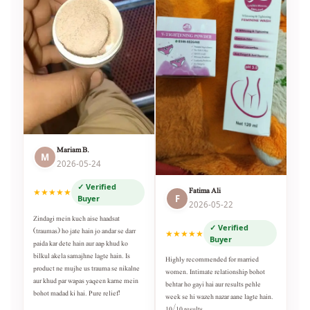
Mariam B.
M
2026-05-24
✓ Verified
Fatima Ali
★★★★★
F
Buyer
2026-05-22
Zindagi mein kuch aise haadsat
✓ Verified
(traumas) ho jate hain jo andar se darr
★★★★★
Buyer
paida kar dete hain aur aap khud ko
bilkul akela samajhne lagte hain. Is
Highly recommended for married
product ne mujhe us trauma se nikalne
women. Intimate relationship bohot
aur khud par wapas yaqeen karne mein
behtar ho gayi hai aur results pehle
bohot madad ki hai. Pure relief!
week se hi wazeh nazar aane lagte hain.
10/10 results.