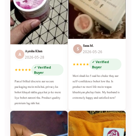
Sana M.
S
Ayesha Khan
2026-05-26
A
2026-05-28
✓ Verified
★★★★★
Buyer
✓ Verified
★★★★★
Buyer
Meri shadi ko 5 saal ho chuke thay aur
self-confidence bohot low tha. Is
Parcel bilkul discrete aur secure
product ne meri life mein wapas
packaging mein mila hai, privacy ka
khushiyan phelayi hain. My husband is
bohot khayal rakha gaya hai jo ke mere
extremely happy and satisfied now!
liye bohot zaroori tha. Product quality
premium lag rahi hai.