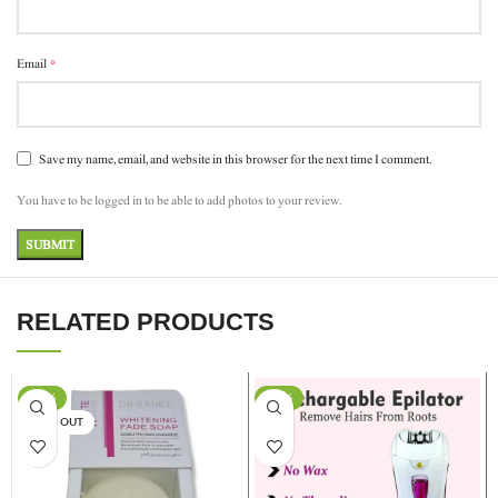
*
Email
Save my name, email, and website in this browser for the next time I comment.
You have to be logged in to be able to add photos to your review.
RELATED PRODUCTS
-17%
-13%
SOLD OUT