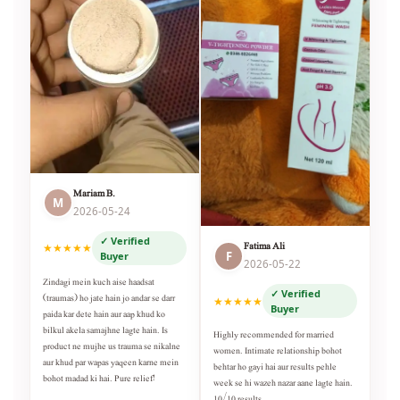
Mariam B.
M
2026-05-24
✓ Verified
Fatima Ali
★★★★★
F
Buyer
2026-05-22
Zindagi mein kuch aise haadsat
✓ Verified
(traumas) ho jate hain jo andar se darr
★★★★★
Buyer
paida kar dete hain aur aap khud ko
bilkul akela samajhne lagte hain. Is
Highly recommended for married
product ne mujhe us trauma se nikalne
women. Intimate relationship bohot
aur khud par wapas yaqeen karne mein
behtar ho gayi hai aur results pehle
bohot madad ki hai. Pure relief!
week se hi wazeh nazar aane lagte hain.
10/10 results.