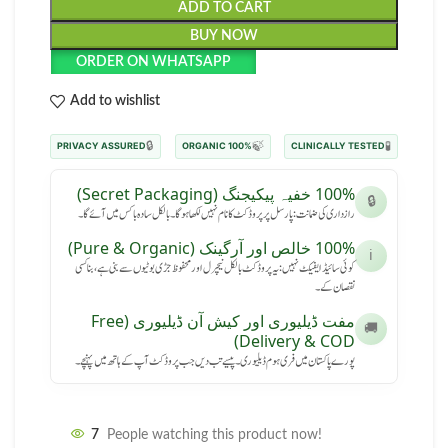
ADD TO CART
BUY NOW
ORDER ON WHATSAPP
Add to wishlist
🔒
🍃
🧪
PRIVACY ASSURED
100% ORGANIC
CLINICALLY TESTED
100% خفیہ پیکیجنگ (Secret Packaging)
🔒
رازداری کی ضمانت: پارسل پر پروڈکٹ کا نام نہیں لکھا ہوگا۔ بالکل سادہ باکس میں آئے گا۔
100% خالص اور آرگینک (Pure & Organic)
ℹ️
کوئی سائیڈ ایفیکٹ نہیں: یہ پروڈکٹ بالکل نیچرل اور محفوظ جڑی بوٹیوں سے بنی ہے، بنا کسی
نقصان کے۔
مفت ڈیلیوری اور کیش آن ڈیلیوری (Free
🚚
Delivery & COD)
پورے پاکستان میں فری ہوم ڈیلیوری۔ پیسے تب دیں جب پروڈکٹ آپ کے ہاتھ میں پہنچے۔
7
People watching this product now!