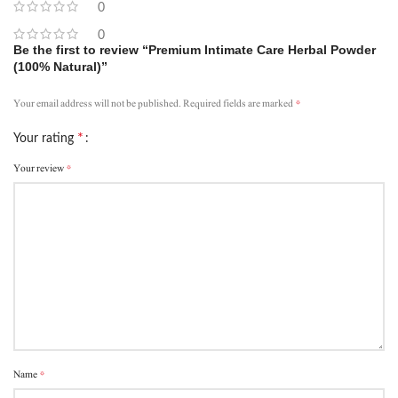
0
0
Be the first to review “Premium Intimate Care Herbal Powder
(100% Natural)”
*
Your email address will not be published.
Required fields are marked
*
Your rating
*
Your review
*
Name