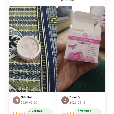
Nida Shah
Zainab Q.
N
Z
2026-05-20
2026-05-18
✓ Verified
✓ Verified
★★★★★
★★★★★