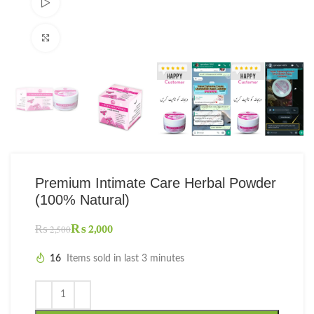
Watch video
Click to enlarge
Premium Intimate Care Herbal Powder
(100% Natural)
₨
2,000
₨
2,500
16
Items sold in last 3 minutes