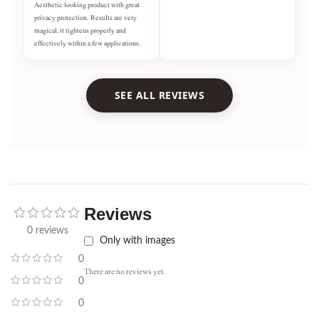
Aesthetic looking product with great
privacy protection. Results are very
magical, it tightens properly and
effectively within a few applications.
SEE ALL REVIEWS
Reviews
0 reviews
Only with images
0
There are no reviews yet.
0
0