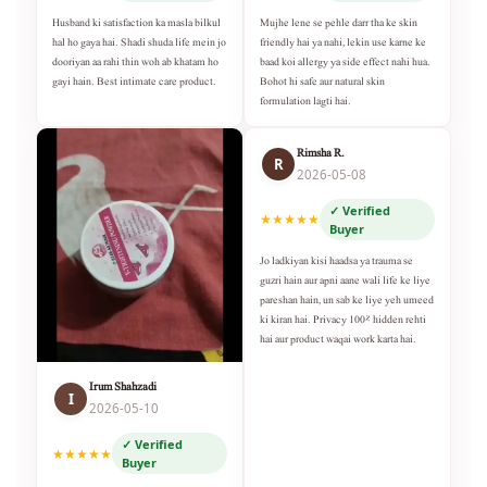
Husband ki satisfaction ka masla bilkul
Mujhe lene se pehle darr tha ke skin
hal ho gaya hai. Shadi shuda life mein jo
friendly hai ya nahi, lekin use karne ke
dooriyan aa rahi thin woh ab khatam ho
baad koi allergy ya side effect nahi hua.
gayi hain. Best intimate care product.
Bohot hi safe aur natural skin
formulation lagti hai.
Rimsha R.
R
2026-05-08
✓ Verified
★★★★★
Buyer
Jo ladkiyan kisi haadsa ya trauma se
guzri hain aur apni aane wali life ke liye
pareshan hain, un sab ke liye yeh umeed
ki kiran hai. Privacy 100% hidden rehti
hai aur product waqai work karta hai.
Irum Shahzadi
I
2026-05-10
✓ Verified
★★★★★
Buyer