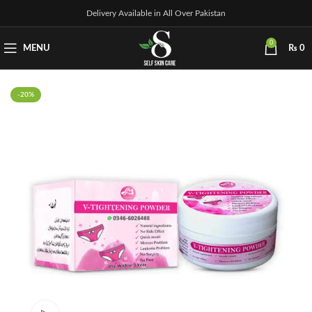
Delivery Available in All Over Pakistan
0
MENU
₨
0
-20%