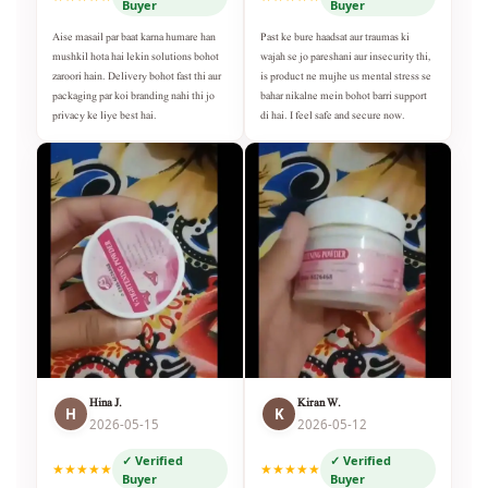
Buyer
Buyer
Aise masail par baat karna humare han
Past ke bure haadsat aur traumas ki
mushkil hota hai lekin solutions bohot
wajah se jo pareshani aur insecurity thi,
zaroori hain. Delivery bohot fast thi aur
is product ne mujhe us mental stress se
packaging par koi branding nahi thi jo
bahar nikalne mein bohot barri support
privacy ke liye best hai.
di hai. I feel safe and secure now.
Hina J.
Kiran W.
H
K
2026-05-15
2026-05-12
✓ Verified
✓ Verified
★★★★★
★★★★★
Buyer
Buyer