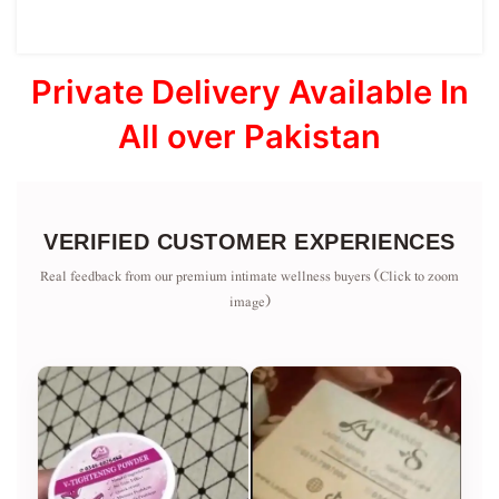
Private Delivery Available In
All over Pakistan
VERIFIED CUSTOMER EXPERIENCES
Real feedback from our premium intimate wellness buyers (Click to zoom
image)