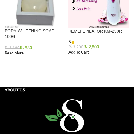
BODY WHITENING SOAP |
KEMEI EPILATOR KM-290R
100G
5
₨
2,800
₨
3,200
₨
980
₨
1,180
Add To Cart
Read More
ABOUT US