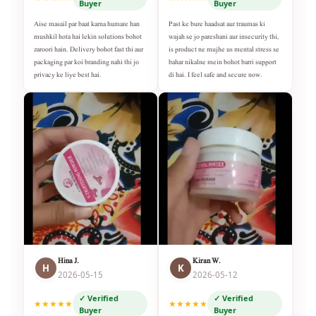
Buyer
Buyer
Aise masail par baat karna humare han
Past ke bure haadsat aur traumas ki
mushkil hota hai lekin solutions bohot
wajah se jo pareshani aur insecurity thi,
zaroori hain. Delivery bohot fast thi aur
is product ne mujhe us mental stress se
packaging par koi branding nahi thi jo
bahar nikalne mein bohot barri support
privacy ke liye best hai.
di hai. I feel safe and secure now.
Hina J.
Kiran W.
H
K
2026-05-15
2026-05-12
✓ Verified
✓ Verified
★★★★★
★★★★★
Buyer
Buyer