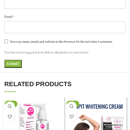
*
Email
Save my name, email, and website in this browser for the next time I comment.
You have to be logged in to be able to add photos to your review.
RELATED PRODUCTS
-11%
-29%