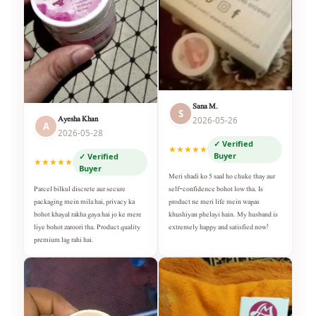
Sana M.
S
Ayesha Khan
2026-05-26
A
2026-05-28
✓ Verified
★★★★★
Buyer
✓ Verified
★★★★★
Buyer
Meri shadi ko 5 saal ho chuke thay aur
self-confidence bohot low tha. Is
Parcel bilkul discrete aur secure
product ne meri life mein wapas
packaging mein mila hai, privacy ka
khushiyan phelayi hain. My husband is
bohot khayal rakha gaya hai jo ke mere
extremely happy and satisfied now!
liye bohot zaroori tha. Product quality
premium lag rahi hai.