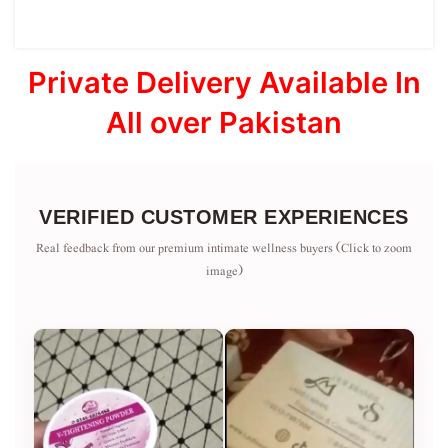
Private Delivery Available In
All over Pakistan
VERIFIED CUSTOMER EXPERIENCES
Real feedback from our premium intimate wellness buyers (Click to zoom
image)