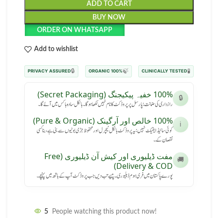
ADD TO CART
BUY NOW
ORDER ON WHATSAPP
Add to wishlist
🔒
🍃
🧪
PRIVACY ASSURED
100% ORGANIC
CLINICALLY TESTED
100% خفیہ پیکیجنگ (Secret Packaging)
🔒
رازداری کی ضمانت: پارسل پر پروڈکٹ کا نام نہیں لکھا ہوگا۔ بالکل سادہ باکس میں آئے گا۔
100% خالص اور آرگینک (Pure & Organic)
ℹ️
کوئی سائیڈ ایفیکٹ نہیں: یہ پروڈکٹ بالکل نیچرل اور محفوظ جڑی بوٹیوں سے بنی ہے، بنا کسی
نقصان کے۔
مفت ڈیلیوری اور کیش آن ڈیلیوری (Free
🚚
Delivery & COD)
پورے پاکستان میں فری ہوم ڈیلیوری۔ پیسے تب دیں جب پروڈکٹ آپ کے ہاتھ میں پہنچے۔
5
People watching this product now!