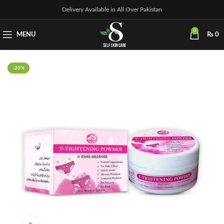
Delivery Available in All Over Pakistan
0
MENU
₨
0
-20%