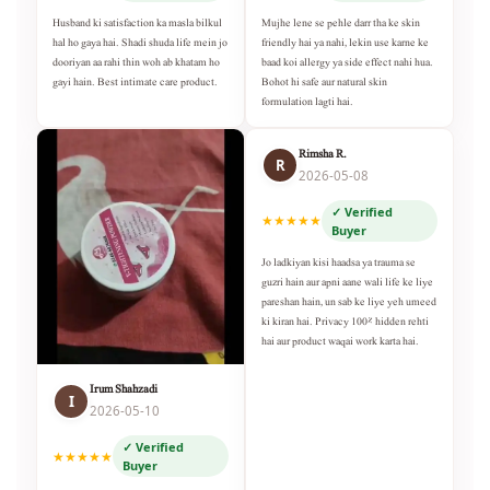
Husband ki satisfaction ka masla bilkul
Mujhe lene se pehle darr tha ke skin
hal ho gaya hai. Shadi shuda life mein jo
friendly hai ya nahi, lekin use karne ke
dooriyan aa rahi thin woh ab khatam ho
baad koi allergy ya side effect nahi hua.
gayi hain. Best intimate care product.
Bohot hi safe aur natural skin
formulation lagti hai.
Rimsha R.
R
2026-05-08
✓ Verified
★★★★★
Buyer
Jo ladkiyan kisi haadsa ya trauma se
guzri hain aur apni aane wali life ke liye
pareshan hain, un sab ke liye yeh umeed
ki kiran hai. Privacy 100% hidden rehti
hai aur product waqai work karta hai.
Irum Shahzadi
I
2026-05-10
✓ Verified
★★★★★
Buyer