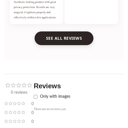
Aesthetic looking product with great
privacy protection. Results are very
magical, it tightens properly and
effectively within a few applications.
SEE ALL REVIEWS
Reviews
0 reviews
Only with images
0
There are no reviews yet.
0
0