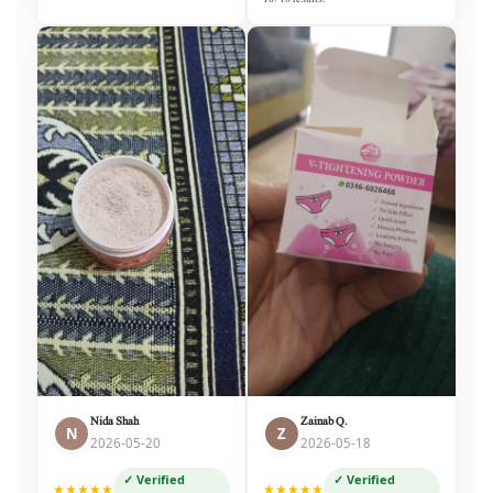
Nida Shah
Zainab Q.
N
Z
2026-05-20
2026-05-18
✓ Verified
✓ Verified
★★★★★
★★★★★