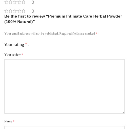
0
0
Be the first to review “Premium Intimate Care Herbal Powder
(100% Natural)”
*
Your email address will not be published.
Required fields are marked
*
Your rating
*
Your review
*
Name