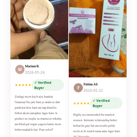
Mariam B.
M
2026-05-24
✓ Verified
Fatima Ali
★★★★★
F
Buyer
2026-05-22
Zindagi mein kuch aise haadsat
✓ Verified
(traumas) ho jate hain jo andar se darr
★★★★★
Buyer
paida kar dete hain aur aap khud ko
bilkul akela samajhne lagte hain. Is
Highly recommended for married
product ne mujhe us trauma se nikalne
women. Intimate relationship bohot
aur khud par wapas yaqeen karne mein
behtar ho gayi hai aur results pehle
bohot madad ki hai. Pure relief!
week se hi wazeh nazar aane lagte hain.
10/10 results.