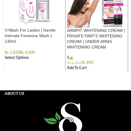
V-Wash For Ladies | Gentle
ARMPIT WHITENING CREAM |
Intimate Feminine Wash |
PRIVATE PARTS WHITENING
130ml
CREAM | UNDER ARMS
WHITENING CREAM
₨
₨
Select Options
5
₨
890
₨
1,250
Add To Cart
ABOUT US