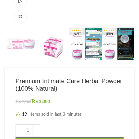
Watch video
Click to enlarge
Premium Intimate Care Herbal Powder
(100% Natural)
₨
2,000
₨
2,500
19
Items sold in last 3 minutes