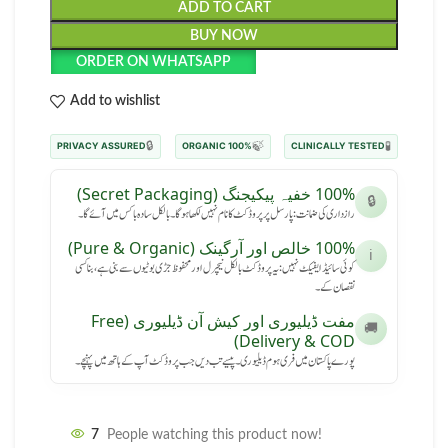
ADD TO CART
BUY NOW
ORDER ON WHATSAPP
Add to wishlist
🔒
🍃
🧪
PRIVACY ASSURED
100% ORGANIC
CLINICALLY TESTED
100% خفیہ پیکیجنگ (Secret Packaging)
🔒
رازداری کی ضمانت: پارسل پر پروڈکٹ کا نام نہیں لکھا ہوگا۔ بالکل سادہ باکس میں آئے گا۔
100% خالص اور آرگینک (Pure & Organic)
ℹ️
کوئی سائیڈ ایفیکٹ نہیں: یہ پروڈکٹ بالکل نیچرل اور محفوظ جڑی بوٹیوں سے بنی ہے، بنا کسی
نقصان کے۔
مفت ڈیلیوری اور کیش آن ڈیلیوری (Free
🚚
Delivery & COD)
پورے پاکستان میں فری ہوم ڈیلیوری۔ پیسے تب دیں جب پروڈکٹ آپ کے ہاتھ میں پہنچے۔
7
People watching this product now!