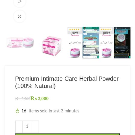
Watch video
Click to enlarge
Premium Intimate Care Herbal Powder
(100% Natural)
₨
2,000
₨
2,500
16
Items sold in last 3 minutes