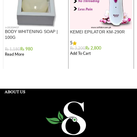
BODY WHITENING SOAP |
KEMEI EPILATOR KM-290R
100G
5
₨
2,800
₨
3,200
₨
980
₨
1,180
Add To Cart
Read More
ABOUT US