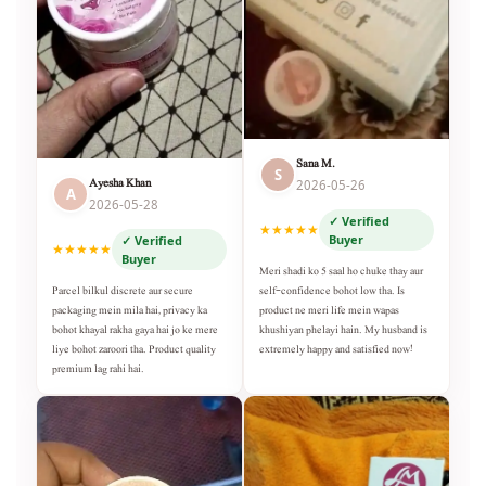
Sana M.
S
Ayesha Khan
2026-05-26
A
2026-05-28
✓ Verified
★★★★★
Buyer
✓ Verified
★★★★★
Buyer
Meri shadi ko 5 saal ho chuke thay aur
self-confidence bohot low tha. Is
Parcel bilkul discrete aur secure
product ne meri life mein wapas
packaging mein mila hai, privacy ka
khushiyan phelayi hain. My husband is
bohot khayal rakha gaya hai jo ke mere
extremely happy and satisfied now!
liye bohot zaroori tha. Product quality
premium lag rahi hai.