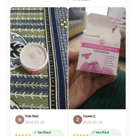
Nida Shah
Zainab Q.
N
Z
2026-05-20
2026-05-18
✓ Verified
✓ Verified
★★★★★
★★★★★