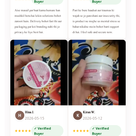
Buyer
Buyer
Aise masail par baat karna humare han
Past ke bure haadsat aur traumas ki
mushkil hota hai lekin solutions bohot
wajah se jo pareshani aur insecurity thi,
zaroori hain. Delivery bohot fast thi aur
is product ne mujhe us mental stress se
packaging par koi branding nahi thi jo
bahar nikalne mein bohot barri support
privacy ke liye best hai.
di hai. I feel safe and secure now.
Hina J.
Kiran W.
H
K
2026-05-15
2026-05-12
✓ Verified
✓ Verified
★★★★★
★★★★★
Buyer
Buyer