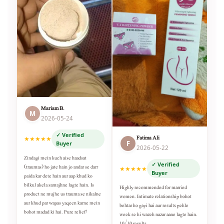
Mariam B.
M
2026-05-24
✓ Verified
Fatima Ali
★★★★★
F
Buyer
2026-05-22
Zindagi mein kuch aise haadsat
✓ Verified
(traumas) ho jate hain jo andar se darr
★★★★★
Buyer
paida kar dete hain aur aap khud ko
bilkul akela samajhne lagte hain. Is
Highly recommended for married
product ne mujhe us trauma se nikalne
women. Intimate relationship bohot
aur khud par wapas yaqeen karne mein
behtar ho gayi hai aur results pehle
bohot madad ki hai. Pure relief!
week se hi wazeh nazar aane lagte hain.
10/10 results.