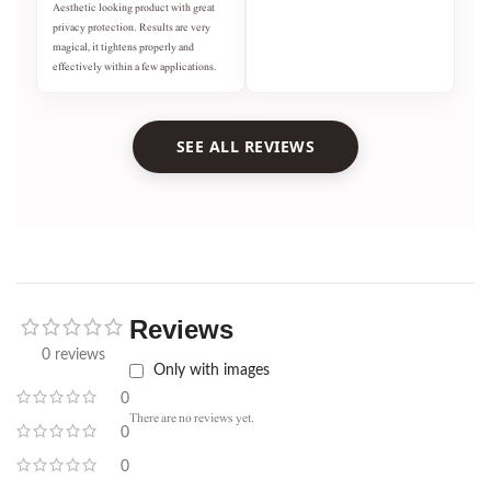
Aesthetic looking product with great
privacy protection. Results are very
magical, it tightens properly and
effectively within a few applications.
SEE ALL REVIEWS
Reviews
0 reviews
Only with images
0
There are no reviews yet.
0
0