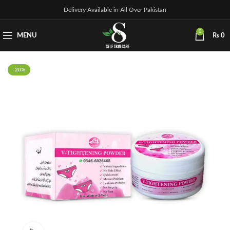
Delivery Available in All Over Pakistan
0
MENU
₨
0
-20%