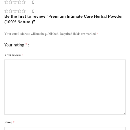
0
0
Be the first to review “Premium Intimate Care Herbal Powder
(100% Natural)”
*
Your email address will not be published.
Required fields are marked
*
Your rating
*
Your review
*
Name