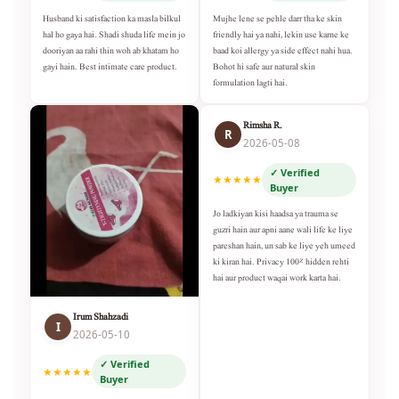
Husband ki satisfaction ka masla bilkul
Mujhe lene se pehle darr tha ke skin
hal ho gaya hai. Shadi shuda life mein jo
friendly hai ya nahi, lekin use karne ke
dooriyan aa rahi thin woh ab khatam ho
baad koi allergy ya side effect nahi hua.
gayi hain. Best intimate care product.
Bohot hi safe aur natural skin
formulation lagti hai.
Rimsha R.
R
2026-05-08
✓ Verified
★★★★★
Buyer
Jo ladkiyan kisi haadsa ya trauma se
guzri hain aur apni aane wali life ke liye
pareshan hain, un sab ke liye yeh umeed
ki kiran hai. Privacy 100% hidden rehti
hai aur product waqai work karta hai.
Irum Shahzadi
I
2026-05-10
✓ Verified
★★★★★
Buyer