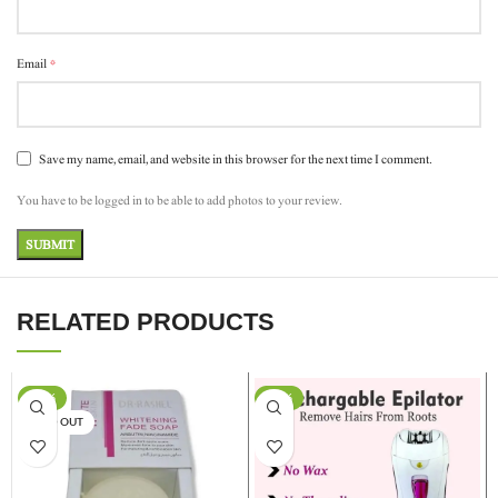
*
Email
Save my name, email, and website in this browser for the next time I comment.
You have to be logged in to be able to add photos to your review.
RELATED PRODUCTS
-17%
-13%
SOLD OUT