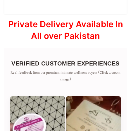
Private Delivery Available In
All over Pakistan
VERIFIED CUSTOMER EXPERIENCES
Real feedback from our premium intimate wellness buyers (Click to zoom
image)