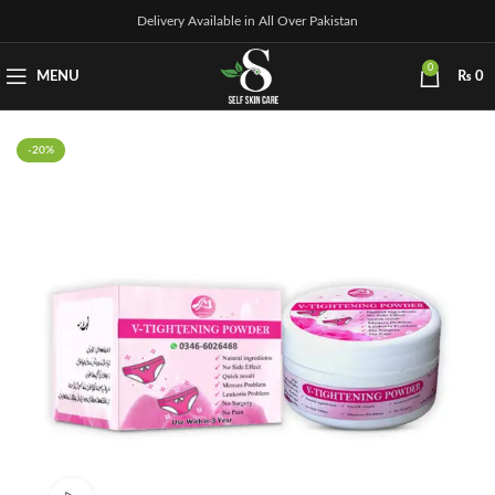
Delivery Available in All Over Pakistan
0
MENU
₨
0
-20%