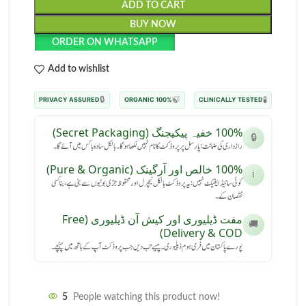
ADD TO CART
BUY NOW
ORDER ON WHATSAPP
Add to wishlist
🔒
🍃
🧪
PRIVACY ASSURED
100% ORGANIC
CLINICALLY TESTED
100% خفیہ پیکیجنگ (Secret Packaging)
🔒
رازداری کی ضمانت: پارسل پر پروڈکٹ کا نام نہیں لکھا ہوگا۔ بالکل سادہ باکس میں آئے گا۔
100% خالص اور آرگینک (Pure & Organic)
ℹ️
کوئی سائیڈ ایفیکٹ نہیں: یہ پروڈکٹ بالکل نیچرل اور محفوظ جڑی بوٹیوں سے بنی ہے، بنا کسی
نقصان کے۔
مفت ڈیلیوری اور کیش آن ڈیلیوری (Free
🚚
Delivery & COD)
پورے پاکستان میں فری ہوم ڈیلیوری۔ پیسے تب دیں جب پروڈکٹ آپ کے ہاتھ میں پہنچے۔
5
People watching this product now!