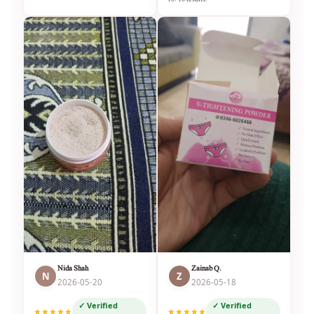
Nida Shah
Zainab Q.
N
Z
2026-05-20
2026-05-18
✓ Verified
✓ Verified
★★★★★
★★★★★