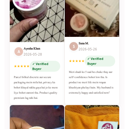
Sana M.
S
Ayesha Khan
2026-05-26
A
2026-05-28
✓ Verified
★★★★★
Buyer
✓ Verified
★★★★★
Buyer
Meri shadi ko 5 saal ho chuke thay aur
self-confidence bohot low tha. Is
Parcel bilkul discrete aur secure
product ne meri life mein wapas
packaging mein mila hai, privacy ka
khushiyan phelayi hain. My husband is
bohot khayal rakha gaya hai jo ke mere
extremely happy and satisfied now!
liye bohot zaroori tha. Product quality
premium lag rahi hai.