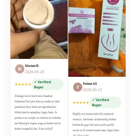
Mariam B.
M
2026-05-24
✓ Verified
Fatima Ali
★★★★★
F
Buyer
2026-05-22
Zindagi mein kuch aise haadsat
✓ Verified
(traumas) ho jate hain jo andar se darr
★★★★★
Buyer
paida kar dete hain aur aap khud ko
bilkul akela samajhne lagte hain. Is
Highly recommended for married
product ne mujhe us trauma se nikalne
women. Intimate relationship bohot
aur khud par wapas yaqeen karne mein
behtar ho gayi hai aur results pehle
bohot madad ki hai. Pure relief!
week se hi wazeh nazar aane lagte hain.
10/10 results.