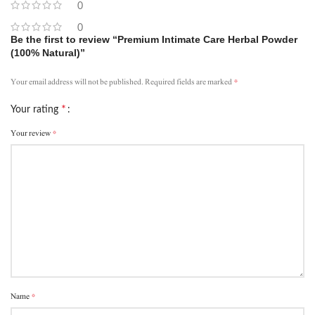
0
0
Be the first to review “Premium Intimate Care Herbal Powder
(100% Natural)”
*
Your email address will not be published.
Required fields are marked
*
Your rating
*
Your review
*
Name