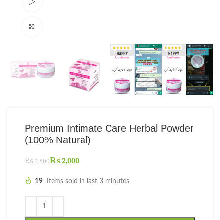
Watch video
Click to enlarge
Premium Intimate Care Herbal Powder
(100% Natural)
₨
2,000
₨
2,500
19
Items sold in last 3 minutes