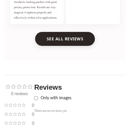
Aesthetic looking product with great
privacy protection. Results are very
magical, it tightens properly and
effectively within a few applications.
SEE ALL REVIEWS
Reviews
0 reviews
Only with images
0
There are no reviews yet.
0
0