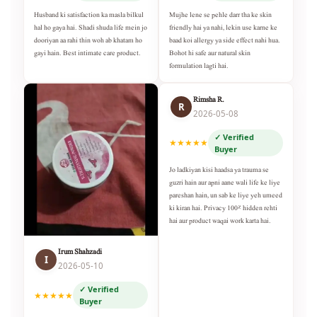
Husband ki satisfaction ka masla bilkul
Mujhe lene se pehle darr tha ke skin
hal ho gaya hai. Shadi shuda life mein jo
friendly hai ya nahi, lekin use karne ke
dooriyan aa rahi thin woh ab khatam ho
baad koi allergy ya side effect nahi hua.
gayi hain. Best intimate care product.
Bohot hi safe aur natural skin
formulation lagti hai.
Rimsha R.
R
2026-05-08
✓ Verified
★★★★★
Buyer
Jo ladkiyan kisi haadsa ya trauma se
guzri hain aur apni aane wali life ke liye
pareshan hain, un sab ke liye yeh umeed
ki kiran hai. Privacy 100% hidden rehti
hai aur product waqai work karta hai.
Irum Shahzadi
I
2026-05-10
✓ Verified
★★★★★
Buyer