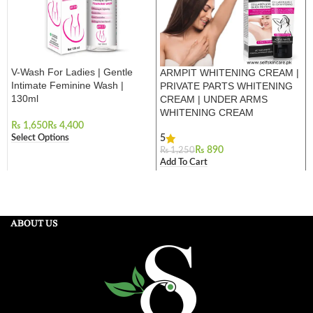
V-Wash For Ladies | Gentle
ARMPIT WHITENING CREAM |
Intimate Feminine Wash |
PRIVATE PARTS WHITENING
130ml
CREAM | UNDER ARMS
WHITENING CREAM
₨
₨
Select Options
5
₨
890
₨
1,250
Add To Cart
ABOUT US