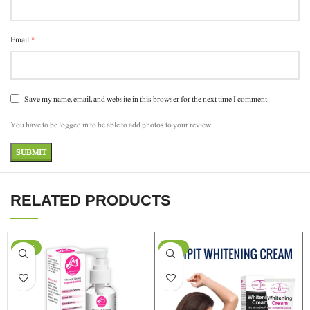
*
Email
Save my name, email, and website in this browser for the next time I comment.
You have to be logged in to be able to add photos to your review.
RELATED PRODUCTS
-11%
-29%