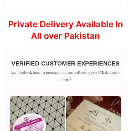
Private Delivery Available In
All over Pakistan
VERIFIED CUSTOMER EXPERIENCES
Real feedback from our premium intimate wellness buyers (Click to zoom
image)