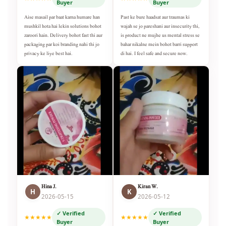
Buyer
Buyer
Aise masail par baat karna humare han
Past ke bure haadsat aur traumas ki
mushkil hota hai lekin solutions bohot
wajah se jo pareshani aur insecurity thi,
zaroori hain. Delivery bohot fast thi aur
is product ne mujhe us mental stress se
packaging par koi branding nahi thi jo
bahar nikalne mein bohot barri support
privacy ke liye best hai.
di hai. I feel safe and secure now.
Hina J.
Kiran W.
H
K
2026-05-15
2026-05-12
✓ Verified
✓ Verified
★★★★★
★★★★★
Buyer
Buyer