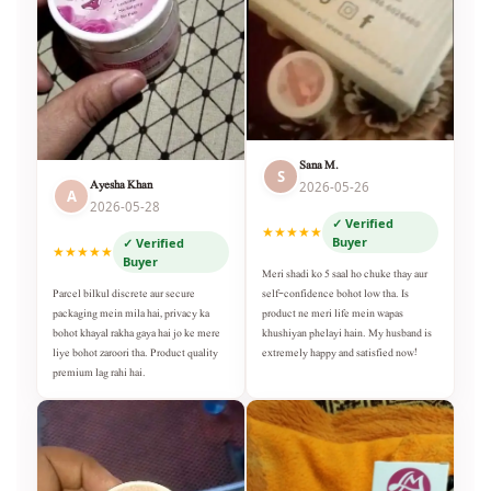
Sana M.
S
Ayesha Khan
2026-05-26
A
2026-05-28
✓ Verified
★★★★★
Buyer
✓ Verified
★★★★★
Buyer
Meri shadi ko 5 saal ho chuke thay aur
self-confidence bohot low tha. Is
Parcel bilkul discrete aur secure
product ne meri life mein wapas
packaging mein mila hai, privacy ka
khushiyan phelayi hain. My husband is
bohot khayal rakha gaya hai jo ke mere
extremely happy and satisfied now!
liye bohot zaroori tha. Product quality
premium lag rahi hai.