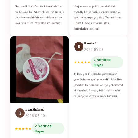
Husband ki satisfaction ka masla bilkul
Mujhe lene se pehle darr tha ke skin
hal ho gaya hai. Shadi shuda life mein jo
friendly hai ya nahi, lekin use karne ke
dooriyan aa rahi thin woh ab khatam ho
baad koi allergy ya side effect nahi hua.
gayi hain. Best intimate care product.
Bohot hi safe aur natural skin
formulation lagti hai.
Rimsha R.
R
2026-05-08
✓ Verified
★★★★★
Buyer
Jo ladkiyan kisi haadsa ya trauma se
guzri hain aur apni aane wali life ke liye
pareshan hain, un sab ke liye yeh umeed
ki kiran hai. Privacy 100% hidden rehti
hai aur product waqai work karta hai.
Irum Shahzadi
I
2026-05-10
✓ Verified
★★★★★
Buyer