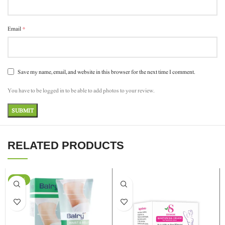
*
Email
Save my name, email, and website in this browser for the next time I comment.
You have to be logged in to be able to add photos to your review.
RELATED PRODUCTS
-24%