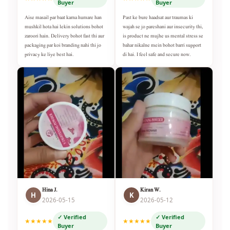
Buyer
Buyer
Aise masail par baat karna humare han
Past ke bure haadsat aur traumas ki
mushkil hota hai lekin solutions bohot
wajah se jo pareshani aur insecurity thi,
zaroori hain. Delivery bohot fast thi aur
is product ne mujhe us mental stress se
packaging par koi branding nahi thi jo
bahar nikalne mein bohot barri support
privacy ke liye best hai.
di hai. I feel safe and secure now.
Hina J.
Kiran W.
H
K
2026-05-15
2026-05-12
✓ Verified
✓ Verified
★★★★★
★★★★★
Buyer
Buyer