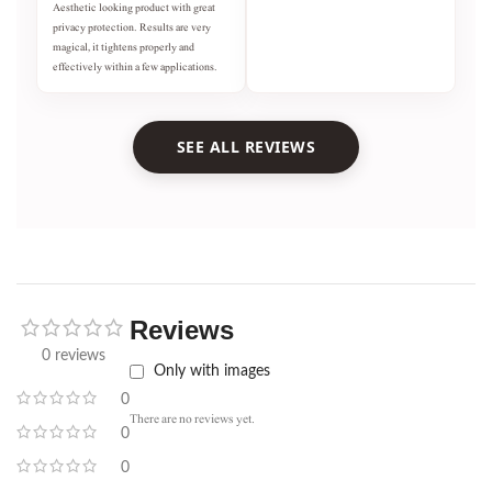
Aesthetic looking product with great
privacy protection. Results are very
magical, it tightens properly and
effectively within a few applications.
SEE ALL REVIEWS
Reviews
0 reviews
Only with images
0
There are no reviews yet.
0
0