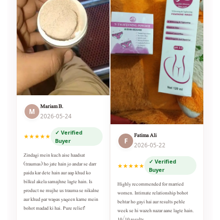
Mariam B.
M
2026-05-24
✓ Verified
Fatima Ali
★★★★★
F
Buyer
2026-05-22
Zindagi mein kuch aise haadsat
✓ Verified
(traumas) ho jate hain jo andar se darr
★★★★★
Buyer
paida kar dete hain aur aap khud ko
bilkul akela samajhne lagte hain. Is
Highly recommended for married
product ne mujhe us trauma se nikalne
women. Intimate relationship bohot
aur khud par wapas yaqeen karne mein
behtar ho gayi hai aur results pehle
bohot madad ki hai. Pure relief!
week se hi wazeh nazar aane lagte hain.
10/10 results.