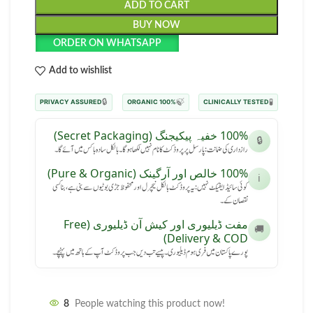
ADD TO CART
BUY NOW
ORDER ON WHATSAPP
Add to wishlist
🔒
🍃
🧪
PRIVACY ASSURED
100% ORGANIC
CLINICALLY TESTED
100% خفیہ پیکیجنگ (Secret Packaging)
🔒
رازداری کی ضمانت: پارسل پر پروڈکٹ کا نام نہیں لکھا ہوگا۔ بالکل سادہ باکس میں آئے گا۔
100% خالص اور آرگینک (Pure & Organic)
ℹ️
کوئی سائیڈ ایفیکٹ نہیں: یہ پروڈکٹ بالکل نیچرل اور محفوظ جڑی بوٹیوں سے بنی ہے، بنا کسی
نقصان کے۔
مفت ڈیلیوری اور کیش آن ڈیلیوری (Free
🚚
Delivery & COD)
پورے پاکستان میں فری ہوم ڈیلیوری۔ پیسے تب دیں جب پروڈکٹ آپ کے ہاتھ میں پہنچے۔
8
People watching this product now!