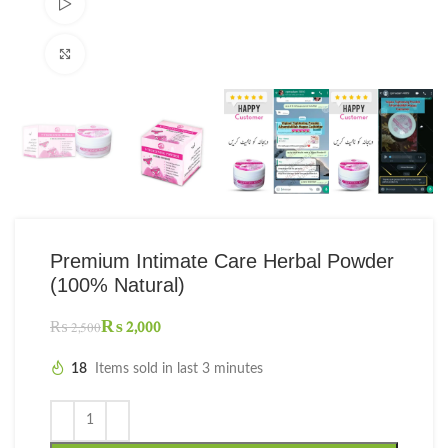
Watch video
Click to enlarge
Premium Intimate Care Herbal Powder
(100% Natural)
₨
2,000
₨
2,500
18
Items sold in last 3 minutes