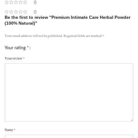
0
0
Be the first to review “Premium Intimate Care Herbal Powder
(100% Natural)”
*
Your email address will not be published.
Required fields are marked
*
Your rating
*
Your review
*
Name