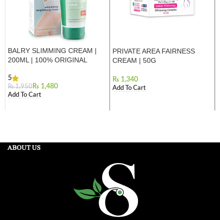
BALRY SLIMMING CREAM |
PRIVATE AREA FAIRNESS
200ML | 100% ORIGINAL
CREAM | 50G
5
₨
₨
1,480
₨
1,950
Add To Cart
Add To Cart
ABOUT US