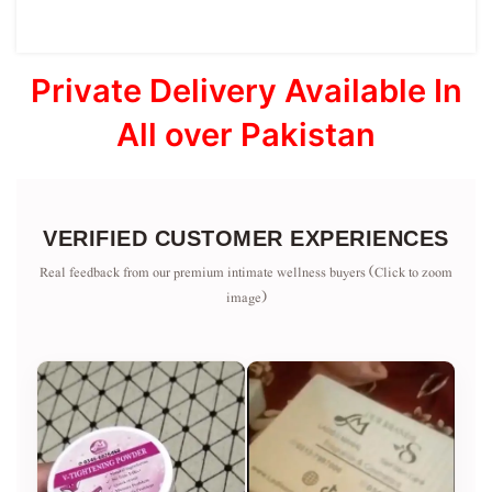
Private Delivery Available In
All over Pakistan
VERIFIED CUSTOMER EXPERIENCES
Real feedback from our premium intimate wellness buyers (Click to zoom
image)