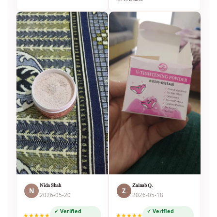
Nida Shah
Zainab Q.
N
Z
2026-05-20
2026-05-18
✓ Verified
✓ Verified
★★★★★
★★★★★