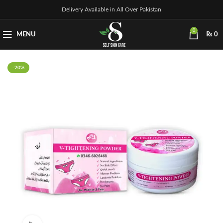
Delivery Available in All Over Pakistan
0
MENU
₨
0
-20%