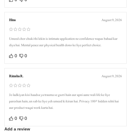
Hina
August 9, 2026
Umeed chor chuki thi lekin is intimate application ne confidence wapas bahaal kar
diya hai. Mental peace aur physical health dono ke liye perfect choice.
0
0
Rimsha R.
August 9, 2026
Jo ladkiyan kisi haadsa ya trauma se guzri hain aur apni aane wali life ke liye
pareshan hain, un sab ke liye yeh umeed ki kiran hai. Privacy 100% hidden rehti hai
aur product waqai work karta hai.
0
0
Add a review