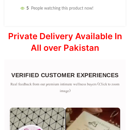
5
People watching this product now!
Private Delivery Available In
All over Pakistan
VERIFIED CUSTOMER EXPERIENCES
Real feedback from our premium intimate wellness buyers (Click to zoom
image)