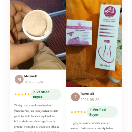
Mariam B.
M
2026-05-24
✓ Verified
Fatima Ali
★★★★★
F
Buyer
2026-05-22
Zindagi mein kuch aise haadsat
✓ Verified
(traumas) ho jate hain jo andar se darr
★★★★★
Buyer
paida kar dete hain aur aap khud ko
bilkul akela samajhne lagte hain. Is
Highly recommended for married
product ne mujhe us trauma se nikalne
women. Intimate relationship bohot
aur khud par wapas yaqeen karne mein