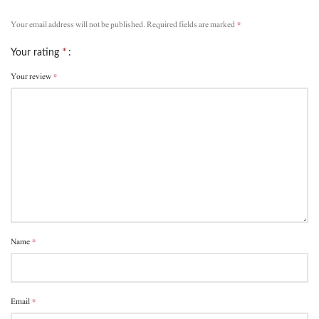
*
Your email address will not be published.
Required fields are marked
*
Your rating
*
Your review
*
Name
*
Email