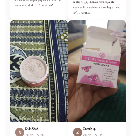
behtar ho gayi hai aur results pehle
bohot madad ki hai. Pure relief!
week se hi wazeh nazar aane lagte hain.
10/10 results.
Nida Shah
Zainab Q.
N
Z
2026-05-20
2026-05-18