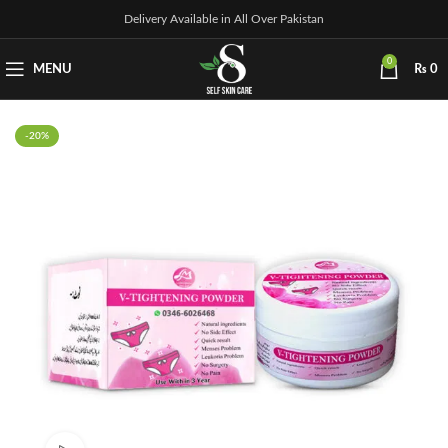
Delivery Available in All Over Pakistan
0
MENU
₨
0
-20%