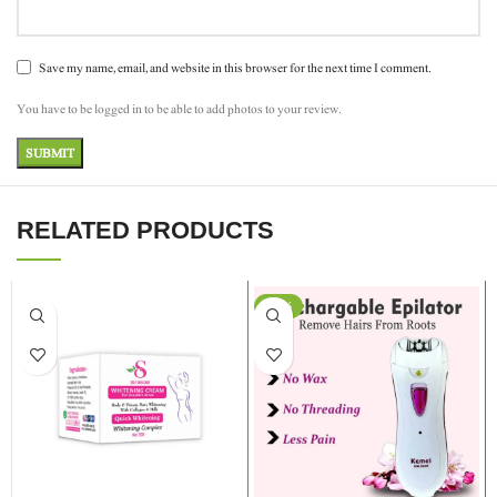
Save my name, email, and website in this browser for the next time I comment.
You have to be logged in to be able to add photos to your review.
RELATED PRODUCTS
-13%