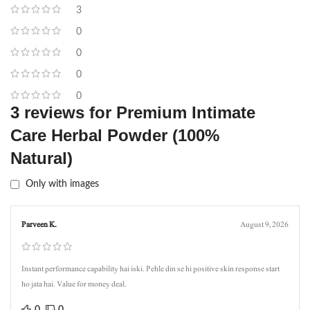
3
0
0
0
0
3 reviews for
Premium Intimate
Care Herbal Powder (100%
Natural)
Only with images
Parveen K.
August 9, 2026
Instant performance capability hai iski. Pehle din se hi positive skin response start
ho jata hai. Value for money deal.
0
0