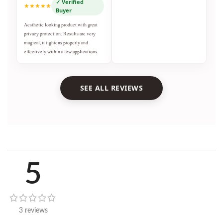
✓ Verified
★★★★★
Buyer
Aesthetic looking product with great
privacy protection. Results are very
magical, it tightens properly and
effectively within a few applications.
SEE ALL REVIEWS
5
3 reviews