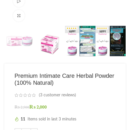
Watch video
Click to enlarge
Premium Intimate Care Herbal Powder
(100% Natural)
(
3
customer reviews)
₨
2,000
₨
2,500
11
Items sold in last 3 minutes