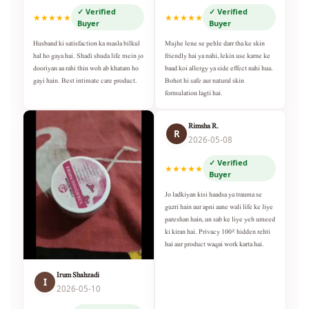
✓ Verified
✓ Verified
★★★★★
★★★★★
Buyer
Buyer
Husband ki satisfaction ka masla bilkul
Mujhe lene se pehle darr tha ke skin
hal ho gaya hai. Shadi shuda life mein jo
friendly hai ya nahi, lekin use karne ke
dooriyan aa rahi thin woh ab khatam ho
baad koi allergy ya side effect nahi hua.
gayi hain. Best intimate care product.
Bohot hi safe aur natural skin
formulation lagti hai.
Rimsha R.
R
2026-05-08
✓ Verified
★★★★★
Buyer
Jo ladkiyan kisi haadsa ya trauma se
guzri hain aur apni aane wali life ke liye
pareshan hain, un sab ke liye yeh umeed
ki kiran hai. Privacy 100% hidden rehti
hai aur product waqai work karta hai.
Irum Shahzadi
I
2026-05-10