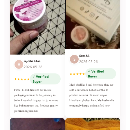
Sana M.
S
Ayesha Khan
2026-05-26
A
2026-05-28
✓ Verified
★★★★★
Buyer
✓ Verified
★★★★★
Buyer
Meri shadi ko 5 saal ho chuke thay aur
self-confidence bohot low tha. Is
Parcel bilkul discrete aur secure
product ne meri life mein wapas
packaging mein mila hai, privacy ka
khushiyan phelayi hain. My husband is
bohot khayal rakha gaya hai jo ke mere
extremely happy and satisfied now!
liye bohot zaroori tha. Product quality
premium lag rahi hai.