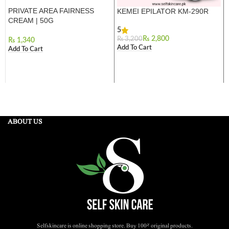
PRIVATE AREA FAIRNESS
KEMEI EPILATOR KM-290R
CREAM | 50G
5
₨
2,800
₨
3,200
₨
Add To Cart
Add To Cart
ABOUT US
Selfskincare is online shopping store. Buy 100% original products.