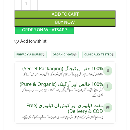
ADD TO CART
BUY NOW
ORDER ON WHATSAPP
Add to wishlist
🔒
🍃
🧪
PRIVACY ASSURED
100% ORGANIC
CLINICALLY TESTED
100% خفیہ پیکیجنگ (Secret Packaging)
🔒
رازداری کی ضمانت: پارسل پر پروڈکٹ کا نام نہیں لکھا ہوگا۔ بالکل سادہ باکس میں آئے گا۔
100% خالص اور آرگینک (Pure & Organic)
ℹ️
کوئی سائیڈ ایفیکٹ نہیں: یہ پروڈکٹ بالکل نیچرل اور محفوظ جڑی بوٹیوں سے بنی ہے، بنا کسی
نقصان کے۔
مفت ڈیلیوری اور کیش آن ڈیلیوری (Free
🚚
Delivery & COD)
پورے پاکستان میں فری ہوم ڈیلیوری۔ پیسے تب دیں جب پروڈکٹ آپ کے ہاتھ میں پہنچے۔