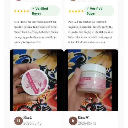
✓ Verified
✓ Verified
★★★★★
★★★★★
Buyer
Buyer
Aise masail par baat karna humare han
Past ke bure haadsat aur traumas ki
mushkil hota hai lekin solutions bohot
wajah se jo pareshani aur insecurity thi,
zaroori hain. Delivery bohot fast thi aur
is product ne mujhe us mental stress se
packaging par koi branding nahi thi jo
bahar nikalne mein bohot barri support
privacy ke liye best hai.
di hai. I feel safe and secure now.
Hina J.
Kiran W.
H
K
2026-05-15
2026-05-12