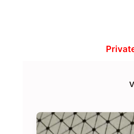
Privat