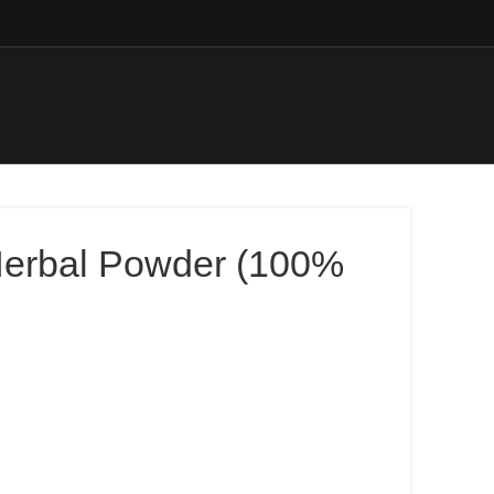
Herbal Powder (100%