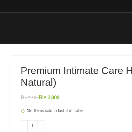
Premium Intimate Care 
Natural)
₨
2,000
₨
2,500
18
Items sold in last 3 minutes