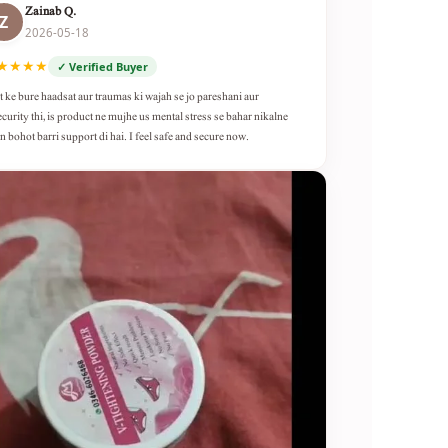
Zainab Q.
Z
2026-05-18
★★★★
✓ Verified Buyer
t ke bure haadsat aur traumas ki wajah se jo pareshani aur
ecurity thi, is product ne mujhe us mental stress se bahar nikalne
n bohot barri support di hai. I feel safe and secure now.