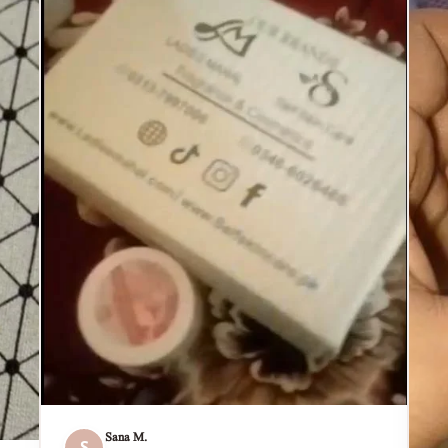
Sana M.
S