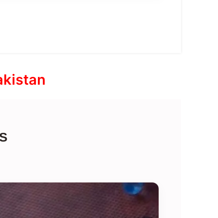
akistan
S