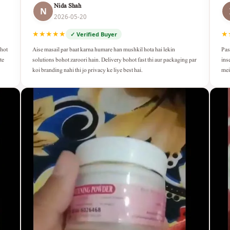
Nida Shah
N
2026-05-20
★★★★★
★
✓ Verified Buyer
Aise masail par baat karna humare han mushkil hota hai lekin
Pas
ohot
solutions bohot zaroori hain. Delivery bohot fast thi aur packaging par
ins
te
koi branding nahi thi jo privacy ke liye best hai.
mei