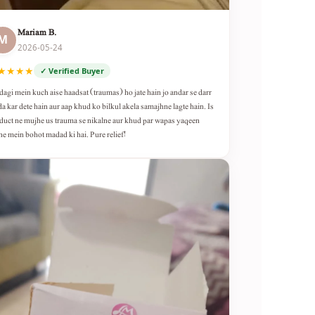
Mariam B.
M
2026-05-24
★★★★
✓ Verified Buyer
dagi mein kuch aise haadsat (traumas) ho jate hain jo andar se darr
da kar dete hain aur aap khud ko bilkul akela samajhne lagte hain. Is
duct ne mujhe us trauma se nikalne aur khud par wapas yaqeen
ne mein bohot madad ki hai. Pure relief!