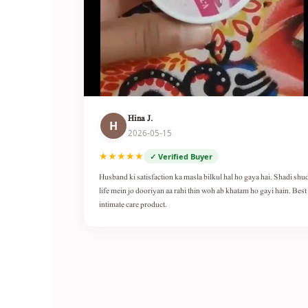
Hina J.
H
2026-05-15
★★★★★
✓ Verified Buyer
Husband ki satisfaction ka masla bilkul hal ho gaya hai. Shadi shu
life mein jo dooriyan aa rahi thin woh ab khatam ho gayi hain. Best
intimate care product.