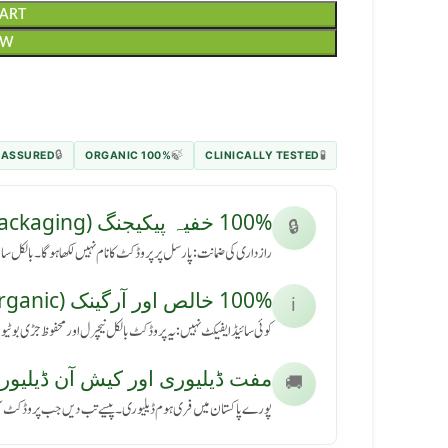
CART
OW
 ASSURED
100% ORGANIC
CLINICALLY TESTED
🔒
🍃
🧪
100% خفیہ پیکیجنگ (Secret Packaging)
🔒
رسل پر پروڈکٹ کا نام نہیں لکھا ہوگا۔ بالکل سادہ باکس میں آئے گا۔
100% خالص اور آرگینک (Pure & Organic)
ℹ️
کٹ بالکل نیچرل اور محفوظ جڑی بوٹیوں سے بنی ہے، بنا کسی نقصان کے۔
ڈیلیوری اور کیش آن ڈیلیوری (Free Delivery & COD)
🚚
ی ہوم ڈیلیوری۔ پیسے تب دیں جب پروڈکٹ آپ کے ہاتھ میں پہنچے۔