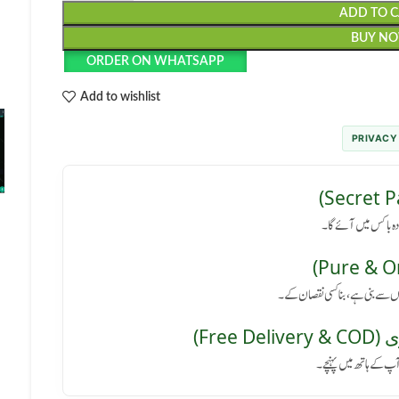
ADD TO 
BUY N
ORDER ON WHATSAPP
Add to wishlist
PRIVACY
رازداری کی ضمانت: پا
کوئی سائیڈ ایفیکٹ نہیں: یہ پروڈ
مفت 
پورے پاکستان میں فر