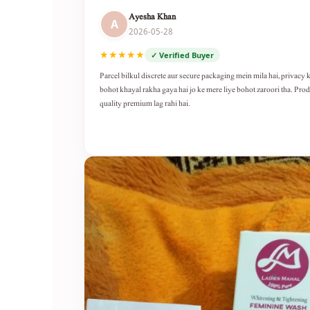
Ayesha Khan
A
2026-05-28
★★★★★
✓ Verified Buyer
Parcel bilkul discrete aur secure packaging mein mila hai, privacy 
bohot khayal rakha gaya hai jo ke mere liye bohot zaroori tha. Pro
quality premium lag rahi hai.