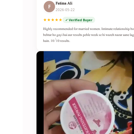
Fatima Ali
F
2026-05-22
★★★★★
✓ Verified Buyer
Highly recommended for married women. Intimate relationship b
behtar ho gayi hai aur results pehle week se hi wazeh nazar aane lag
hain. 10/10 results.