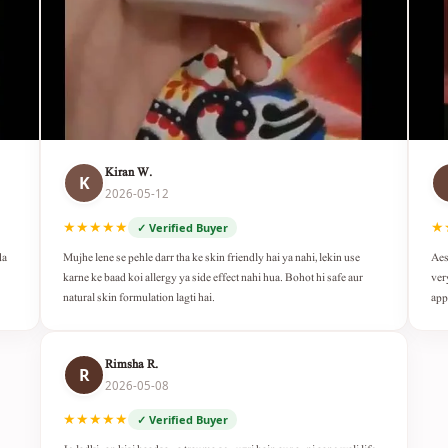
Kiran W.
K
2026-05-12
★★★★★
★
✓ Verified Buyer
da
Mujhe lene se pehle darr tha ke skin friendly hai ya nahi, lekin use
Aes
karne ke baad koi allergy ya side effect nahi hua. Bohot hi safe aur
ver
natural skin formulation lagti hai.
app
Rimsha R.
R
2026-05-08
★★★★★
✓ Verified Buyer