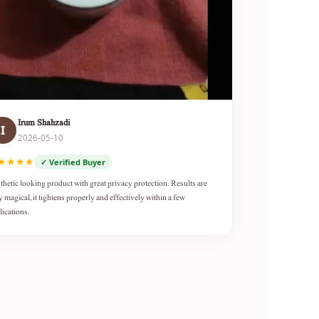
Irum Shahzadi
I
2026-05-10
★★★★
✓ Verified Buyer
thetic looking product with great privacy protection. Results are
y magical, it tightens properly and effectively within a few
lications.