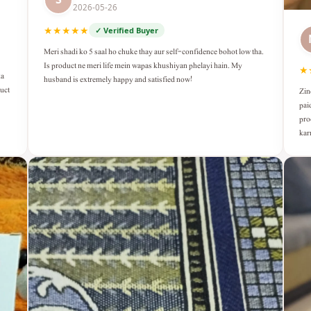
2026-05-26
★★★★★
✓ Verified Buyer
Meri shadi ko 5 saal ho chuke thay aur self-confidence bohot low tha.
Is product ne meri life mein wapas khushiyan phelayi hain. My
★
ka
husband is extremely happy and satisfied now!
duct
Zin
pai
pro
kar