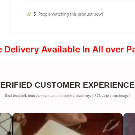
5
People watching this product now!
e Delivery Available In All over P
VERIFIED CUSTOMER EXPERIENCE
Real feedback from our premium intimate wellness buyers (Click to zoom image)