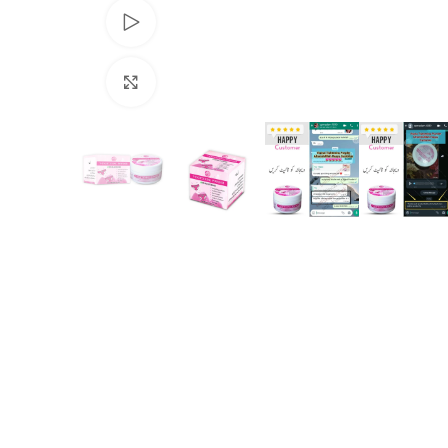
Watch video
Click to enlarge