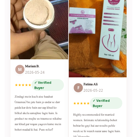
Mariam B.
M
2026-05-24
✓ Verified
Fatima Ali
★★★★★
F
Buyer
2026-05-22
Zindagi mein kuch aise haadsat
✓ Verified
(traumas) ho jate hain jo andar se darr
★★★★★
Buyer
paida kar dete hain aur aap khud ko
bilkul akela samajhne lagte hain. Is
Highly recommended for married
product ne mujhe us trauma se nikalne
women. Intimate relationship bohot
aur khud par wapas yaqeen karne mein
behtar ho gayi hai aur results pehle
bohot madad ki hai. Pure relief!
week se hi wazeh nazar aane lagte hain.
10/10 results.