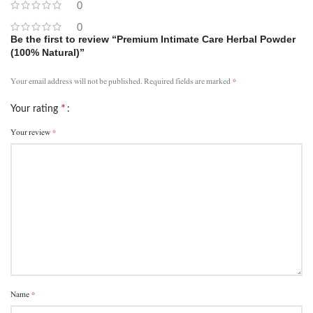
0
0
Be the first to review “Premium Intimate Care Herbal Powder
(100% Natural)”
*
Your email address will not be published.
Required fields are marked
*
Your rating
*
Your review
*
Name