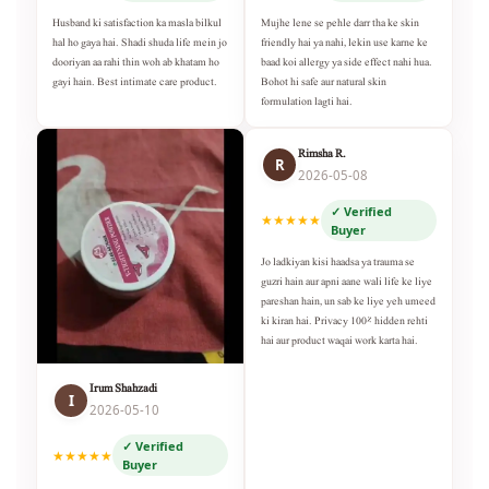
Husband ki satisfaction ka masla bilkul
Mujhe lene se pehle darr tha ke skin
hal ho gaya hai. Shadi shuda life mein jo
friendly hai ya nahi, lekin use karne ke
dooriyan aa rahi thin woh ab khatam ho
baad koi allergy ya side effect nahi hua.
gayi hain. Best intimate care product.
Bohot hi safe aur natural skin
formulation lagti hai.
Rimsha R.
R
2026-05-08
✓ Verified
★★★★★
Buyer
Jo ladkiyan kisi haadsa ya trauma se
guzri hain aur apni aane wali life ke liye
pareshan hain, un sab ke liye yeh umeed
ki kiran hai. Privacy 100% hidden rehti
hai aur product waqai work karta hai.
Irum Shahzadi
I
2026-05-10
✓ Verified
★★★★★
Buyer