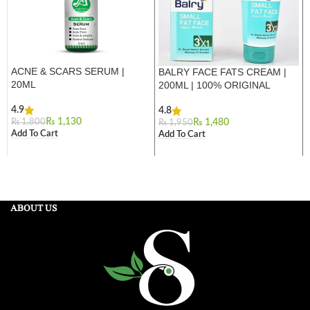
ACNE & SCARS SERUM |
BALRY FACE FATS CREAM |
20ML
200ML | 100% ORIGINAL
4.9
4.8
₨
1,130
₨
1,800
₨
1,480
₨
1,950
Add To Cart
Add To Cart
ABOUT US