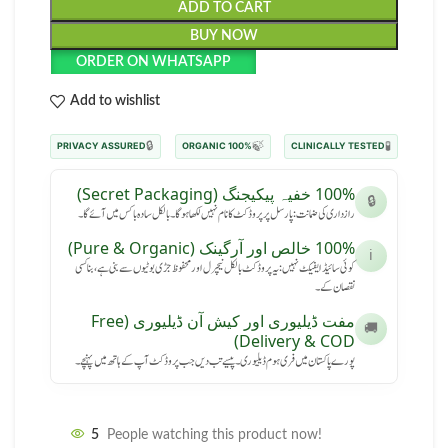
ADD TO CART
BUY NOW
ORDER ON WHATSAPP
Add to wishlist
🔒
🍃
🧪
PRIVACY ASSURED
100% ORGANIC
CLINICALLY TESTED
100% خفیہ پیکیجنگ (Secret Packaging)
🔒
رازداری کی ضمانت: پارسل پر پروڈکٹ کا نام نہیں لکھا ہوگا۔ بالکل سادہ باکس میں آئے گا۔
100% خالص اور آرگینک (Pure & Organic)
ℹ️
کوئی سائیڈ ایفیکٹ نہیں: یہ پروڈکٹ بالکل نیچرل اور محفوظ جڑی بوٹیوں سے بنی ہے، بنا کسی
نقصان کے۔
مفت ڈیلیوری اور کیش آن ڈیلیوری (Free
🚚
Delivery & COD)
پورے پاکستان میں فری ہوم ڈیلیوری۔ پیسے تب دیں جب پروڈکٹ آپ کے ہاتھ میں پہنچے۔
5
People watching this product now!