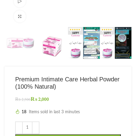
Watch video
Click to enlarge
Premium Intimate Care Herbal Powder
(100% Natural)
₨
2,000
₨
2,500
18
Items sold in last 3 minutes