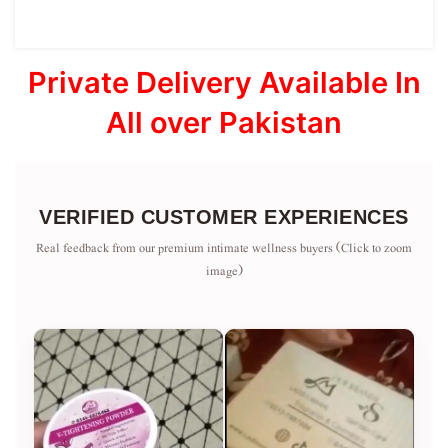
Private Delivery Available In
All over Pakistan
VERIFIED CUSTOMER EXPERIENCES
Real feedback from our premium intimate wellness buyers (Click to zoom
image)