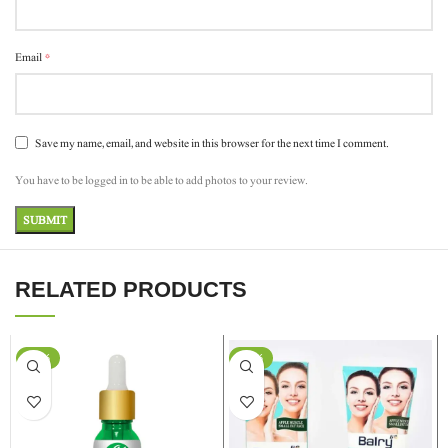
*
Email
Save my name, email, and website in this browser for the next time I comment.
You have to be logged in to be able to add photos to your review.
RELATED PRODUCTS
-37%
-24%