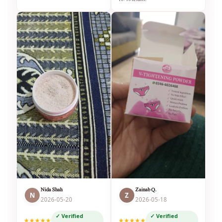
Nida Shah
Zainab Q.
N
Z
2026-05-20
2026-05-18
✓ Verified
✓ Verified
★★★★★
★★★★★