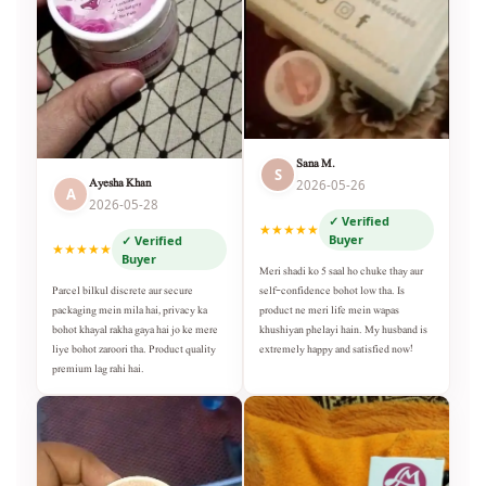
Sana M.
S
Ayesha Khan
2026-05-26
A
2026-05-28
✓ Verified
★★★★★
Buyer
✓ Verified
★★★★★
Buyer
Meri shadi ko 5 saal ho chuke thay aur
self-confidence bohot low tha. Is
Parcel bilkul discrete aur secure
product ne meri life mein wapas
packaging mein mila hai, privacy ka
khushiyan phelayi hain. My husband is
bohot khayal rakha gaya hai jo ke mere
extremely happy and satisfied now!
liye bohot zaroori tha. Product quality
premium lag rahi hai.