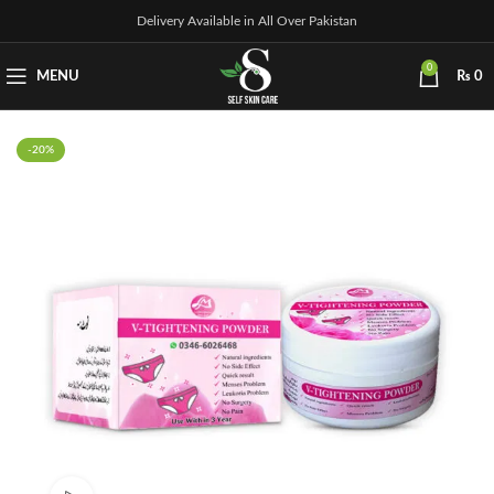
Delivery Available in All Over Pakistan
0
MENU
₨
0
-20%