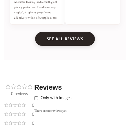
Aesthetic looking product with great
privacy protection. Results are very
magical, it tightens properly and
effectively within a few applications.
SEE ALL REVIEWS
Reviews
0 reviews
Only with images
0
There are no reviews yet.
0
0