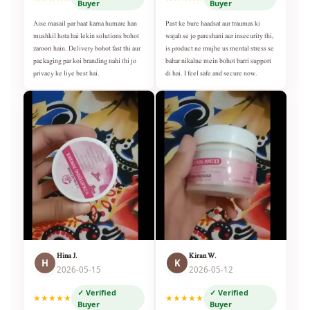
Buyer
Buyer
Aise masail par baat karna humare han
Past ke bure haadsat aur traumas ki
mushkil hota hai lekin solutions bohot
wajah se jo pareshani aur insecurity thi,
zaroori hain. Delivery bohot fast thi aur
is product ne mujhe us mental stress se
packaging par koi branding nahi thi jo
bahar nikalne mein bohot barri support
privacy ke liye best hai.
di hai. I feel safe and secure now.
Hina J.
Kiran W.
H
K
2026-05-15
2026-05-12
✓ Verified
✓ Verified
★★★★★
★★★★★
Buyer
Buyer