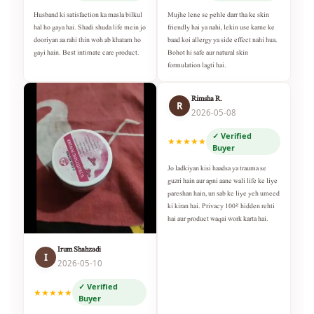
Husband ki satisfaction ka masla bilkul
Mujhe lene se pehle darr tha ke skin
hal ho gaya hai. Shadi shuda life mein jo
friendly hai ya nahi, lekin use karne ke
dooriyan aa rahi thin woh ab khatam ho
baad koi allergy ya side effect nahi hua.
gayi hain. Best intimate care product.
Bohot hi safe aur natural skin
formulation lagti hai.
Rimsha R.
R
2026-05-08
✓ Verified
★★★★★
Buyer
Jo ladkiyan kisi haadsa ya trauma se
guzri hain aur apni aane wali life ke liye
pareshan hain, un sab ke liye yeh umeed
ki kiran hai. Privacy 100% hidden rehti
hai aur product waqai work karta hai.
Irum Shahzadi
I
2026-05-10
✓ Verified
★★★★★
Buyer