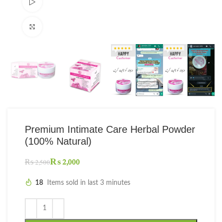
Watch video
Click to enlarge
Premium Intimate Care Herbal Powder
(100% Natural)
₨
2,000
₨
2,500
18
Items sold in last 3 minutes