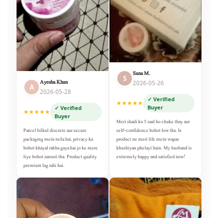
Sana M.
S
Ayesha Khan
2026-05-26
A
2026-05-28
✓ Verified
★★★★★
Buyer
✓ Verified
★★★★★
Buyer
Meri shadi ko 5 saal ho chuke thay aur
self-confidence bohot low tha. Is
Parcel bilkul discrete aur secure
product ne meri life mein wapas
packaging mein mila hai, privacy ka
khushiyan phelayi hain. My husband is
bohot khayal rakha gaya hai jo ke mere
extremely happy and satisfied now!
liye bohot zaroori tha. Product quality
premium lag rahi hai.