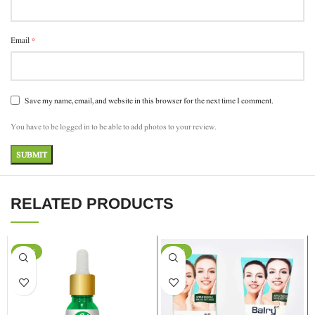
*
Email
Save my name, email, and website in this browser for the next time I comment.
You have to be logged in to be able to add photos to your review.
RELATED PRODUCTS
-37%
-24%