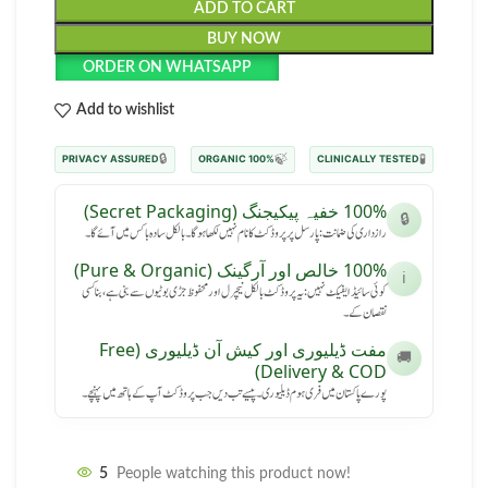
ADD TO CART
BUY NOW
ORDER ON WHATSAPP
Add to wishlist
🔒
🍃
🧪
PRIVACY ASSURED
100% ORGANIC
CLINICALLY TESTED
100% خفیہ پیکیجنگ (Secret Packaging)
🔒
رازداری کی ضمانت: پارسل پر پروڈکٹ کا نام نہیں لکھا ہوگا۔ بالکل سادہ باکس میں آئے گا۔
100% خالص اور آرگینک (Pure & Organic)
ℹ️
کوئی سائیڈ ایفیکٹ نہیں: یہ پروڈکٹ بالکل نیچرل اور محفوظ جڑی بوٹیوں سے بنی ہے، بنا کسی
نقصان کے۔
مفت ڈیلیوری اور کیش آن ڈیلیوری (Free
🚚
Delivery & COD)
پورے پاکستان میں فری ہوم ڈیلیوری۔ پیسے تب دیں جب پروڈکٹ آپ کے ہاتھ میں پہنچے۔
5
People watching this product now!