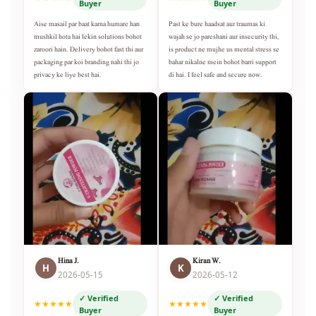
Buyer
Buyer
Aise masail par baat karna humare han
Past ke bure haadsat aur traumas ki
mushkil hota hai lekin solutions bohot
wajah se jo pareshani aur insecurity thi,
zaroori hain. Delivery bohot fast thi aur
is product ne mujhe us mental stress se
packaging par koi branding nahi thi jo
bahar nikalne mein bohot barri support
privacy ke liye best hai.
di hai. I feel safe and secure now.
Hina J.
Kiran W.
H
K
2026-05-15
2026-05-12
✓ Verified
✓ Verified
★★★★★
★★★★★
Buyer
Buyer