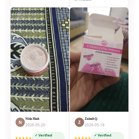
Nida Shah
Zainab Q.
N
Z
2026-05-20
2026-05-18
✓ Verified
✓ Verified
★★★★★
★★★★★