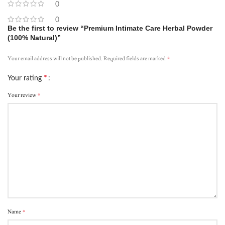
0
0
Be the first to review “Premium Intimate Care Herbal Powder
(100% Natural)”
*
Your email address will not be published.
Required fields are marked
*
Your rating
*
Your review
*
Name