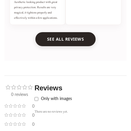
Aesthetic looking product with great
privacy protection. Results are very
magical, it tightens properly and
effectively within a few applications.
SEE ALL REVIEWS
Reviews
0 reviews
Only with images
0
There are no reviews yet.
0
0