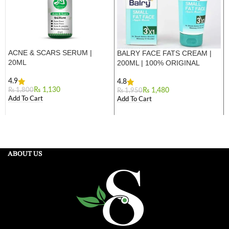
ACNE & SCARS SERUM |
BALRY FACE FATS CREAM |
20ML
200ML | 100% ORIGINAL
4.9
4.8
₨
1,130
₨
1,800
₨
1,480
₨
1,950
Add To Cart
Add To Cart
ABOUT US