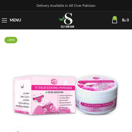
Delivery Available in All Over Pakistan
0
MENU
₨
0
-20%