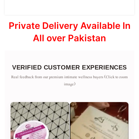
Private Delivery Available In
All over Pakistan
VERIFIED CUSTOMER EXPERIENCES
Real feedback from our premium intimate wellness buyers (Click to zoom
image)