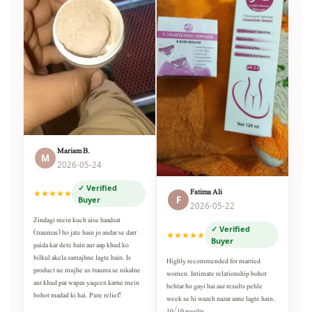
Mariam B.
M
2026-05-24
✓ Verified
Fatima Ali
★★★★★
F
Buyer
2026-05-22
Zindagi mein kuch aise haadsat
✓ Verified
(traumas) ho jate hain jo andar se darr
★★★★★
Buyer
paida kar dete hain aur aap khud ko
bilkul akela samajhne lagte hain. Is
Highly recommended for married
product ne mujhe us trauma se nikalne
women. Intimate relationship bohot
aur khud par wapas yaqeen karne mein
behtar ho gayi hai aur results pehle
bohot madad ki hai. Pure relief!
week se hi wazeh nazar aane lagte hain.
10/10 results.