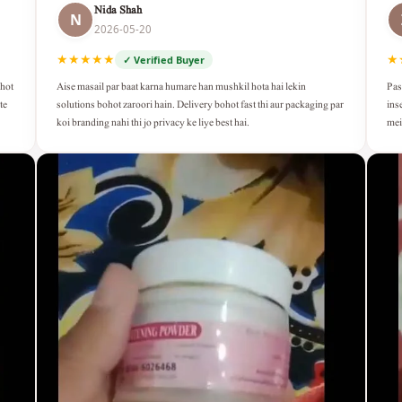
Nida Shah
N
2026-05-20
★★★★★
★
✓ Verified Buyer
Aise masail par baat karna humare han mushkil hota hai lekin
Pas
ohot
solutions bohot zaroori hain. Delivery bohot fast thi aur packaging par
ins
te
koi branding nahi thi jo privacy ke liye best hai.
mei