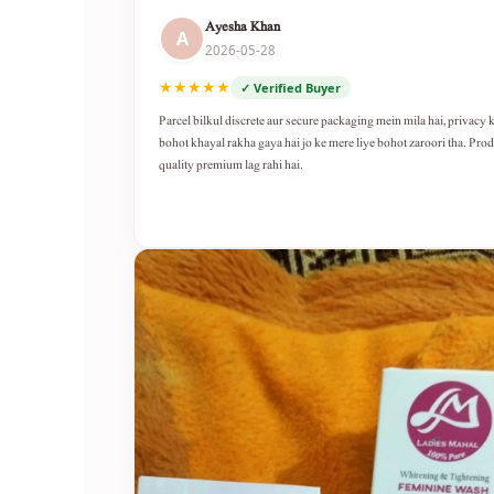
Ayesha Khan
A
2026-05-28
★★★★★
✓ Verified Buyer
Parcel bilkul discrete aur secure packaging mein mila hai, privacy 
bohot khayal rakha gaya hai jo ke mere liye bohot zaroori tha. Pro
quality premium lag rahi hai.