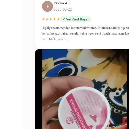
Fatima Ali
F
2026-05-22
★★★★★
✓ Verified Buyer
Highly recommended for married women. Intimate relationship b
behtar ho gayi hai aur results pehle week se hi wazeh nazar aane lag
hain. 10/10 results.