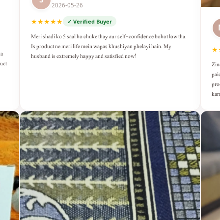
2026-05-26
★★★★★
✓ Verified Buyer
Meri shadi ko 5 saal ho chuke thay aur self-confidence bohot low tha.
Is product ne meri life mein wapas khushiyan phelayi hain. My
★
ka
husband is extremely happy and satisfied now!
duct
Zin
pai
pro
kar