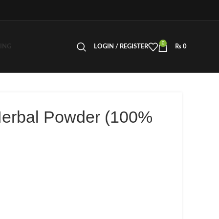
0
LING
LOGIN / REGISTER
₨
0
Herbal Powder (100%