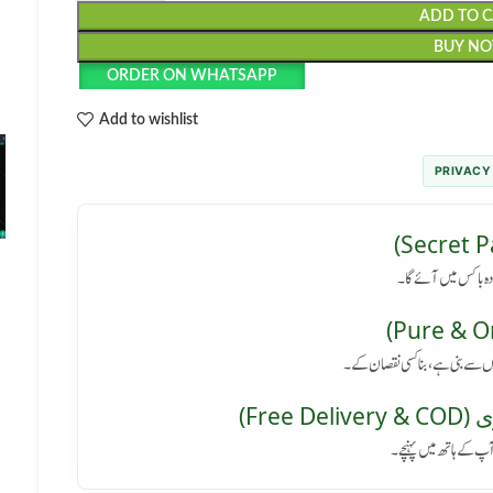
ADD TO 
BUY N
ORDER ON WHATSAPP
Add to wishlist
PRIVACY
رازداری کی ضمانت: پا
کوئی سائیڈ ایفیکٹ نہیں: یہ پروڈ
مفت 
پورے پاکستان میں فر