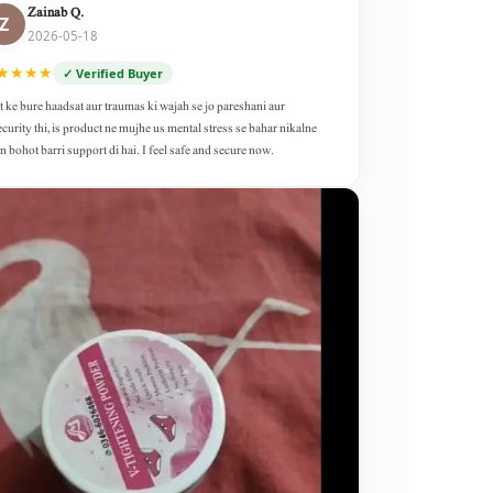
Zainab Q.
Z
2026-05-18
★★★★
✓ Verified Buyer
t ke bure haadsat aur traumas ki wajah se jo pareshani aur
ecurity thi, is product ne mujhe us mental stress se bahar nikalne
n bohot barri support di hai. I feel safe and secure now.