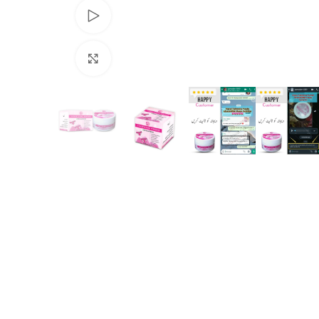
Watch video
Click to enlarge