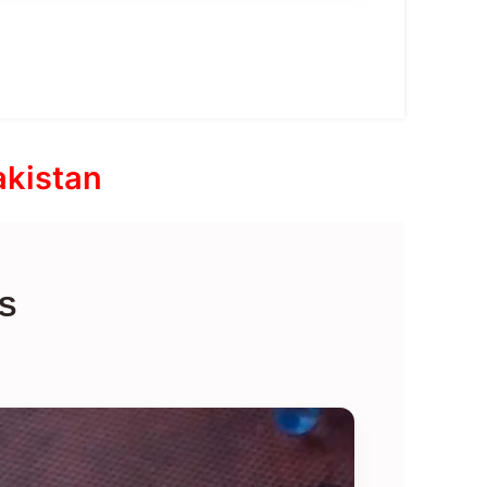
akistan
S