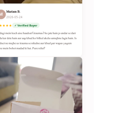
Mariam B.
M
2026-05-24
★★★★
✓ Verified Buyer
dagi mein kuch aise haadsat (traumas) ho jate hain jo andar se darr
da kar dete hain aur aap khud ko bilkul akela samajhne lagte hain. Is
duct ne mujhe us trauma se nikalne aur khud par wapas yaqeen
ne mein bohot madad ki hai. Pure relief!