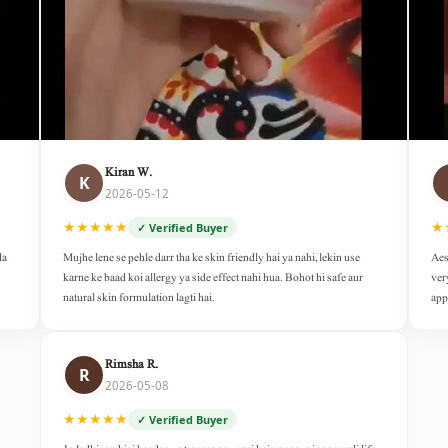
Kiran W.
K
2026-05-12
★★★★★
★
✓ Verified Buyer
da
Mujhe lene se pehle darr tha ke skin friendly hai ya nahi, lekin use
Aes
karne ke baad koi allergy ya side effect nahi hua. Bohot hi safe aur
ver
natural skin formulation lagti hai.
app
Rimsha R.
R
2026-05-08
★★★★★
✓ Verified Buyer