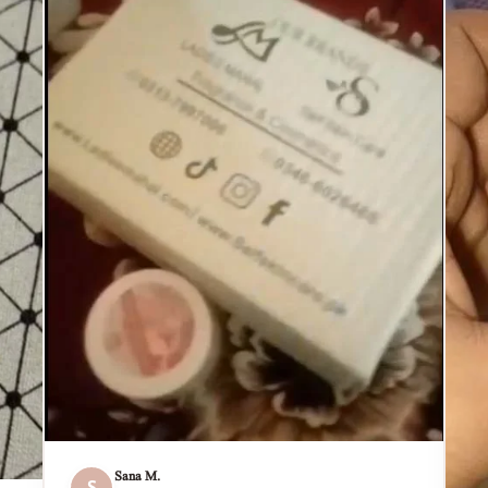
Sana M.
S