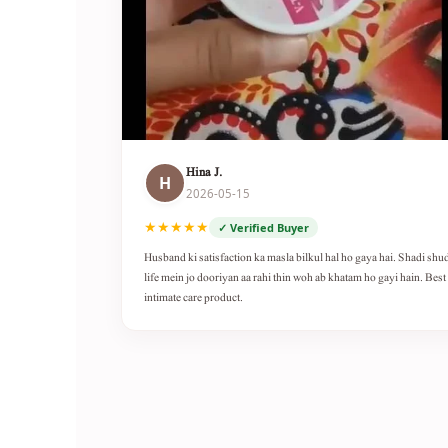
Hina J.
H
2026-05-15
★★★★★
✓ Verified Buyer
Husband ki satisfaction ka masla bilkul hal ho gaya hai. Shadi shu
life mein jo dooriyan aa rahi thin woh ab khatam ho gayi hain. Best
intimate care product.