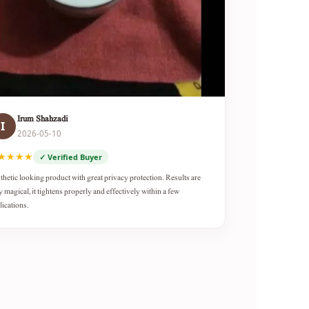
Irum Shahzadi
I
2026-05-10
★★★★
✓ Verified Buyer
thetic looking product with great privacy protection. Results are
y magical, it tightens properly and effectively within a few
lications.