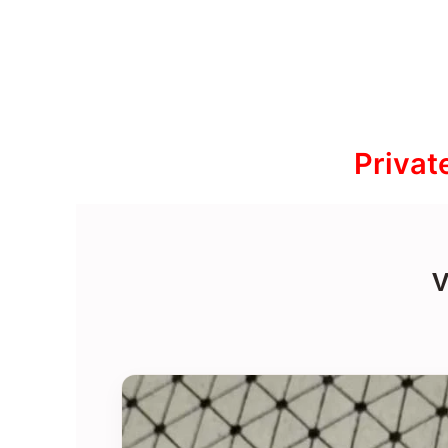
Privat