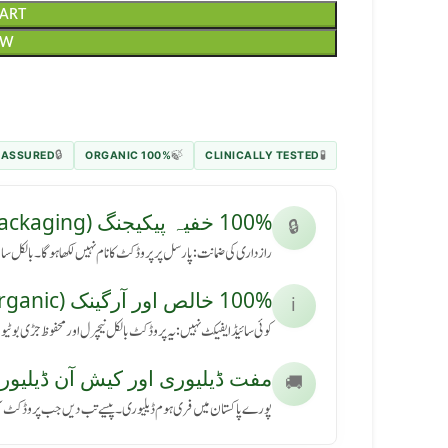
CART
OW
 ASSURED
100% ORGANIC
CLINICALLY TESTED
🔒
🍃
🧪
100% خفیہ پیکیجنگ (Secret Packaging)
🔒
رسل پر پروڈکٹ کا نام نہیں لکھا ہوگا۔ بالکل سادہ باکس میں آئے گا۔
100% خالص اور آرگینک (Pure & Organic)
ℹ️
کٹ بالکل نیچرل اور محفوظ جڑی بوٹیوں سے بنی ہے، بنا کسی نقصان کے۔
ڈیلیوری اور کیش آن ڈیلیوری (Free Delivery & COD)
🚚
ی ہوم ڈیلیوری۔ پیسے تب دیں جب پروڈکٹ آپ کے ہاتھ میں پہنچے۔