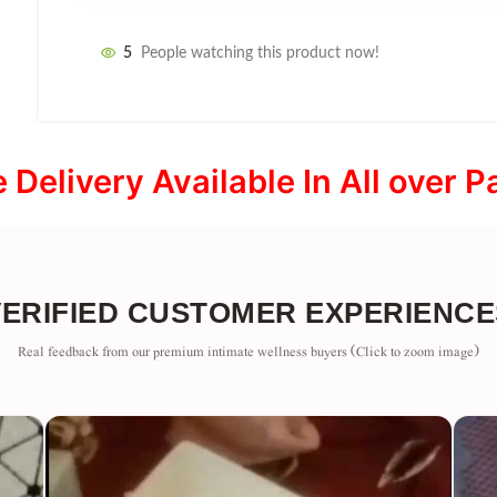
5
People watching this product now!
e Delivery Available In All over P
VERIFIED CUSTOMER EXPERIENCE
Real feedback from our premium intimate wellness buyers (Click to zoom image)