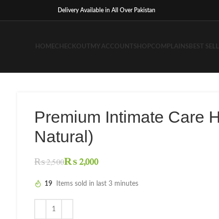
Delivery Available in All Over Pakistan
HOME
CHECKOUT
MY ACCOUNT
SHOP
COMPLAINS
BEST SEL
Premium Intimate Care 
Natural)
₨
2,000
₨
2,500
19
Items sold in last 3 minutes