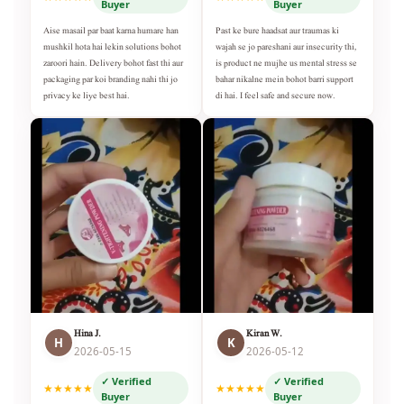
Buyer
Buyer
Aise masail par baat karna humare han
Past ke bure haadsat aur traumas ki
mushkil hota hai lekin solutions bohot
wajah se jo pareshani aur insecurity thi,
zaroori hain. Delivery bohot fast thi aur
is product ne mujhe us mental stress se
packaging par koi branding nahi thi jo
bahar nikalne mein bohot barri support
privacy ke liye best hai.
di hai. I feel safe and secure now.
Hina J.
Kiran W.
H
K
2026-05-15
2026-05-12
✓ Verified
✓ Verified
★★★★★
★★★★★
Buyer
Buyer