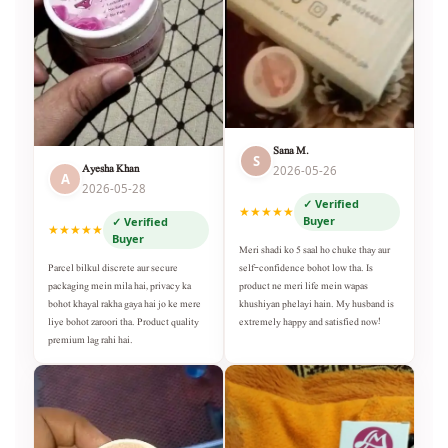
Sana M.
S
Ayesha Khan
2026-05-26
A
2026-05-28
✓ Verified
★★★★★
Buyer
✓ Verified
★★★★★
Buyer
Meri shadi ko 5 saal ho chuke thay aur
self-confidence bohot low tha. Is
Parcel bilkul discrete aur secure
product ne meri life mein wapas
packaging mein mila hai, privacy ka
khushiyan phelayi hain. My husband is
bohot khayal rakha gaya hai jo ke mere
extremely happy and satisfied now!
liye bohot zaroori tha. Product quality
premium lag rahi hai.