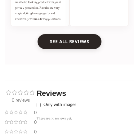
Aesthetic looking product with great
privacy protection. Results are very
magical, it tightens properly and
effectively within a few applications.
SEE ALL REVIEWS
Reviews
0 reviews
Only with images
0
There are no reviews yet.
0
0