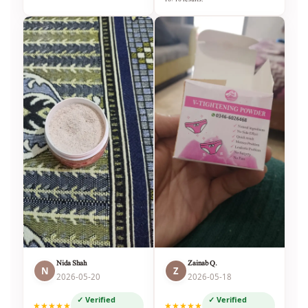
Nida Shah
Zainab Q.
N
Z
2026-05-20
2026-05-18
✓ Verified
✓ Verified
★★★★★
★★★★★