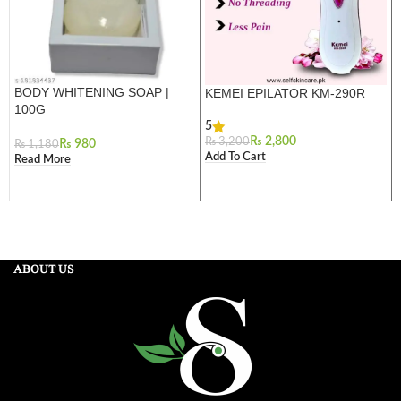
BODY WHITENING SOAP |
KEMEI EPILATOR KM-290R
100G
5
₨
2,800
₨
3,200
₨
980
₨
1,180
Add To Cart
Read More
ABOUT US