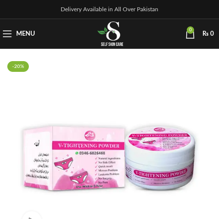
Delivery Available in All Over Pakistan
0
MENU
₨
0
-20%