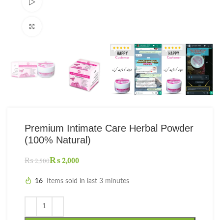
Watch video
Click to enlarge
Premium Intimate Care Herbal Powder
(100% Natural)
₨
2,000
₨
2,500
16
Items sold in last 3 minutes