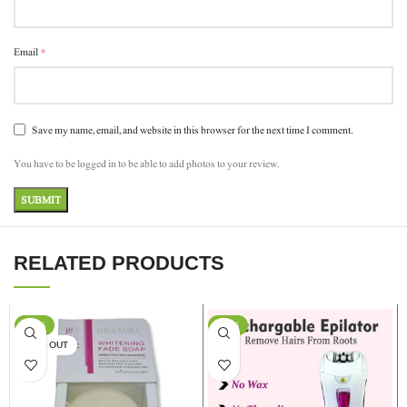
*
Email
Save my name, email, and website in this browser for the next time I comment.
You have to be logged in to be able to add photos to your review.
RELATED PRODUCTS
-17%
-13%
SOLD OUT