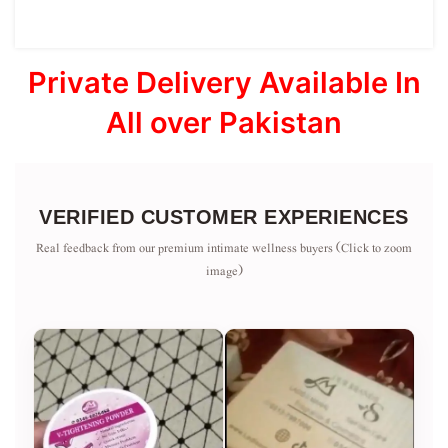
Private Delivery Available In
All over Pakistan
VERIFIED CUSTOMER EXPERIENCES
Real feedback from our premium intimate wellness buyers (Click to zoom
image)