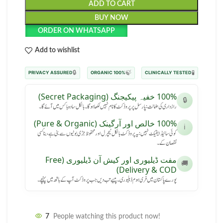
ADD TO CART
BUY NOW
ORDER ON WHATSAPP
Add to wishlist
🔒
🍃
🧪
PRIVACY ASSURED
100% ORGANIC
CLINICALLY TESTED
100% خفیہ پیکیجنگ (Secret Packaging)
🔒
رازداری کی ضمانت: پارسل پر پروڈکٹ کا نام نہیں لکھا ہوگا۔ بالکل سادہ باکس میں آئے گا۔
100% خالص اور آرگینک (Pure & Organic)
ℹ️
کوئی سائیڈ ایفیکٹ نہیں: یہ پروڈکٹ بالکل نیچرل اور محفوظ جڑی بوٹیوں سے بنی ہے، بنا کسی
نقصان کے۔
مفت ڈیلیوری اور کیش آن ڈیلیوری (Free
🚚
Delivery & COD)
پورے پاکستان میں فری ہوم ڈیلیوری۔ پیسے تب دیں جب پروڈکٹ آپ کے ہاتھ میں پہنچے۔
7
People watching this product now!