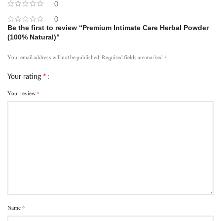
0
0
Be the first to review “Premium Intimate Care Herbal Powder
(100% Natural)”
*
Your email address will not be published.
Required fields are marked
*
Your rating
*
Your review
*
Name