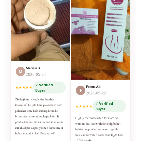
Mariam B.
M
2026-05-24
✓ Verified
Fatima Ali
★★★★★
F
Buyer
2026-05-22
Zindagi mein kuch aise haadsat
✓ Verified
(traumas) ho jate hain jo andar se darr
★★★★★
Buyer
paida kar dete hain aur aap khud ko
bilkul akela samajhne lagte hain. Is
Highly recommended for married
product ne mujhe us trauma se nikalne
women. Intimate relationship bohot
aur khud par wapas yaqeen karne mein
behtar ho gayi hai aur results pehle
bohot madad ki hai. Pure relief!
week se hi wazeh nazar aane lagte hain.
10/10 results.