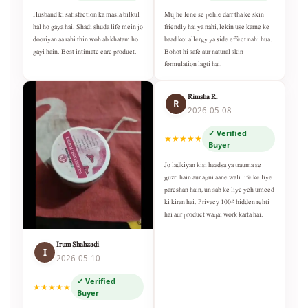
Husband ki satisfaction ka masla bilkul
Mujhe lene se pehle darr tha ke skin
hal ho gaya hai. Shadi shuda life mein jo
friendly hai ya nahi, lekin use karne ke
dooriyan aa rahi thin woh ab khatam ho
baad koi allergy ya side effect nahi hua.
gayi hain. Best intimate care product.
Bohot hi safe aur natural skin
formulation lagti hai.
Rimsha R.
R
2026-05-08
✓ Verified
★★★★★
Buyer
Jo ladkiyan kisi haadsa ya trauma se
guzri hain aur apni aane wali life ke liye
pareshan hain, un sab ke liye yeh umeed
ki kiran hai. Privacy 100% hidden rehti
hai aur product waqai work karta hai.
Irum Shahzadi
I
2026-05-10
✓ Verified
★★★★★
Buyer