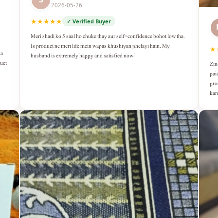
2026-05-26
★★★★★
✓ Verified Buyer
Meri shadi ko 5 saal ho chuke thay aur self-confidence bohot low tha.
Is product ne meri life mein wapas khushiyan phelayi hain. My
★
ka
husband is extremely happy and satisfied now!
duct
Zin
pai
pro
kar