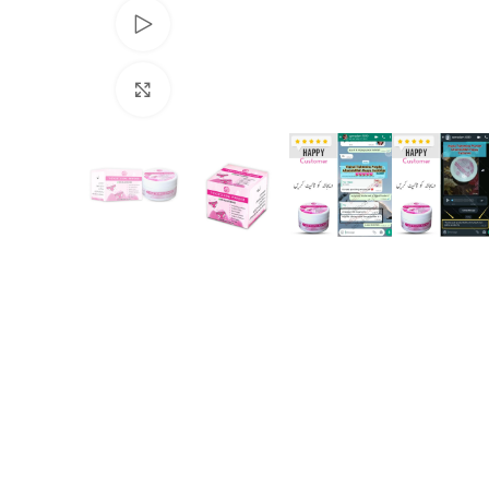
Watch video
Click to enlarge