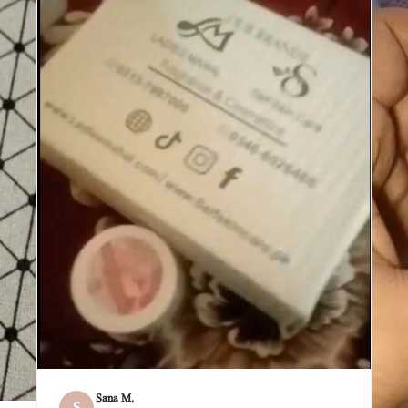
Sana M.
S