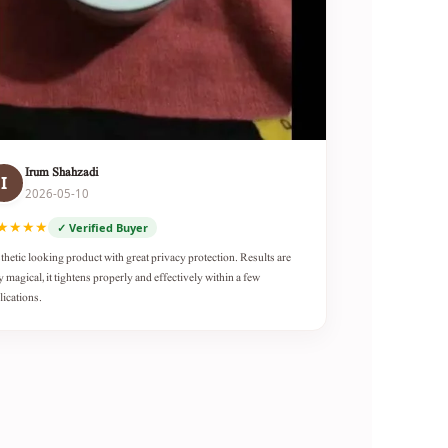
Irum Shahzadi
I
2026-05-10
★★★★
✓ Verified Buyer
thetic looking product with great privacy protection. Results are
y magical, it tightens properly and effectively within a few
lications.