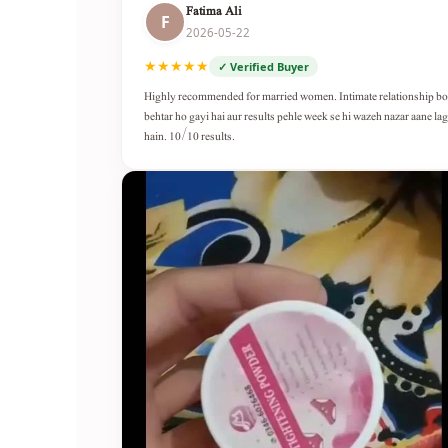
Fatima Ali
F
2026-05-22
★★★★★
✓ Verified Buyer
Highly recommended for married women. Intimate relationship b
behtar ho gayi hai aur results pehle week se hi wazeh nazar aane lag
hain. 10/10 results.