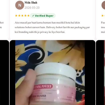
Nida Shah
N
2026-05-20
★★★★★
★
✓ Verified Buyer
Aise masail par baat karna humare han mushkil hota hai lekin
Pas
ohot
solutions bohot zaroori hain. Delivery bohot fast thi aur packaging par
ins
te
koi branding nahi thi jo privacy ke liye best hai.
mei