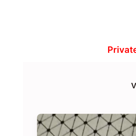
Privat