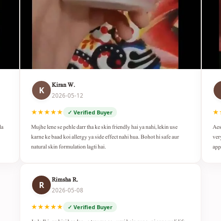
Kiran W.
K
2026-05-12
★★★★★
★
✓ Verified Buyer
da
Mujhe lene se pehle darr tha ke skin friendly hai ya nahi, lekin use
Aes
karne ke baad koi allergy ya side effect nahi hua. Bohot hi safe aur
ver
natural skin formulation lagti hai.
app
Rimsha R.
R
2026-05-08
★★★★★
✓ Verified Buyer