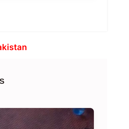
akistan
S