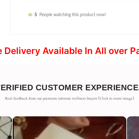
5
People watching this product now!
e Delivery Available In All over P
VERIFIED CUSTOMER EXPERIENCE
Real feedback from our premium intimate wellness buyers (Click to zoom image)