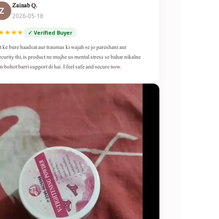
Zainab Q.
Z
2026-05-18
★★★★
✓ Verified Buyer
t ke bure haadsat aur traumas ki wajah se jo pareshani aur
ecurity thi, is product ne mujhe us mental stress se bahar nikalne
n bohot barri support di hai. I feel safe and secure now.