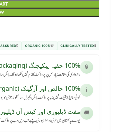
CART
OW
 ASSURED
100% ORGANIC
CLINICALLY TESTED
🔒
🍃
🧪
100% خفیہ پیکیجنگ (Secret Packaging)
🔒
رسل پر پروڈکٹ کا نام نہیں لکھا ہوگا۔ بالکل سادہ باکس میں آئے گا۔
100% خالص اور آرگینک (Pure & Organic)
ℹ️
کٹ بالکل نیچرل اور محفوظ جڑی بوٹیوں سے بنی ہے، بنا کسی نقصان کے۔
ڈیلیوری اور کیش آن ڈیلیوری (Free Delivery & COD)
🚚
ی ہوم ڈیلیوری۔ پیسے تب دیں جب پروڈکٹ آپ کے ہاتھ میں پہنچے۔