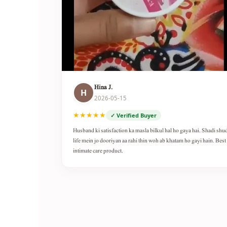
Hina J.
H
2026-05-15
★★★★★
✓ Verified Buyer
Husband ki satisfaction ka masla bilkul hal ho gaya hai. Shadi shu
life mein jo dooriyan aa rahi thin woh ab khatam ho gayi hain. Best
intimate care product.