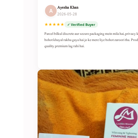
Ayesha Khan
A
2026-05-28
★★★★★
✓ Verified Buyer
Parcel bilkul discrete aur secure packaging mein mila hai, privacy 
bohot khayal rakha gaya hai jo ke mere liye bohot zaroori tha. Pro
quality premium lag rahi hai.