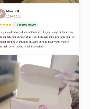
Mariam B.
M
2026-05-24
★★★★
✓ Verified Buyer
dagi mein kuch aise haadsat (traumas) ho jate hain jo andar se darr
da kar dete hain aur aap khud ko bilkul akela samajhne lagte hain. Is
duct ne mujhe us trauma se nikalne aur khud par wapas yaqeen
ne mein bohot madad ki hai. Pure relief!