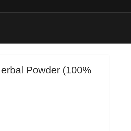
Herbal Powder (100%