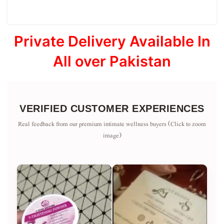
Private Delivery Available In
All over Pakistan
VERIFIED CUSTOMER EXPERIENCES
Real feedback from our premium intimate wellness buyers (Click to zoom
image)