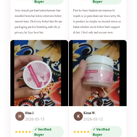
Buyer
Buyer
Aise masail par baat karna humare han
Past ke bure haadsat aur traumas ki
mushkil hota hai lekin solutions bohot
wajah se jo pareshani aur insecurity thi,
zaroori hain. Delivery bohot fast thi aur
is product ne mujhe us mental stress se
packaging par koi branding nahi thi jo
bahar nikalne mein bohot barri support
privacy ke liye best hai.
di hai. I feel safe and secure now.
Hina J.
Kiran W.
H
K
2026-05-15
2026-05-12
✓ Verified
✓ Verified
★★★★★
★★★★★
Buyer
Buyer