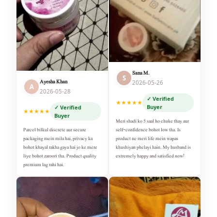
Sana M.
S
Ayesha Khan
2026-05-26
A
2026-05-28
✓ Verified
★★★★★
Buyer
✓ Verified
★★★★★
Buyer
Meri shadi ko 5 saal ho chuke thay aur
self-confidence bohot low tha. Is
Parcel bilkul discrete aur secure
product ne meri life mein wapas
packaging mein mila hai, privacy ka
khushiyan phelayi hain. My husband is
bohot khayal rakha gaya hai jo ke mere
extremely happy and satisfied now!
liye bohot zaroori tha. Product quality
premium lag rahi hai.