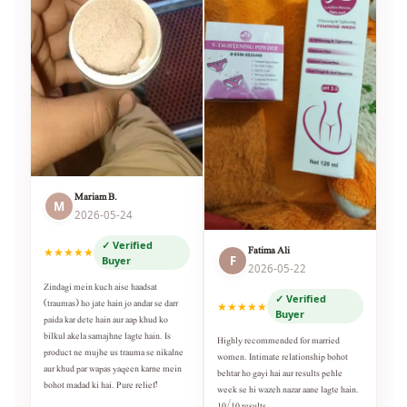
Mariam B.
M
2026-05-24
✓ Verified
Fatima Ali
★★★★★
F
Buyer
2026-05-22
Zindagi mein kuch aise haadsat
✓ Verified
(traumas) ho jate hain jo andar se darr
★★★★★
Buyer
paida kar dete hain aur aap khud ko
bilkul akela samajhne lagte hain. Is
Highly recommended for married
product ne mujhe us trauma se nikalne
women. Intimate relationship bohot
aur khud par wapas yaqeen karne mein
behtar ho gayi hai aur results pehle
bohot madad ki hai. Pure relief!
week se hi wazeh nazar aane lagte hain.
10/10 results.