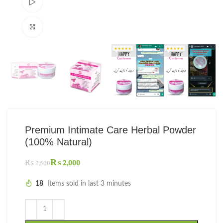
Watch video
Click to enlarge
Premium Intimate Care Herbal Powder
(100% Natural)
₨
2,000
₨
2,500
18
Items sold in last 3 minutes