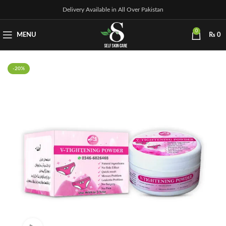
Delivery Available in All Over Pakistan
0
MENU
₨
0
-20%