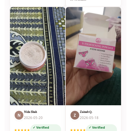
Nida Shah
Zainab Q.
N
Z
2026-05-20
2026-05-18
✓ Verified
✓ Verified
★★★★★
★★★★★