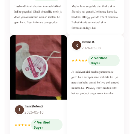
Husband ki satisfaction ka masla bilkul
Mujhe lene se pehle darr tha ke skin
hal ho gaya hai. Shadi shuda life mein jo
friendly hai ya nahi, lekin use karne ke
dooriyan aa rahi thin woh ab khatam ho
baad koi allergy ya side effect nahi hua.
gayi hain. Best intimate care product.
Bohot hi safe aur natural skin
formulation lagti hai.
Rimsha R.
R
2026-05-08
✓ Verified
★★★★★
Buyer
Jo ladkiyan kisi haadsa ya trauma se
guzri hain aur apni aane wali life ke liye
pareshan hain, un sab ke liye yeh umeed
ki kiran hai. Privacy 100% hidden rehti
hai aur product waqai work karta hai.
Irum Shahzadi
I
2026-05-10
✓ Verified
★★★★★
Buyer