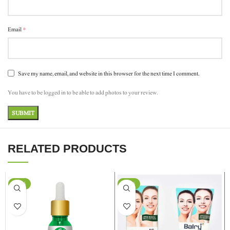
*
Email
Save my name, email, and website in this browser for the next time I comment.
You have to be logged in to be able to add photos to your review.
RELATED PRODUCTS
-37%
-24%