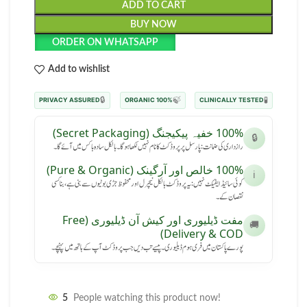
ADD TO CART
BUY NOW
ORDER ON WHATSAPP
Add to wishlist
🔒
🍃
🧪
PRIVACY ASSURED
100% ORGANIC
CLINICALLY TESTED
100% خفیہ پیکیجنگ (Secret Packaging)
🔒
رازداری کی ضمانت: پارسل پر پروڈکٹ کا نام نہیں لکھا ہوگا۔ بالکل سادہ باکس میں آئے گا۔
100% خالص اور آرگینک (Pure & Organic)
ℹ️
کوئی سائیڈ ایفیکٹ نہیں: یہ پروڈکٹ بالکل نیچرل اور محفوظ جڑی بوٹیوں سے بنی ہے، بنا کسی
نقصان کے۔
مفت ڈیلیوری اور کیش آن ڈیلیوری (Free
🚚
Delivery & COD)
پورے پاکستان میں فری ہوم ڈیلیوری۔ پیسے تب دیں جب پروڈکٹ آپ کے ہاتھ میں پہنچے۔
5
People watching this product now!