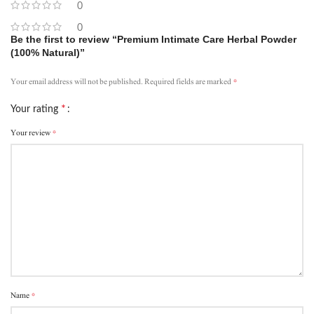
0
0
Be the first to review “Premium Intimate Care Herbal Powder
(100% Natural)”
*
Your email address will not be published.
Required fields are marked
*
Your rating
*
Your review
*
Name