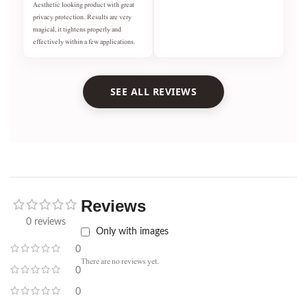
Aesthetic looking product with great
privacy protection. Results are very
magical, it tightens properly and
effectively within a few applications.
SEE ALL REVIEWS
Reviews
0 reviews
Only with images
0
There are no reviews yet.
0
0