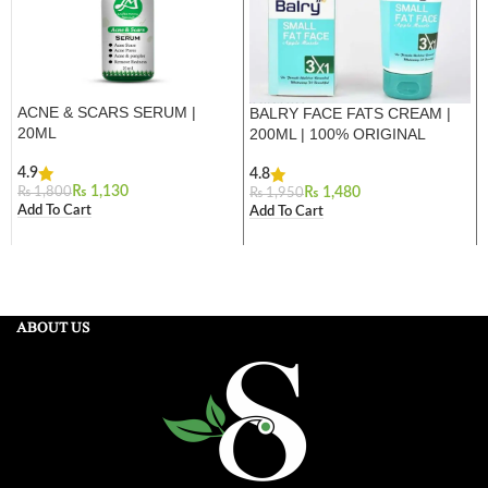
ACNE & SCARS SERUM |
BALRY FACE FATS CREAM |
20ML
200ML | 100% ORIGINAL
4.9
4.8
₨
1,130
₨
1,800
₨
1,480
₨
1,950
Add To Cart
Add To Cart
ABOUT US