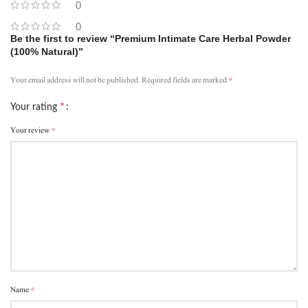
0
0
Be the first to review “Premium Intimate Care Herbal Powder
(100% Natural)”
*
Your email address will not be published.
Required fields are marked
*
Your rating
*
Your review
*
Name