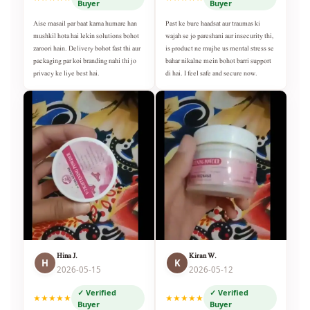
Buyer
Buyer
Aise masail par baat karna humare han
Past ke bure haadsat aur traumas ki
mushkil hota hai lekin solutions bohot
wajah se jo pareshani aur insecurity thi,
zaroori hain. Delivery bohot fast thi aur
is product ne mujhe us mental stress se
packaging par koi branding nahi thi jo
bahar nikalne mein bohot barri support
privacy ke liye best hai.
di hai. I feel safe and secure now.
Hina J.
Kiran W.
H
K
2026-05-15
2026-05-12
✓ Verified
✓ Verified
★★★★★
★★★★★
Buyer
Buyer