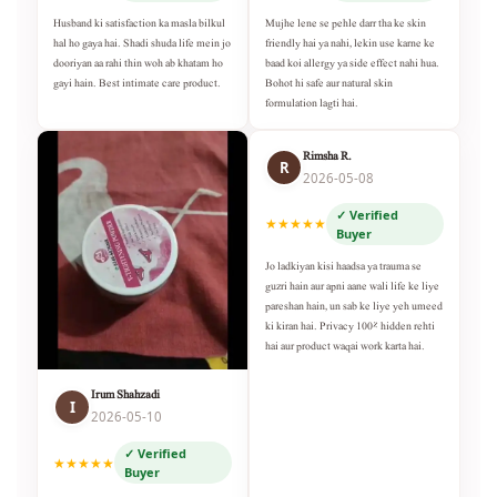
Husband ki satisfaction ka masla bilkul
Mujhe lene se pehle darr tha ke skin
hal ho gaya hai. Shadi shuda life mein jo
friendly hai ya nahi, lekin use karne ke
dooriyan aa rahi thin woh ab khatam ho
baad koi allergy ya side effect nahi hua.
gayi hain. Best intimate care product.
Bohot hi safe aur natural skin
formulation lagti hai.
Rimsha R.
R
2026-05-08
✓ Verified
★★★★★
Buyer
Jo ladkiyan kisi haadsa ya trauma se
guzri hain aur apni aane wali life ke liye
pareshan hain, un sab ke liye yeh umeed
ki kiran hai. Privacy 100% hidden rehti
hai aur product waqai work karta hai.
Irum Shahzadi
I
2026-05-10
✓ Verified
★★★★★
Buyer