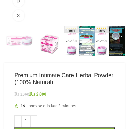
Watch video
Click to enlarge
Premium Intimate Care Herbal Powder
(100% Natural)
₨
2,000
₨
2,500
16
Items sold in last 3 minutes