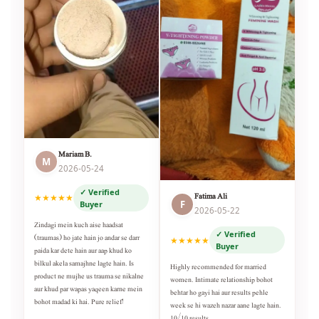
Mariam B.
M
2026-05-24
✓ Verified
Fatima Ali
★★★★★
F
Buyer
2026-05-22
Zindagi mein kuch aise haadsat
✓ Verified
(traumas) ho jate hain jo andar se darr
★★★★★
Buyer
paida kar dete hain aur aap khud ko
bilkul akela samajhne lagte hain. Is
Highly recommended for married
product ne mujhe us trauma se nikalne
women. Intimate relationship bohot
aur khud par wapas yaqeen karne mein
behtar ho gayi hai aur results pehle
bohot madad ki hai. Pure relief!
week se hi wazeh nazar aane lagte hain.
10/10 results.