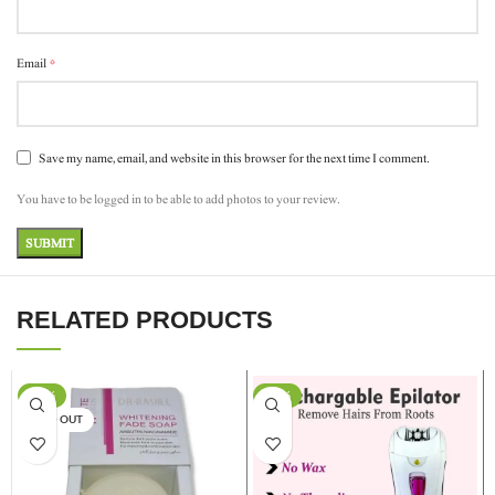
*
Email
Save my name, email, and website in this browser for the next time I comment.
You have to be logged in to be able to add photos to your review.
RELATED PRODUCTS
-17%
-13%
SOLD OUT