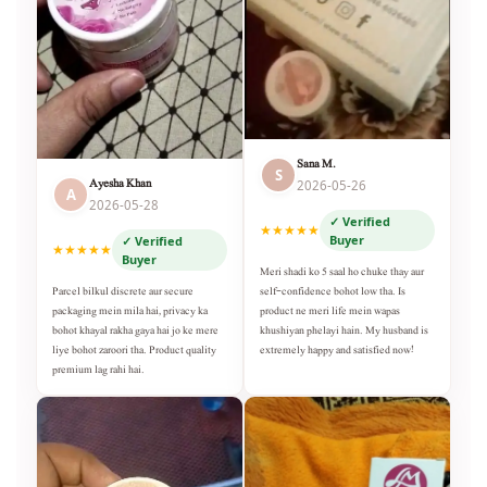
Sana M.
S
Ayesha Khan
2026-05-26
A
2026-05-28
✓ Verified
★★★★★
Buyer
✓ Verified
★★★★★
Buyer
Meri shadi ko 5 saal ho chuke thay aur
self-confidence bohot low tha. Is
Parcel bilkul discrete aur secure
product ne meri life mein wapas
packaging mein mila hai, privacy ka
khushiyan phelayi hain. My husband is
bohot khayal rakha gaya hai jo ke mere
extremely happy and satisfied now!
liye bohot zaroori tha. Product quality
premium lag rahi hai.