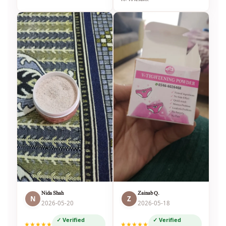
Nida Shah
Zainab Q.
N
Z
2026-05-20
2026-05-18
✓ Verified
✓ Verified
★★★★★
★★★★★