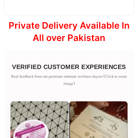
Private Delivery Available In
All over Pakistan
VERIFIED CUSTOMER EXPERIENCES
Real feedback from our premium intimate wellness buyers (Click to zoom
image)