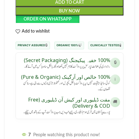
ADD TO CART
BUY NOW
ORDER ON WHATSAPP
Add to wishlist
🔒
🍃
🧪
PRIVACY ASSURED
100% ORGANIC
CLINICALLY TESTED
100% خفیہ پیکیجنگ (Secret Packaging)
🔒
رازداری کی ضمانت: پارسل پر پروڈکٹ کا نام نہیں لکھا ہوگا۔ بالکل سادہ باکس میں آئے گا۔
100% خالص اور آرگینک (Pure & Organic)
ℹ️
کوئی سائیڈ ایفیکٹ نہیں: یہ پروڈکٹ بالکل نیچرل اور محفوظ جڑی بوٹیوں سے بنی ہے، بنا کسی
نقصان کے۔
مفت ڈیلیوری اور کیش آن ڈیلیوری (Free
🚚
Delivery & COD)
پورے پاکستان میں فری ہوم ڈیلیوری۔ پیسے تب دیں جب پروڈکٹ آپ کے ہاتھ میں پہنچے۔
7
People watching this product now!