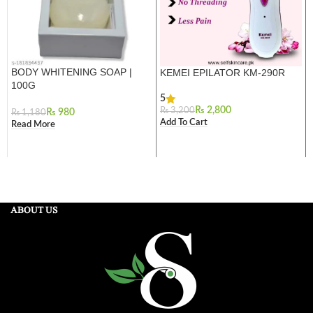
BODY WHITENING SOAP |
KEMEI EPILATOR KM-290R
100G
5
₨
2,800
₨
3,200
₨
980
₨
1,180
Add To Cart
Read More
ABOUT US