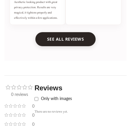
Aesthetic looking product with great
privacy protection. Results are very
magical, it tightens properly and
effectively within a few applications.
SEE ALL REVIEWS
Reviews
0 reviews
Only with images
0
There are no reviews yet.
0
0