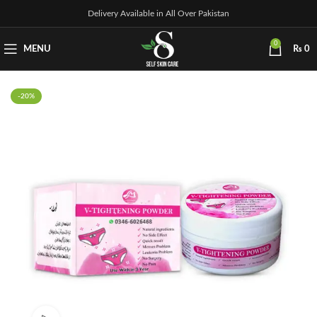
Delivery Available in All Over Pakistan
0
MENU
₨
0
-20%