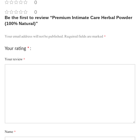
0
0
Be the first to review “Premium Intimate Care Herbal Powder
(100% Natural)”
*
Your email address will not be published.
Required fields are marked
*
Your rating
*
Your review
*
Name