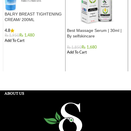
BALRY BREAST TIGHTENING
CREAM/ 200ML
Best Massage Serum | 30ml |
4.8
₨
1,480
By selfskincare
₨
1,950
Add To Cart
₨
1,680
₨
1,850
Add To Cart
ABOUT US