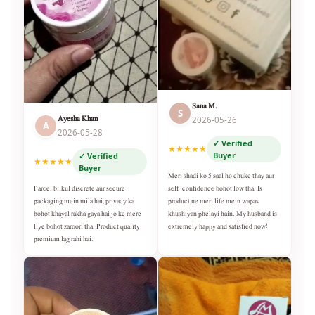
Sana M.
S
Ayesha Khan
2026-05-26
A
2026-05-28
✓ Verified
★★★★★
Buyer
✓ Verified
★★★★★
Buyer
Meri shadi ko 5 saal ho chuke thay aur
self-confidence bohot low tha. Is
Parcel bilkul discrete aur secure
product ne meri life mein wapas
packaging mein mila hai, privacy ka
khushiyan phelayi hain. My husband is
bohot khayal rakha gaya hai jo ke mere
extremely happy and satisfied now!
liye bohot zaroori tha. Product quality
premium lag rahi hai.