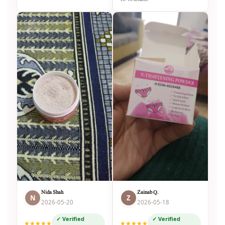
Nida Shah
Zainab Q.
N
Z
2026-05-20
2026-05-18
✓ Verified
✓ Verified
★★★★★
★★★★★