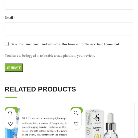
*
Email
Save my name, email, and website in this browser for the next time I comment.
You have to be logged in to be able to add photos to your review.
RELATED PRODUCTS
-24%
-9%