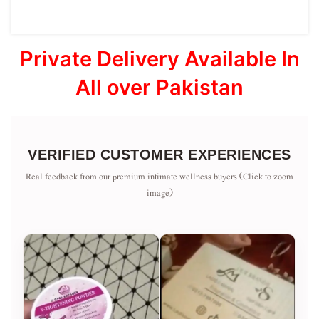
Private Delivery Available In
All over Pakistan
VERIFIED CUSTOMER EXPERIENCES
Real feedback from our premium intimate wellness buyers (Click to zoom
image)