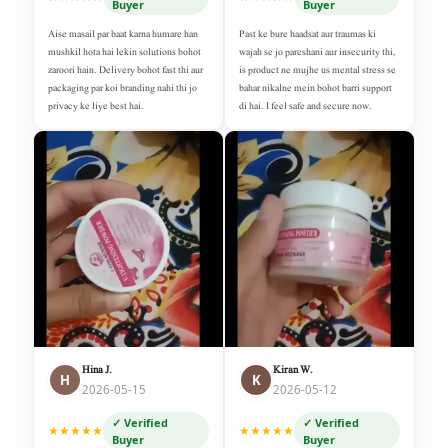
Buyer
Buyer
Aise masail par baat karna humare han
Past ke bure haadsat aur traumas ki
mushkil hota hai lekin solutions bohot
wajah se jo pareshani aur insecurity thi,
zaroori hain. Delivery bohot fast thi aur
is product ne mujhe us mental stress se
packaging par koi branding nahi thi jo
bahar nikalne mein bohot barri support
privacy ke liye best hai.
di hai. I feel safe and secure now.
Hina J.
Kiran W.
H
K
2026-05-15
2026-05-12
✓ Verified
✓ Verified
★★★★★
★★★★★
Buyer
Buyer