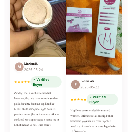
Mariam B.
M
2026-05-24
✓ Verified
Fatima Ali
★★★★★
F
Buyer
2026-05-22
Zindagi mein kuch aise haadsat
✓ Verified
(traumas) ho jate hain jo andar se darr
★★★★★
Buyer
paida kar dete hain aur aap khud ko
bilkul akela samajhne lagte hain. Is
Highly recommended for married
product ne mujhe us trauma se nikalne
women. Intimate relationship bohot
aur khud par wapas yaqeen karne mein
behtar ho gayi hai aur results pehle
bohot madad ki hai. Pure relief!
week se hi wazeh nazar aane lagte hain.
10/10 results.