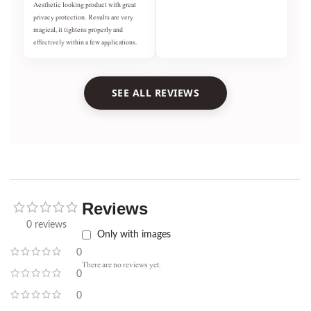
Aesthetic looking product with great
privacy protection. Results are very
magical, it tightens properly and
effectively within a few applications.
SEE ALL REVIEWS
Reviews
0 reviews
Only with images
0
There are no reviews yet.
0
0