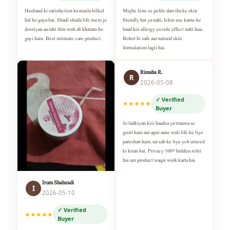
Husband ki satisfaction ka masla bilkul
Mujhe lene se pehle darr tha ke skin
hal ho gaya hai. Shadi shuda life mein jo
friendly hai ya nahi, lekin use karne ke
dooriyan aa rahi thin woh ab khatam ho
baad koi allergy ya side effect nahi hua.
gayi hain. Best intimate care product.
Bohot hi safe aur natural skin
formulation lagti hai.
Rimsha R.
R
2026-05-08
✓ Verified
★★★★★
Buyer
Jo ladkiyan kisi haadsa ya trauma se
guzri hain aur apni aane wali life ke liye
pareshan hain, un sab ke liye yeh umeed
ki kiran hai. Privacy 100% hidden rehti
hai aur product waqai work karta hai.
Irum Shahzadi
I
2026-05-10
✓ Verified
★★★★★
Buyer