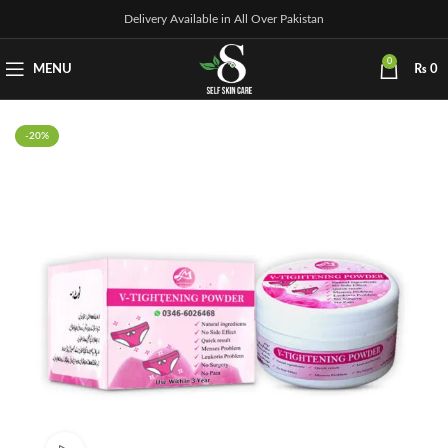
Delivery Available in All Over Pakistan
0
MENU
₨
0
-20%