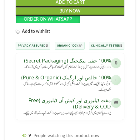
ADD TO CART
BUY NOW
ORDER ON WHATSAPP
Add to wishlist
🔒
🍃
🧪
PRIVACY ASSURED
100% ORGANIC
CLINICALLY TESTED
100% خفیہ پیکیجنگ (Secret Packaging)
🔒
رازداری کی ضمانت: پارسل پر پروڈکٹ کا نام نہیں لکھا ہوگا۔ بالکل سادہ باکس میں آئے گا۔
100% خالص اور آرگینک (Pure & Organic)
ℹ️
کوئی سائیڈ ایفیکٹ نہیں: یہ پروڈکٹ بالکل نیچرل اور محفوظ جڑی بوٹیوں سے بنی ہے، بنا کسی
نقصان کے۔
مفت ڈیلیوری اور کیش آن ڈیلیوری (Free
🚚
Delivery & COD)
پورے پاکستان میں فری ہوم ڈیلیوری۔ پیسے تب دیں جب پروڈکٹ آپ کے ہاتھ میں پہنچے۔
9
People watching this product now!