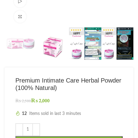
Watch video
Click to enlarge
Premium Intimate Care Herbal Powder
(100% Natural)
₨
2,000
₨
2,500
12
Items sold in last 3 minutes