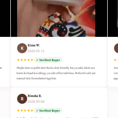
Kiran W.
K
2026-05-12
★★★★★
★
✓ Verified Buyer
da
Mujhe lene se pehle darr tha ke skin friendly hai ya nahi, lekin use
Aes
karne ke baad koi allergy ya side effect nahi hua. Bohot hi safe aur
ver
natural skin formulation lagti hai.
app
Rimsha R.
R
2026-05-08
★★★★★
✓ Verified Buyer