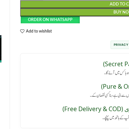
ADD TO 
BUY N
ORDER ON WHATSAPP
Add to wishlist
PRIVACY
رازداری کی ضمانت: پا
کوئی سائیڈ ایفیکٹ نہیں: یہ پروڈ
مفت 
پورے پاکستان میں فر