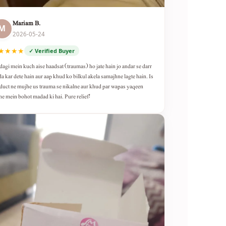
Mariam B.
M
2026-05-24
★★★★
✓ Verified Buyer
dagi mein kuch aise haadsat (traumas) ho jate hain jo andar se darr
da kar dete hain aur aap khud ko bilkul akela samajhne lagte hain. Is
duct ne mujhe us trauma se nikalne aur khud par wapas yaqeen
ne mein bohot madad ki hai. Pure relief!