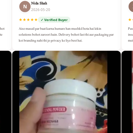
Nida Shah
N
2026-05-20
★★★★★
★
✓ Verified Buyer
Aise masail par baat karna humare han mushkil hota hai lekin
Pas
ohot
solutions bohot zaroori hain. Delivery bohot fast thi aur packaging par
ins
te
koi branding nahi thi jo privacy ke liye best hai.
mei