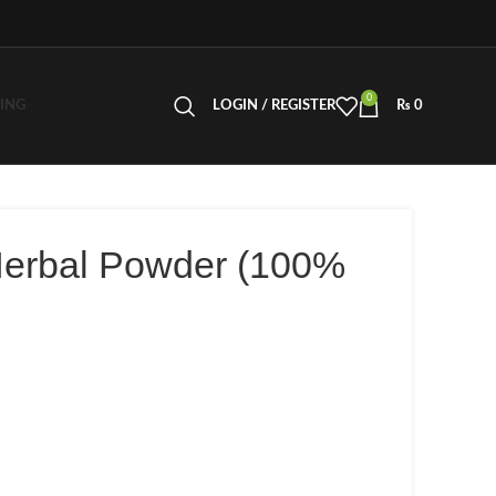
0
LING
LOGIN / REGISTER
₨
0
Herbal Powder (100%