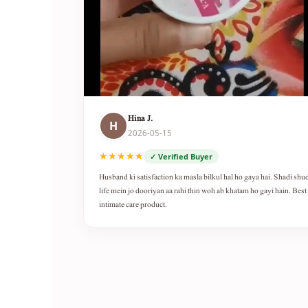
Hina J.
H
2026-05-15
★★★★★
✓ Verified Buyer
Husband ki satisfaction ka masla bilkul hal ho gaya hai. Shadi shu
life mein jo dooriyan aa rahi thin woh ab khatam ho gayi hain. Best
intimate care product.