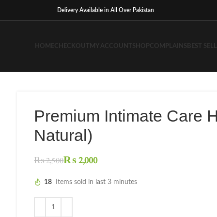
Delivery Available in All Over Pakistan
HOME
CHECKOUT
MY ACCOUNT
SHOP
COMPLAINS
BEST SEL
Premium Intimate Care 
Natural)
₨
2,000
₨
2,500
18
Items sold in last 3 minutes