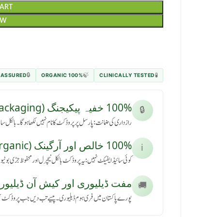
CART
OW
 ASSURED
100% ORGANIC
CLINICALLY TESTED
🔒
🍃
🧪
100% خفیہ پیکیجنگ (Secret Packaging)
🔒
رسل پر پروڈکٹ کا نام نہیں لکھا ہوگا۔ بالکل سادہ باکس میں آئے گا۔
100% خالص اور آرگینک (Pure & Organic)
ℹ️
کٹ بالکل نیچرل اور محفوظ جڑی بوٹیوں سے بنی ہے، بنا کسی نقصان کے۔
ڈیلیوری اور کیش آن ڈیلیوری (Free Delivery & COD)
🚚
ی ہوم ڈیلیوری۔ پیسے تب دیں جب پروڈکٹ آپ کے ہاتھ میں پہنچے۔