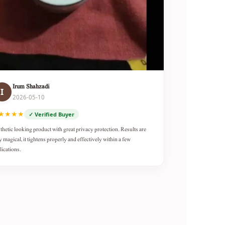
Irum Shahzadi
I
2026-05-10
★★★★
✓ Verified Buyer
thetic looking product with great privacy protection. Results are
y magical, it tightens properly and effectively within a few
lications.