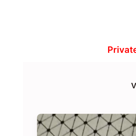
Privat