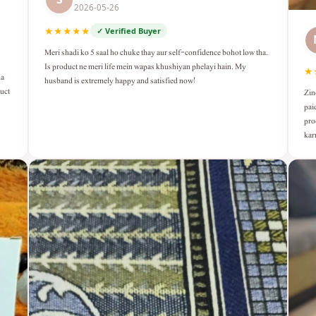
2026-05-26
★★★★★
✓ Verified Buyer
Meri shadi ko 5 saal ho chuke thay aur self-confidence bohot low tha.
Is product ne meri life mein wapas khushiyan phelayi hain. My
★
ka
husband is extremely happy and satisfied now!
duct
Zin
pai
pro
kar