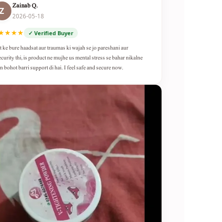
Zainab Q.
Z
2026-05-18
★★★★
✓ Verified Buyer
t ke bure haadsat aur traumas ki wajah se jo pareshani aur
ecurity thi, is product ne mujhe us mental stress se bahar nikalne
n bohot barri support di hai. I feel safe and secure now.