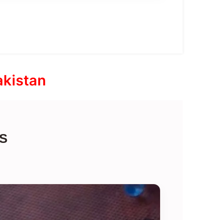
akistan
S