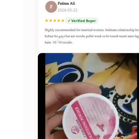
Fatima Ali
F
2026-05-22
★★★★★
✓ Verified Buyer
Highly recommended for married women. Intimate relationship b
behtar ho gayi hai aur results pehle week se hi wazeh nazar aane lag
hain. 10/10 results.