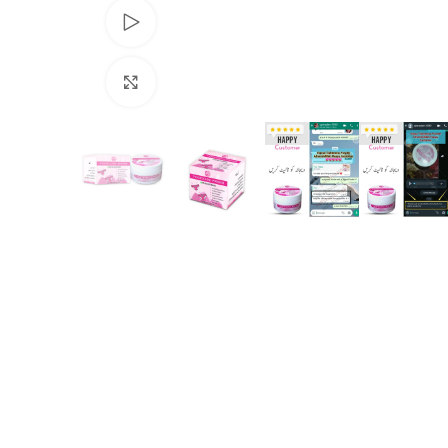
Watch video
Click to enlarge