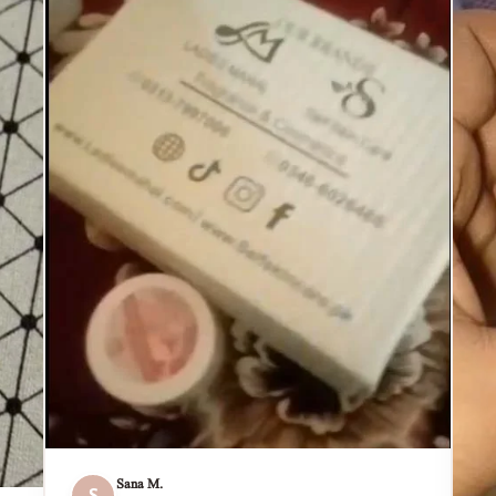
Sana M.
S