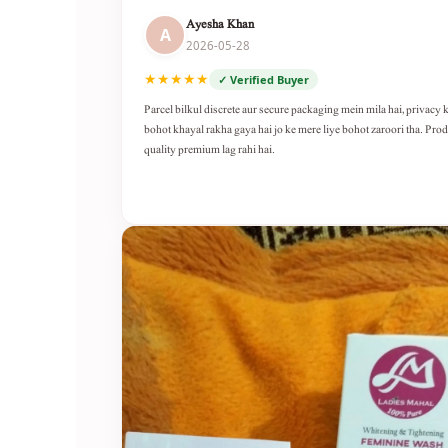
Ayesha Khan
A
2026-05-28
★★★★★
✓ Verified Buyer
Parcel bilkul discrete aur secure packaging mein mila hai, privacy 
bohot khayal rakha gaya hai jo ke mere liye bohot zaroori tha. Pro
quality premium lag rahi hai.