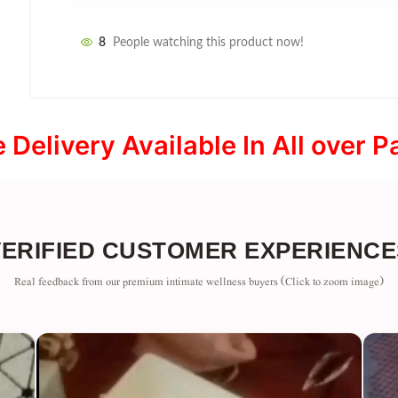
8
People watching this product now!
e Delivery Available In All over P
VERIFIED CUSTOMER EXPERIENCE
Real feedback from our premium intimate wellness buyers (Click to zoom image)