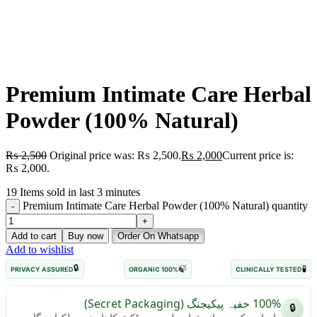
Premium Intimate Care Herbal
Powder (100% Natural)
₨
2,500
Original price was: ₨ 2,500.
₨
2,000
Current price is:
₨ 2,000.
19
Items sold in last 3 minutes
Premium Intimate Care Herbal Powder (100% Natural) quantity
Add to cart
Buy now
Order On Whatsapp
Add to wishlist
🔒
🍃
🧪
PRIVACY ASSURED
100% ORGANIC
CLINICALLY TESTED
100% خفیہ پیکیجنگ (Secret Packaging)
🔒