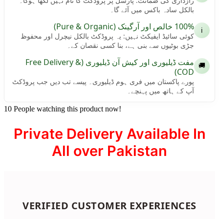
رازداری کی ضمانت: پارسل پر پروڈکٹ کا نام نہیں لکھا ہوگا۔
بالکل سادہ باکس میں آئے گا۔
100% خالص اور آرگینک (Pure & Organic)
ℹ️
کوئی سائیڈ ایفیکٹ نہیں: یہ پروڈکٹ بالکل نیچرل اور محفوظ
جڑی بوٹیوں سے بنی ہے، بنا کسی نقصان کے۔
مفت ڈیلیوری اور کیش آن ڈیلیوری (Free Delivery &
🚚
COD)
پورے پاکستان میں فری ہوم ڈیلیوری۔ پیسے تب دیں جب پروڈکٹ
آپ کے ہاتھ میں پہنچے۔
10
People watching this product now!
Private Delivery Available In
All over Pakistan
VERIFIED CUSTOMER EXPERIENCES