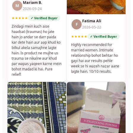
Mariam B.
M
2026-05-24
★★★★★
✓ Verified Buyer
Fatima Ali
F
Zindagi mein kuch aise
2026-05-22
haadsat (traumas) ho jate
★★★★★
✓ Verified Buyer
hain jo andar se darr paida
kar dete hain aur aap khud ko
Highly recommended for
bilkul akela samajhne lagte
married women. Intimate
hain. Is product ne mujhe us
relationship bohot behtar ho
trauma se nikalne aur khud
gayi hai aur results pehle
par wapas yaqeen karne mein
week se hi wazeh nazar aane
bohot madad ki hai. Pure
lagte hain. 10/10 results.
relief!