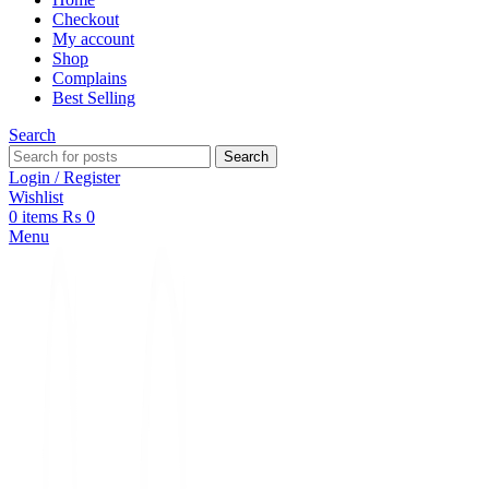
Checkout
My account
Shop
Complains
Best Selling
Search
Search
Login / Register
Wishlist
0
items
₨
0
Menu