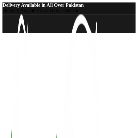
Delivery Available in All Over Pakistan
Delivery Available in All Over Pakistan
-20%