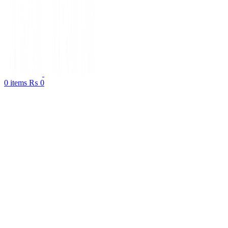
0
items
₨
0