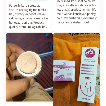
Meri shadi ko 5 saal ho chuke
thay aur self-confidence bohot
Parcel bilkul discrete aur
low tha. Is product ne meri life
secure packaging mein mila
mein wapas khushiyan phelayi
hai, privacy ka bohot khayal
hain. My husband is extremely
rakha gaya hai jo ke mere liye
happy and satisfied now!
bohot zaroori tha. Product
quality premium lag rahi hai.