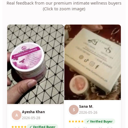
Real feedback from our premium intimate wellness buyers
(Click to zoom image)
Sana M.
S
Ayesha Khan
2026-05-26
A
2026-05-28
★★★★★
✓ Verified Buyer
★★★★★
✓ Verified Buyer