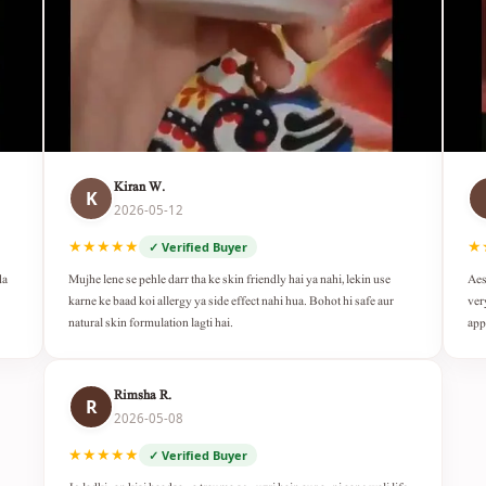
Kiran W.
K
2026-05-12
★★★★★
★
✓ Verified Buyer
da
Mujhe lene se pehle darr tha ke skin friendly hai ya nahi, lekin use
Aes
karne ke baad koi allergy ya side effect nahi hua. Bohot hi safe aur
ver
natural skin formulation lagti hai.
app
Rimsha R.
R
2026-05-08
★★★★★
✓ Verified Buyer