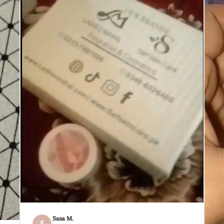
Sana M.
S