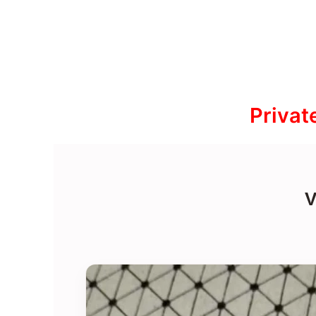
Privat