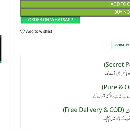
ADD TO 
BUY N
ORDER ON WHATSAPP
Add to wishlist
PRIVACY
رازداری کی ضمانت: پا
کوئی سائیڈ ایفیکٹ نہیں: یہ پروڈ
مفت 
پورے پاکستان میں فر