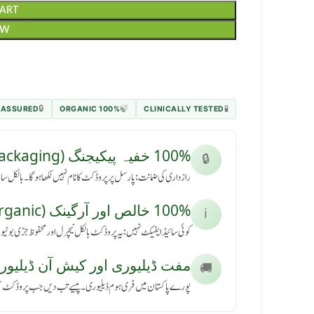
CART
OW
 ASSURED
100% ORGANIC
CLINICALLY TESTED
🔒
🍃
🧪
100% خفیہ پیکیجنگ (Secret Packaging)
🔒
رسل پر پروڈکٹ کا نام نہیں لکھا ہوگا۔ بالکل سادہ باکس میں آئے گا۔
100% خالص اور آرگینک (Pure & Organic)
ℹ️
کٹ بالکل نیچرل اور محفوظ جڑی بوٹیوں سے بنی ہے، بنا کسی نقصان کے۔
ڈیلیوری اور کیش آن ڈیلیوری (Free Delivery & COD)
🚚
ی ہوم ڈیلیوری۔ پیسے تب دیں جب پروڈکٹ آپ کے ہاتھ میں پہنچے۔