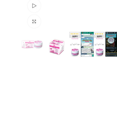
Watch video
Click to enlarge