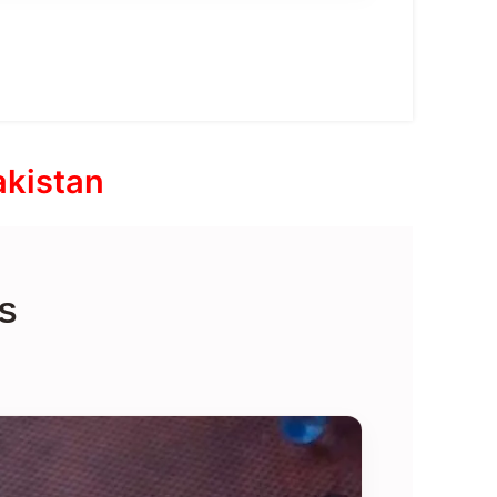
akistan
S