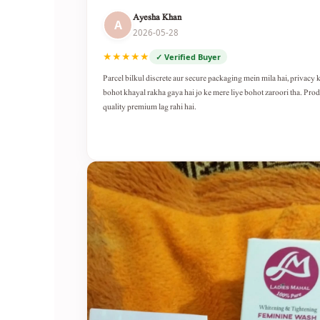
Ayesha Khan
A
2026-05-28
★★★★★
✓ Verified Buyer
Parcel bilkul discrete aur secure packaging mein mila hai, privacy 
bohot khayal rakha gaya hai jo ke mere liye bohot zaroori tha. Pro
quality premium lag rahi hai.