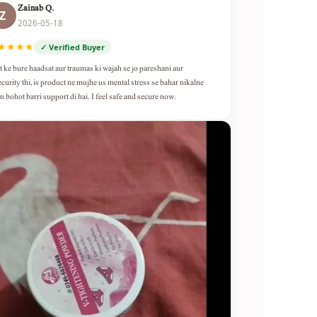
Zainab Q.
Z
2026-05-18
★★★★
✓ Verified Buyer
t ke bure haadsat aur traumas ki wajah se jo pareshani aur
ecurity thi, is product ne mujhe us mental stress se bahar nikalne
n bohot barri support di hai. I feel safe and secure now.