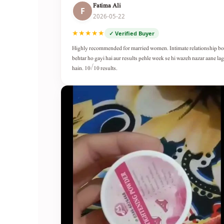
Fatima Ali
F
2026-05-22
★★★★★
✓ Verified Buyer
Highly recommended for married women. Intimate relationship b
behtar ho gayi hai aur results pehle week se hi wazeh nazar aane lag
hain. 10/10 results.