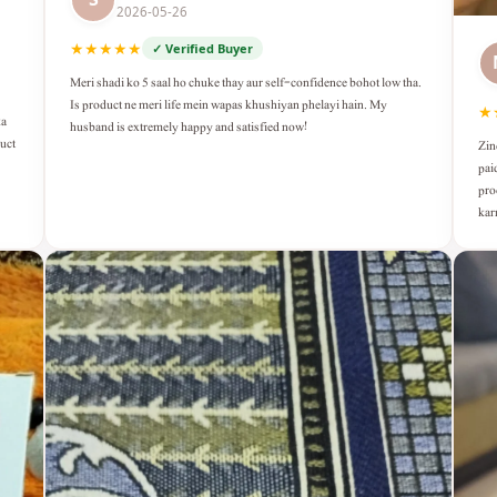
2026-05-26
★★★★★
✓ Verified Buyer
Meri shadi ko 5 saal ho chuke thay aur self-confidence bohot low tha.
Is product ne meri life mein wapas khushiyan phelayi hain. My
★
ka
husband is extremely happy and satisfied now!
duct
Zin
pai
pro
kar