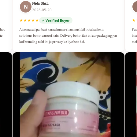
Nida Shah
N
2026-05-20
★★★★★
★
✓ Verified Buyer
Aise masail par baat karna humare han mushkil hota hai lekin
Pas
ohot
solutions bohot zaroori hain. Delivery bohot fast thi aur packaging par
ins
te
koi branding nahi thi jo privacy ke liye best hai.
mei