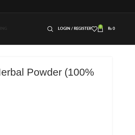
0
LING
LOGIN / REGISTER
₨
0
Herbal Powder (100%