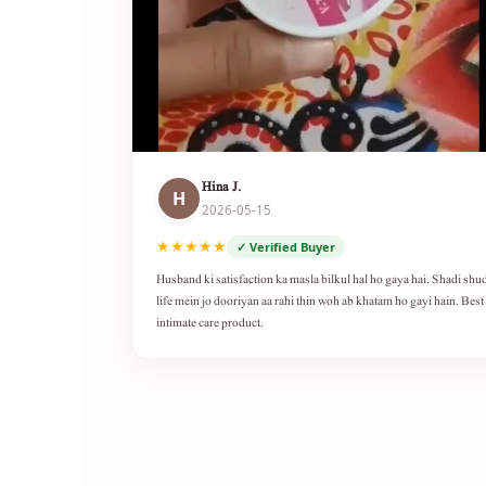
Hina J.
H
2026-05-15
★★★★★
✓ Verified Buyer
Husband ki satisfaction ka masla bilkul hal ho gaya hai. Shadi shu
life mein jo dooriyan aa rahi thin woh ab khatam ho gayi hain. Best
intimate care product.