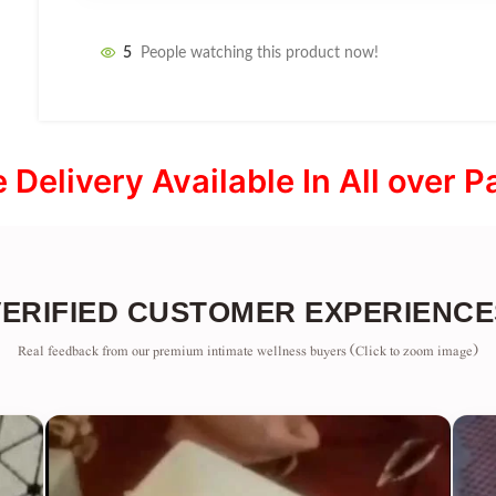
5
People watching this product now!
e Delivery Available In All over P
VERIFIED CUSTOMER EXPERIENCE
Real feedback from our premium intimate wellness buyers (Click to zoom image)