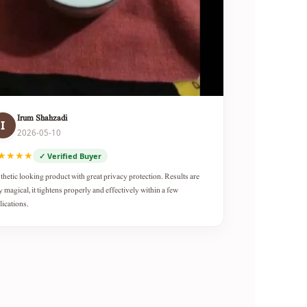
Irum Shahzadi
I
2026-05-10
★★★★
✓ Verified Buyer
thetic looking product with great privacy protection. Results are
y magical, it tightens properly and effectively within a few
lications.