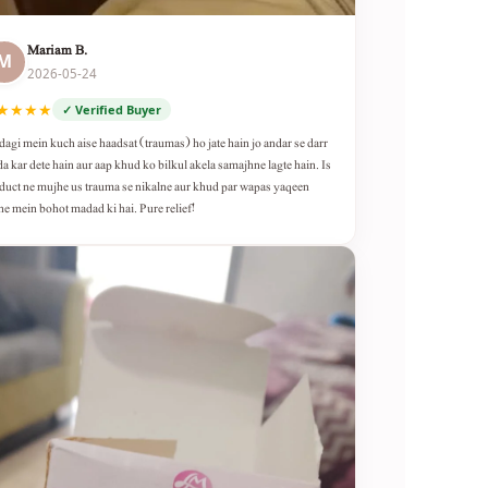
Mariam B.
M
2026-05-24
★★★★
✓ Verified Buyer
dagi mein kuch aise haadsat (traumas) ho jate hain jo andar se darr
da kar dete hain aur aap khud ko bilkul akela samajhne lagte hain. Is
duct ne mujhe us trauma se nikalne aur khud par wapas yaqeen
ne mein bohot madad ki hai. Pure relief!