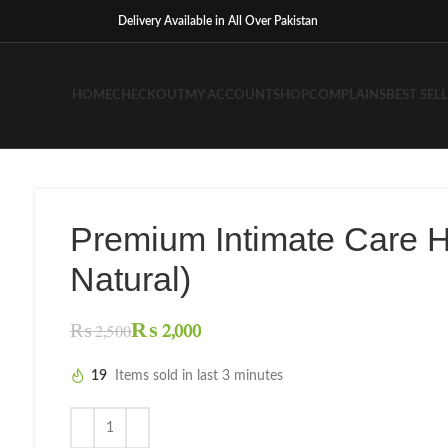
Delivery Available in All Over Pakistan
HOME
CHECKOUT
MY ACCOUNT
SHOP
COMPLAINS
BEST SEL
Premium Intimate Care 
Natural)
₨
2,000
₨
2,500
19
Items sold in last 3 minutes