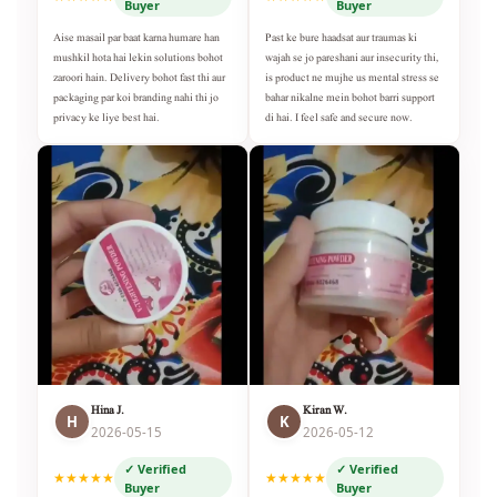
Buyer
Buyer
Aise masail par baat karna humare han
Past ke bure haadsat aur traumas ki
mushkil hota hai lekin solutions bohot
wajah se jo pareshani aur insecurity thi,
zaroori hain. Delivery bohot fast thi aur
is product ne mujhe us mental stress se
packaging par koi branding nahi thi jo
bahar nikalne mein bohot barri support
privacy ke liye best hai.
di hai. I feel safe and secure now.
Hina J.
Kiran W.
H
K
2026-05-15
2026-05-12
✓ Verified
✓ Verified
★★★★★
★★★★★
Buyer
Buyer