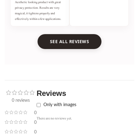
Aesthetic looking product with great
privacy protection. Results are very
magical, it tightens properly and
effectively within a few applications.
SEE ALL REVIEWS
Reviews
0 reviews
Only with images
0
There are no reviews yet.
0
0