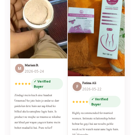
Mariam B.
M
2026-05-24
✓ Verified
Fatima Ali
★★★★★
F
Buyer
2026-05-22
Zindagi mein kuch aise haadsat
✓ Verified
(traumas) ho jate hain jo andar se darr
★★★★★
Buyer
paida kar dete hain aur aap khud ko
bilkul akela samajhne lagte hain. Is
Highly recommended for married
product ne mujhe us trauma se nikalne
women. Intimate relationship bohot
aur khud par wapas yaqeen karne mein
behtar ho gayi hai aur results pehle
bohot madad ki hai. Pure relief!
week se hi wazeh nazar aane lagte hain.
10/10 results.