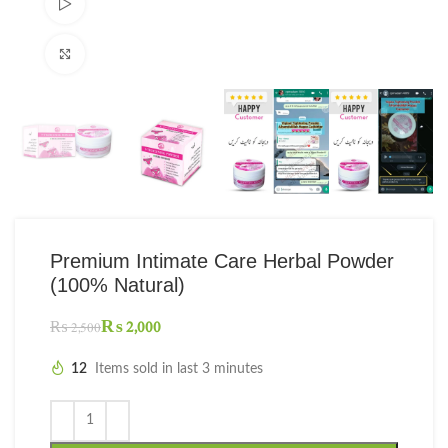
Watch video
Click to enlarge
Premium Intimate Care Herbal Powder
(100% Natural)
₨
2,000
₨
2,500
12
Items sold in last 3 minutes