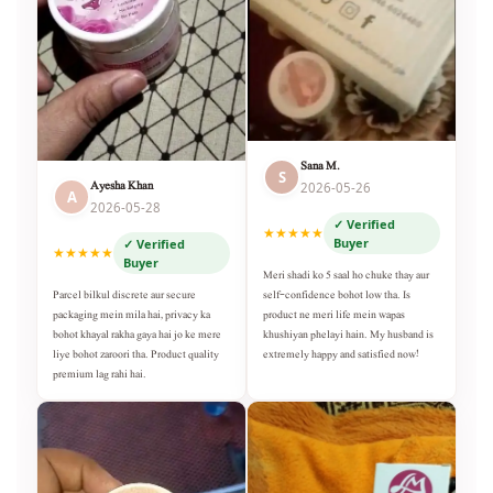
Sana M.
S
Ayesha Khan
2026-05-26
A
2026-05-28
✓ Verified
★★★★★
Buyer
✓ Verified
★★★★★
Buyer
Meri shadi ko 5 saal ho chuke thay aur
self-confidence bohot low tha. Is
Parcel bilkul discrete aur secure
product ne meri life mein wapas
packaging mein mila hai, privacy ka
khushiyan phelayi hain. My husband is
bohot khayal rakha gaya hai jo ke mere
extremely happy and satisfied now!
liye bohot zaroori tha. Product quality
premium lag rahi hai.