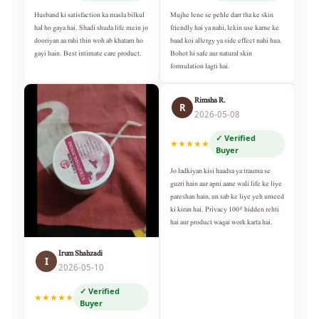
Husband ki satisfaction ka masla bilkul
Mujhe lene se pehle darr tha ke skin
hal ho gaya hai. Shadi shuda life mein jo
friendly hai ya nahi, lekin use karne ke
dooriyan aa rahi thin woh ab khatam ho
baad koi allergy ya side effect nahi hua.
gayi hain. Best intimate care product.
Bohot hi safe aur natural skin
formulation lagti hai.
Rimsha R.
R
2026-05-08
✓ Verified
★★★★★
Buyer
Jo ladkiyan kisi haadsa ya trauma se
guzri hain aur apni aane wali life ke liye
pareshan hain, un sab ke liye yeh umeed
ki kiran hai. Privacy 100% hidden rehti
hai aur product waqai work karta hai.
Irum Shahzadi
I
2026-05-10
✓ Verified
★★★★★
Buyer