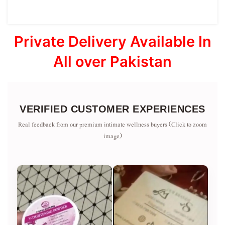
Private Delivery Available In
All over Pakistan
VERIFIED CUSTOMER EXPERIENCES
Real feedback from our premium intimate wellness buyers (Click to zoom
image)