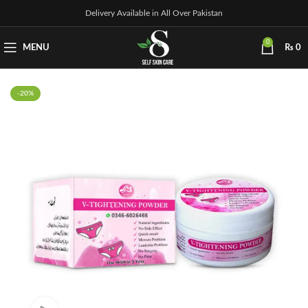
Delivery Available in All Over Pakistan
0
MENU
₨
0
-20%