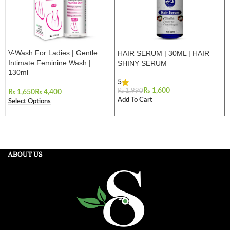
V-Wash For Ladies | Gentle
HAIR SERUM | 30ML | HAIR
Intimate Feminine Wash |
SHINY SERUM
130ml
5
₨
1,600
₨
1,990
₨
₨
Add To Cart
Select Options
ABOUT US