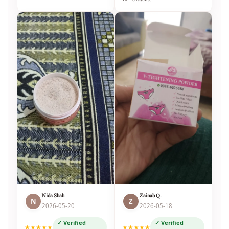
Nida Shah
Zainab Q.
N
Z
2026-05-20
2026-05-18
✓ Verified
✓ Verified
★★★★★
★★★★★