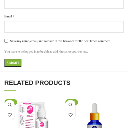
*
Email
Save my name, email, and website in this browser for the next time I comment.
You have to be logged in to be able to add photos to your review.
RELATED PRODUCTS
-11%
-20%