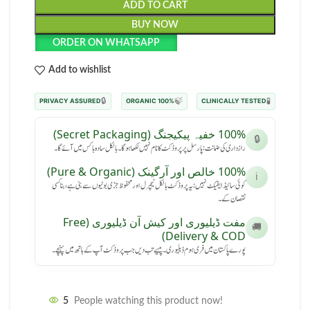
ADD TO CART
BUY NOW
ORDER ON WHATSAPP
Add to wishlist
🔒
🍃
🧪
PRIVACY ASSURED
100% ORGANIC
CLINICALLY TESTED
100% خفیہ پیکیجنگ (Secret Packaging)
🔒
رازداری کی ضمانت: پارسل پر پروڈکٹ کا نام نہیں لکھا ہوگا۔ بالکل سادہ باکس میں آئے گا۔
100% خالص اور آرگینک (Pure & Organic)
ℹ️
کوئی سائیڈ ایفیکٹ نہیں: یہ پروڈکٹ بالکل نیچرل اور محفوظ جڑی بوٹیوں سے بنی ہے، بنا کسی
نقصان کے۔
مفت ڈیلیوری اور کیش آن ڈیلیوری (Free
🚚
Delivery & COD)
پورے پاکستان میں فری ہوم ڈیلیوری۔ پیسے تب دیں جب پروڈکٹ آپ کے ہاتھ میں پہنچے۔
5
People watching this product now!