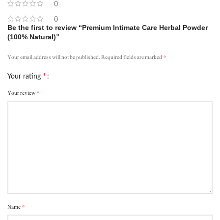
0
0
Be the first to review “Premium Intimate Care Herbal Powder
(100% Natural)”
*
Your email address will not be published.
Required fields are marked
*
Your rating
*
Your review
*
Name