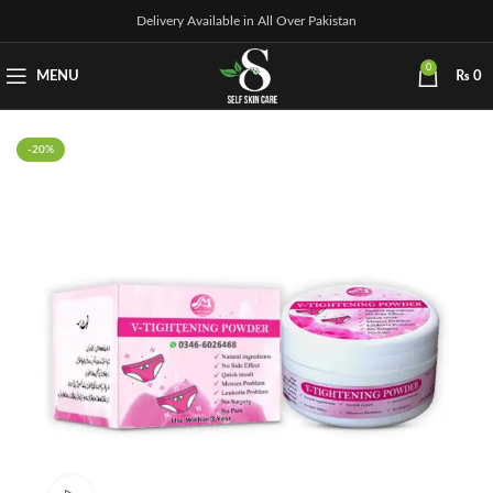
Delivery Available in All Over Pakistan
0
MENU
₨
0
-20%