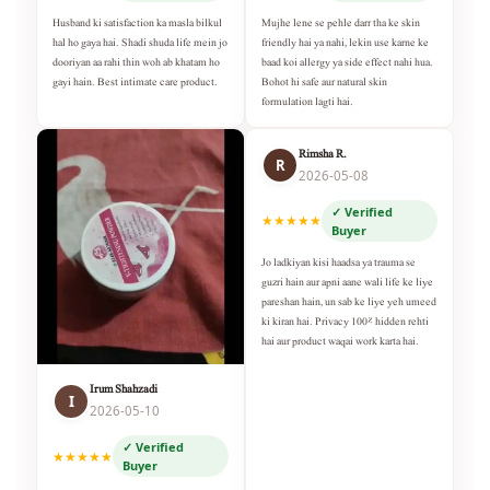
Husband ki satisfaction ka masla bilkul
Mujhe lene se pehle darr tha ke skin
hal ho gaya hai. Shadi shuda life mein jo
friendly hai ya nahi, lekin use karne ke
dooriyan aa rahi thin woh ab khatam ho
baad koi allergy ya side effect nahi hua.
gayi hain. Best intimate care product.
Bohot hi safe aur natural skin
formulation lagti hai.
Rimsha R.
R
2026-05-08
✓ Verified
★★★★★
Buyer
Jo ladkiyan kisi haadsa ya trauma se
guzri hain aur apni aane wali life ke liye
pareshan hain, un sab ke liye yeh umeed
ki kiran hai. Privacy 100% hidden rehti
hai aur product waqai work karta hai.
Irum Shahzadi
I
2026-05-10
✓ Verified
★★★★★
Buyer