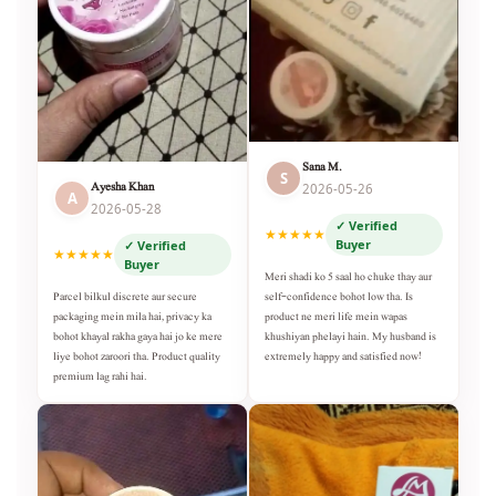
Sana M.
S
Ayesha Khan
2026-05-26
A
2026-05-28
✓ Verified
★★★★★
Buyer
✓ Verified
★★★★★
Buyer
Meri shadi ko 5 saal ho chuke thay aur
self-confidence bohot low tha. Is
Parcel bilkul discrete aur secure
product ne meri life mein wapas
packaging mein mila hai, privacy ka
khushiyan phelayi hain. My husband is
bohot khayal rakha gaya hai jo ke mere
extremely happy and satisfied now!
liye bohot zaroori tha. Product quality
premium lag rahi hai.