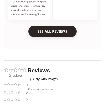
Aesthetic looking product with great
privacy protection. Results are very
magical, it tightens properly and
effectively within a few applications.
SEE ALL REVIEWS
Reviews
0 reviews
Only with images
0
There are no reviews yet.
0
0