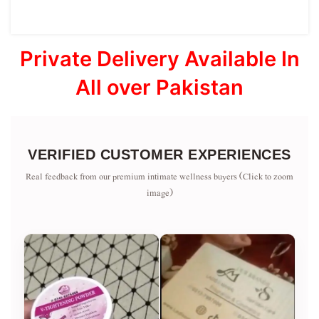
Private Delivery Available In
All over Pakistan
VERIFIED CUSTOMER EXPERIENCES
Real feedback from our premium intimate wellness buyers (Click to zoom
image)