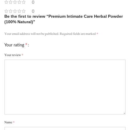
0
0
Be the first to review “Premium Intimate Care Herbal Powder
(100% Natural)”
*
Your email address will not be published.
Required fields are marked
*
Your rating
*
Your review
*
Name