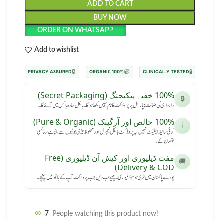
ADD TO CART
BUY NOW
ORDER ON WHATSAPP
Add to wishlist
🔒
🍃
🧪
PRIVACY ASSURED
100% ORGANIC
CLINICALLY TESTED
100% خفیہ پیکیجنگ (Secret Packaging)
🔒
رازداری کی ضمانت: پارسل پر پروڈکٹ کا نام نہیں لکھا ہوگا۔ بالکل سادہ باکس میں آئے گا۔
100% خالص اور آرگینک (Pure & Organic)
ℹ️
کوئی سائیڈ ایفیکٹ نہیں: یہ پروڈکٹ بالکل نیچرل اور محفوظ جڑی بوٹیوں سے بنی ہے، بنا کسی
نقصان کے۔
مفت ڈیلیوری اور کیش آن ڈیلیوری (Free
🚚
Delivery & COD)
پورے پاکستان میں فری ہوم ڈیلیوری۔ پیسے تب دیں جب پروڈکٹ آپ کے ہاتھ میں پہنچے۔
7
People watching this product now!