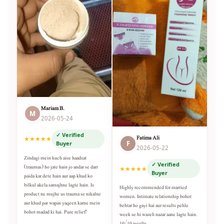
Mariam B.
M
2026-05-24
✓ Verified
Fatima Ali
★★★★★
F
Buyer
2026-05-22
Zindagi mein kuch aise haadsat
✓ Verified
(traumas) ho jate hain jo andar se darr
★★★★★
Buyer
paida kar dete hain aur aap khud ko
bilkul akela samajhne lagte hain. Is
Highly recommended for married
product ne mujhe us trauma se nikalne
women. Intimate relationship bohot
aur khud par wapas yaqeen karne mein
behtar ho gayi hai aur results pehle
bohot madad ki hai. Pure relief!
week se hi wazeh nazar aane lagte hain.
10/10 results.