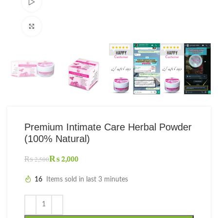
Watch video
Click to enlarge
Premium Intimate Care Herbal Powder
(100% Natural)
₨
2,000
₨
2,500
16
Items sold in last 3 minutes