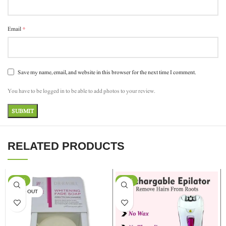
*
Email
Save my name, email, and website in this browser for the next time I comment.
You have to be logged in to be able to add photos to your review.
RELATED PRODUCTS
-17%
-13%
SOLD OUT