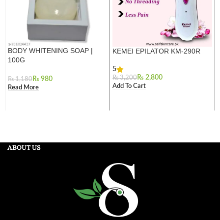
BODY WHITENING SOAP |
KEMEI EPILATOR KM-290R
100G
5
₨
2,800
₨
3,200
₨
980
₨
1,180
Add To Cart
Read More
ABOUT US