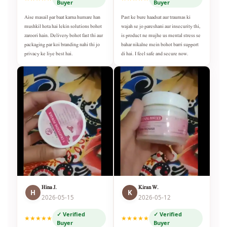
Buyer
Buyer
Aise masail par baat karna humare han
Past ke bure haadsat aur traumas ki
mushkil hota hai lekin solutions bohot
wajah se jo pareshani aur insecurity thi,
zaroori hain. Delivery bohot fast thi aur
is product ne mujhe us mental stress se
packaging par koi branding nahi thi jo
bahar nikalne mein bohot barri support
privacy ke liye best hai.
di hai. I feel safe and secure now.
Hina J.
Kiran W.
H
K
2026-05-15
2026-05-12
✓ Verified
✓ Verified
★★★★★
★★★★★
Buyer
Buyer