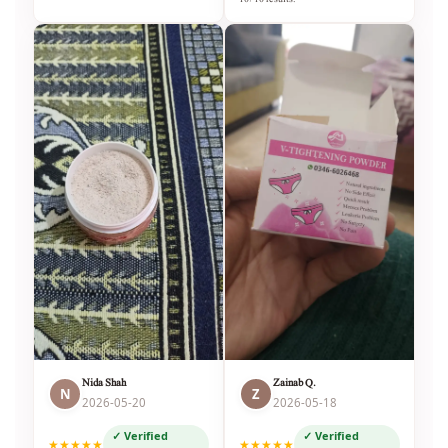
Nida Shah
Zainab Q.
N
Z
2026-05-20
2026-05-18
✓ Verified
✓ Verified
★★★★★
★★★★★