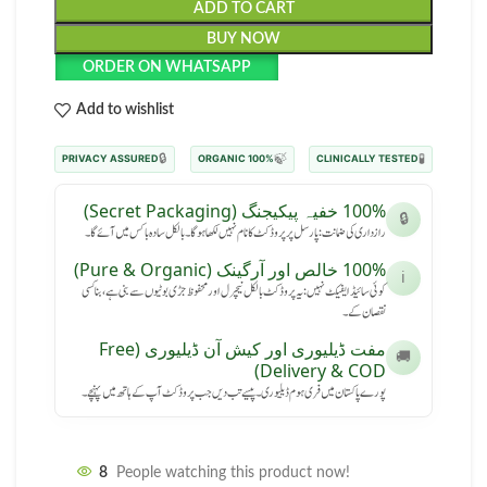
ADD TO CART
BUY NOW
ORDER ON WHATSAPP
Add to wishlist
🔒
🍃
🧪
PRIVACY ASSURED
100% ORGANIC
CLINICALLY TESTED
100% خفیہ پیکیجنگ (Secret Packaging)
🔒
رازداری کی ضمانت: پارسل پر پروڈکٹ کا نام نہیں لکھا ہوگا۔ بالکل سادہ باکس میں آئے گا۔
100% خالص اور آرگینک (Pure & Organic)
ℹ️
کوئی سائیڈ ایفیکٹ نہیں: یہ پروڈکٹ بالکل نیچرل اور محفوظ جڑی بوٹیوں سے بنی ہے، بنا کسی
نقصان کے۔
مفت ڈیلیوری اور کیش آن ڈیلیوری (Free
🚚
Delivery & COD)
پورے پاکستان میں فری ہوم ڈیلیوری۔ پیسے تب دیں جب پروڈکٹ آپ کے ہاتھ میں پہنچے۔
8
People watching this product now!