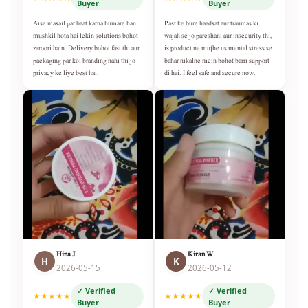
Buyer
Buyer
Aise masail par baat karna humare han
Past ke bure haadsat aur traumas ki
mushkil hota hai lekin solutions bohot
wajah se jo pareshani aur insecurity thi,
zaroori hain. Delivery bohot fast thi aur
is product ne mujhe us mental stress se
packaging par koi branding nahi thi jo
bahar nikalne mein bohot barri support
privacy ke liye best hai.
di hai. I feel safe and secure now.
Hina J.
Kiran W.
H
K
2026-05-15
2026-05-12
✓ Verified
✓ Verified
★★★★★
★★★★★
Buyer
Buyer