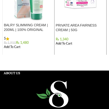
BALRY SLIMMING CREAM |
PRIVATE AREA FAIRNESS
200ML | 100% ORIGINAL
CREAM | 50G
5
₨
₨
1,480
₨
1,950
Add To Cart
Add To Cart
ABOUT US