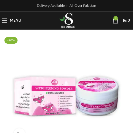
Delivery Available in All Over Pakistan
0
MENU
₨
0
-20%