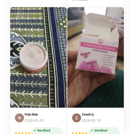
Nida Shah
Zainab Q.
N
Z
2026-05-20
2026-05-18
✓ Verified
✓ Verified
★★★★★
★★★★★