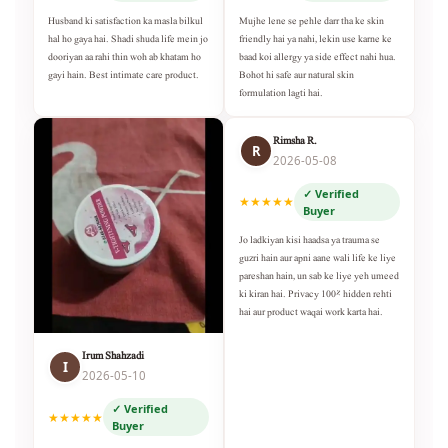
Husband ki satisfaction ka masla bilkul
Mujhe lene se pehle darr tha ke skin
hal ho gaya hai. Shadi shuda life mein jo
friendly hai ya nahi, lekin use karne ke
dooriyan aa rahi thin woh ab khatam ho
baad koi allergy ya side effect nahi hua.
gayi hain. Best intimate care product.
Bohot hi safe aur natural skin
formulation lagti hai.
Rimsha R.
R
2026-05-08
✓ Verified
★★★★★
Buyer
Jo ladkiyan kisi haadsa ya trauma se
guzri hain aur apni aane wali life ke liye
pareshan hain, un sab ke liye yeh umeed
ki kiran hai. Privacy 100% hidden rehti
hai aur product waqai work karta hai.
Irum Shahzadi
I
2026-05-10
✓ Verified
★★★★★
Buyer