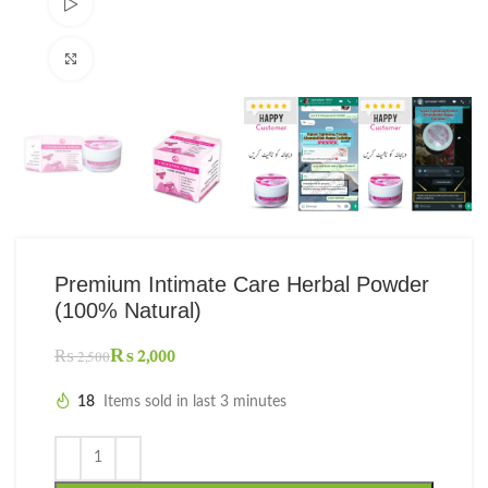
Watch video
Click to enlarge
Premium Intimate Care Herbal Powder
(100% Natural)
₨
2,000
₨
2,500
18
Items sold in last 3 minutes