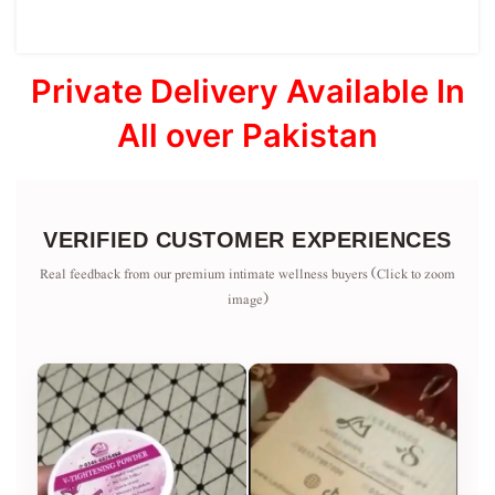
Private Delivery Available In
All over Pakistan
VERIFIED CUSTOMER EXPERIENCES
Real feedback from our premium intimate wellness buyers (Click to zoom
image)