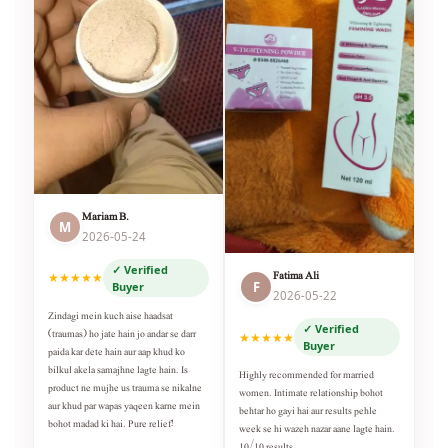
Mariam B.
M
2026-05-24
✓ Verified
Fatima Ali
★★★★★
F
Buyer
2026-05-22
Zindagi mein kuch aise haadsat
✓ Verified
(traumas) ho jate hain jo andar se darr
★★★★★
Buyer
paida kar dete hain aur aap khud ko
bilkul akela samajhne lagte hain. Is
Highly recommended for married
product ne mujhe us trauma se nikalne
women. Intimate relationship bohot
aur khud par wapas yaqeen karne mein
behtar ho gayi hai aur results pehle
bohot madad ki hai. Pure relief!
week se hi wazeh nazar aane lagte hain.
10/10 results.