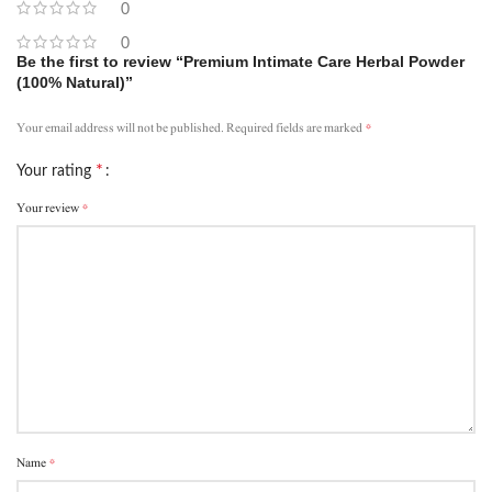
0
0
Be the first to review “Premium Intimate Care Herbal Powder
(100% Natural)”
*
Your email address will not be published.
Required fields are marked
*
Your rating
*
Your review
*
Name