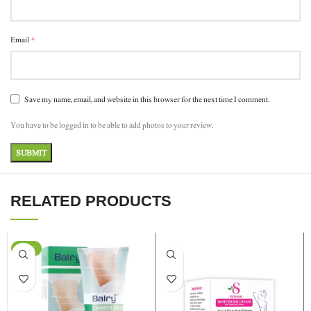
*
Email
Save my name, email, and website in this browser for the next time I comment.
You have to be logged in to be able to add photos to your review.
RELATED PRODUCTS
-24%