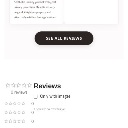
Aesthetic looking product with great
privacy protection. Results are very
magical, it tightens properly and
effectively within a few applications.
SEE ALL REVIEWS
Reviews
0 reviews
Only with images
0
There are no reviews yet.
0
0