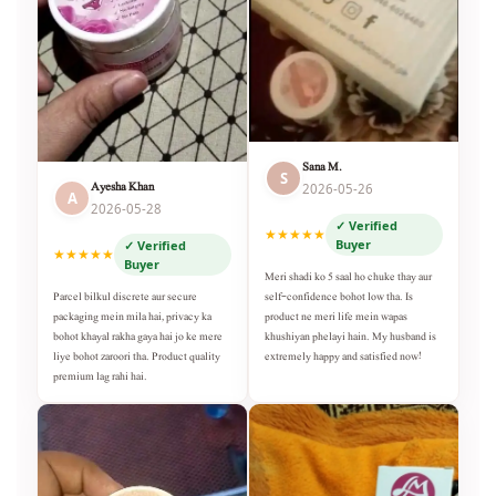
Sana M.
S
Ayesha Khan
2026-05-26
A
2026-05-28
✓ Verified
★★★★★
Buyer
✓ Verified
★★★★★
Buyer
Meri shadi ko 5 saal ho chuke thay aur
self-confidence bohot low tha. Is
Parcel bilkul discrete aur secure
product ne meri life mein wapas
packaging mein mila hai, privacy ka
khushiyan phelayi hain. My husband is
bohot khayal rakha gaya hai jo ke mere
extremely happy and satisfied now!
liye bohot zaroori tha. Product quality
premium lag rahi hai.