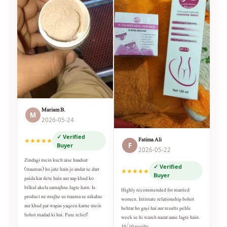
Mariam B.
M
2026-05-24
✓ Verified
Fatima Ali
★★★★★
F
Buyer
2026-05-22
Zindagi mein kuch aise haadsat
✓ Verified
(traumas) ho jate hain jo andar se darr
★★★★★
Buyer
paida kar dete hain aur aap khud ko
bilkul akela samajhne lagte hain. Is
Highly recommended for married
product ne mujhe us trauma se nikalne
women. Intimate relationship bohot
aur khud par wapas yaqeen karne mein
behtar ho gayi hai aur results pehle
bohot madad ki hai. Pure relief!
week se hi wazeh nazar aane lagte hain.
10/10 results.