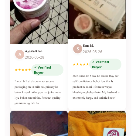
Sana M.
S
Ayesha Khan
2026-05-26
A
2026-05-28
✓ Verified
★★★★★
Buyer
✓ Verified
★★★★★
Buyer
Meri shadi ko 5 saal ho chuke thay aur
self-confidence bohot low tha. Is
Parcel bilkul discrete aur secure
product ne meri life mein wapas
packaging mein mila hai, privacy ka
khushiyan phelayi hain. My husband is
bohot khayal rakha gaya hai jo ke mere
extremely happy and satisfied now!
liye bohot zaroori tha. Product quality
premium lag rahi hai.