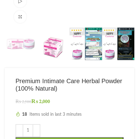
Watch video
Click to enlarge
Premium Intimate Care Herbal Powder
(100% Natural)
₨
2,000
₨
2,500
18
Items sold in last 3 minutes