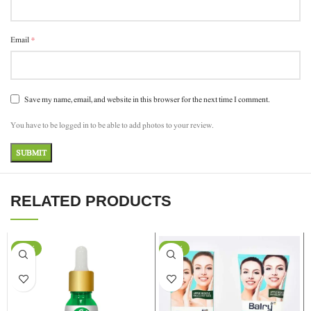
*
Email
Save my name, email, and website in this browser for the next time I comment.
You have to be logged in to be able to add photos to your review.
RELATED PRODUCTS
-37%
-24%