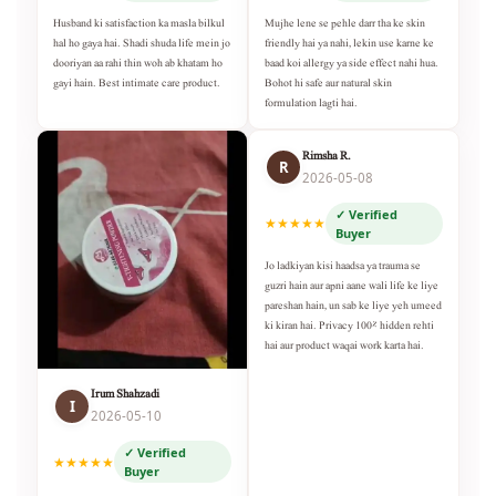
Husband ki satisfaction ka masla bilkul
Mujhe lene se pehle darr tha ke skin
hal ho gaya hai. Shadi shuda life mein jo
friendly hai ya nahi, lekin use karne ke
dooriyan aa rahi thin woh ab khatam ho
baad koi allergy ya side effect nahi hua.
gayi hain. Best intimate care product.
Bohot hi safe aur natural skin
formulation lagti hai.
Rimsha R.
R
2026-05-08
✓ Verified
★★★★★
Buyer
Jo ladkiyan kisi haadsa ya trauma se
guzri hain aur apni aane wali life ke liye
pareshan hain, un sab ke liye yeh umeed
ki kiran hai. Privacy 100% hidden rehti
hai aur product waqai work karta hai.
Irum Shahzadi
I
2026-05-10
✓ Verified
★★★★★
Buyer