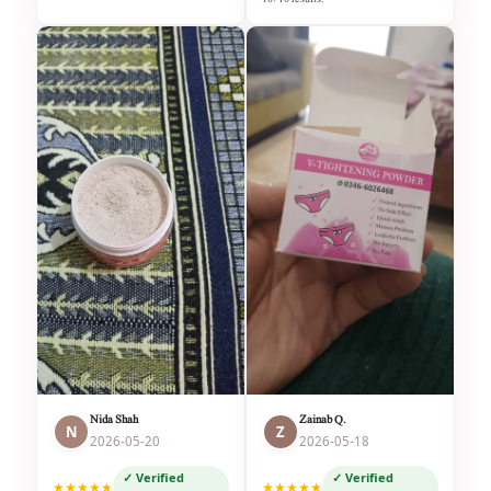
Nida Shah
Zainab Q.
N
Z
2026-05-20
2026-05-18
✓ Verified
✓ Verified
★★★★★
★★★★★