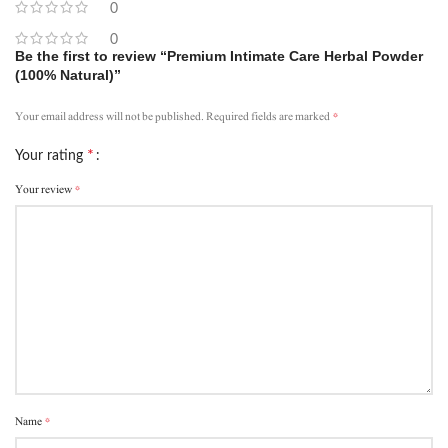
0
0
Be the first to review “Premium Intimate Care Herbal Powder
(100% Natural)”
*
Your email address will not be published.
Required fields are marked
*
Your rating
*
Your review
*
Name