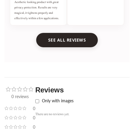
Aesthetic looking product with great
privacy protection. Results are very
magical, it tightens properly and
effectively within a few applications.
SEE ALL REVIEWS
Reviews
0 reviews
Only with images
0
There are no reviews yet.
0
0