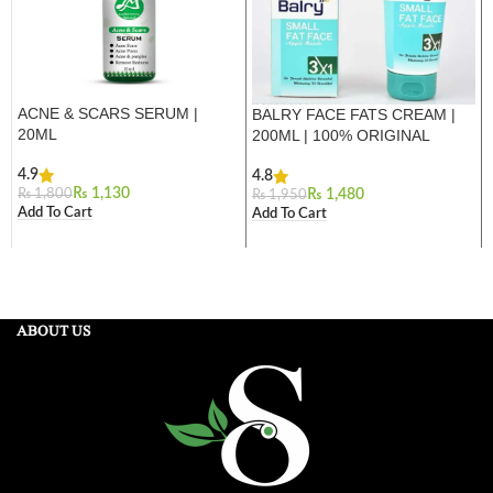
ACNE & SCARS SERUM |
BALRY FACE FATS CREAM |
20ML
200ML | 100% ORIGINAL
4.9
4.8
₨
1,130
₨
1,800
₨
1,480
₨
1,950
Add To Cart
Add To Cart
ABOUT US