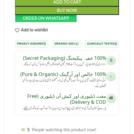
ADD TO CART
BUY NOW
ORDER ON WHATSAPP
Add to wishlist
🔒
🍃
🧪
PRIVACY ASSURED
100% ORGANIC
CLINICALLY TESTED
100% خفیہ پیکیجنگ (Secret Packaging)
🔒
رازداری کی ضمانت: پارسل پر پروڈکٹ کا نام نہیں لکھا ہوگا۔ بالکل سادہ باکس میں آئے گا۔
100% خالص اور آرگینک (Pure & Organic)
ℹ️
کوئی سائیڈ ایفیکٹ نہیں: یہ پروڈکٹ بالکل نیچرل اور محفوظ جڑی بوٹیوں سے بنی ہے، بنا کسی
نقصان کے۔
مفت ڈیلیوری اور کیش آن ڈیلیوری (Free
🚚
Delivery & COD)
پورے پاکستان میں فری ہوم ڈیلیوری۔ پیسے تب دیں جب پروڈکٹ آپ کے ہاتھ میں پہنچے۔
5
People watching this product now!