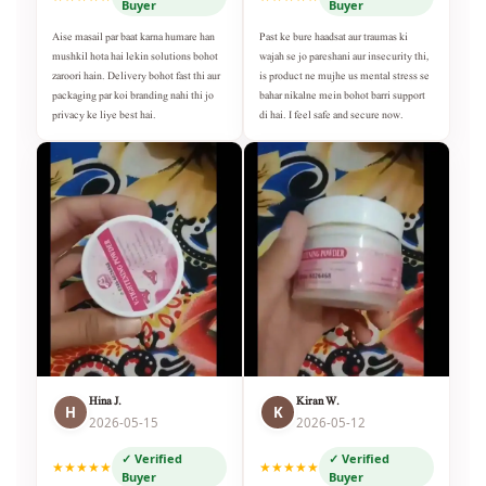
Buyer
Buyer
Aise masail par baat karna humare han
Past ke bure haadsat aur traumas ki
mushkil hota hai lekin solutions bohot
wajah se jo pareshani aur insecurity thi,
zaroori hain. Delivery bohot fast thi aur
is product ne mujhe us mental stress se
packaging par koi branding nahi thi jo
bahar nikalne mein bohot barri support
privacy ke liye best hai.
di hai. I feel safe and secure now.
Hina J.
Kiran W.
H
K
2026-05-15
2026-05-12
✓ Verified
✓ Verified
★★★★★
★★★★★
Buyer
Buyer