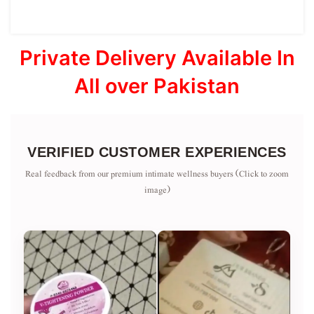
Private Delivery Available In
All over Pakistan
VERIFIED CUSTOMER EXPERIENCES
Real feedback from our premium intimate wellness buyers (Click to zoom
image)