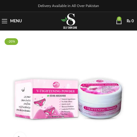
Delivery Available in All Over Pakistan
0
MENU
₨
0
-20%