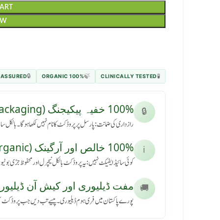
CART
OW
 ASSURED
100% ORGANIC
CLINICALLY TESTED
🔒
🍃
🧪
100% خفیہ پیکیجنگ (Secret Packaging)
🔒
رسل پر پروڈکٹ کا نام نہیں لکھا ہوگا۔ بالکل سادہ باکس میں آئے گا۔
100% خالص اور آرگینک (Pure & Organic)
ℹ️
کٹ بالکل نیچرل اور محفوظ جڑی بوٹیوں سے بنی ہے، بنا کسی نقصان کے۔
ڈیلیوری اور کیش آن ڈیلیوری (Free Delivery & COD)
🚚
ی ہوم ڈیلیوری۔ پیسے تب دیں جب پروڈکٹ آپ کے ہاتھ میں پہنچے۔