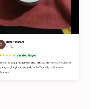
Irum Shahzadi
I
2026-05-10
★★★★
✓ Verified Buyer
thetic looking product with great privacy protection. Results are
y magical, it tightens properly and effectively within a few
lications.