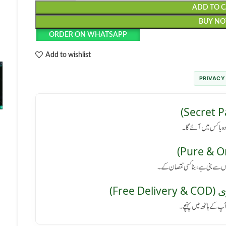
ADD TO 
BUY N
ORDER ON WHATSAPP
Add to wishlist
PRIVACY
رازداری کی ضمانت: پا
کوئی سائیڈ ایفیکٹ نہیں: یہ پروڈ
مفت 
پورے پاکستان میں فر