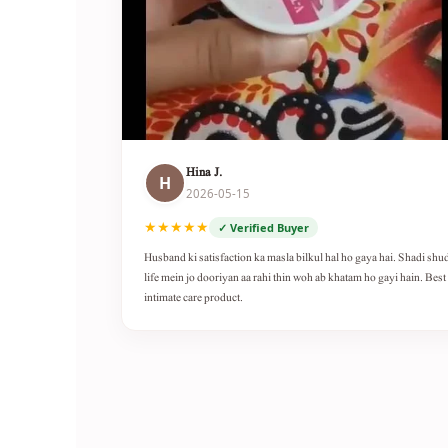
Hina J.
H
2026-05-15
★★★★★
✓ Verified Buyer
Husband ki satisfaction ka masla bilkul hal ho gaya hai. Shadi shu
life mein jo dooriyan aa rahi thin woh ab khatam ho gayi hain. Best
intimate care product.