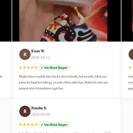
Kiran W.
K
2026-05-12
★★★★★
★
✓ Verified Buyer
da
Mujhe lene se pehle darr tha ke skin friendly hai ya nahi, lekin use
Aes
karne ke baad koi allergy ya side effect nahi hua. Bohot hi safe aur
ver
natural skin formulation lagti hai.
app
Rimsha R.
R
2026-05-08
★★★★★
✓ Verified Buyer