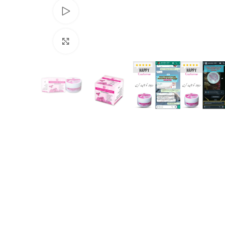
Watch video
Click to enlarge