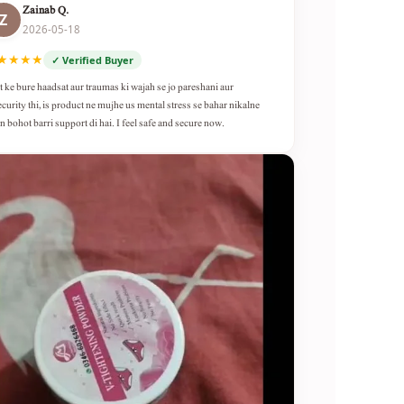
Zainab Q.
Z
2026-05-18
★★★★
✓ Verified Buyer
t ke bure haadsat aur traumas ki wajah se jo pareshani aur
ecurity thi, is product ne mujhe us mental stress se bahar nikalne
n bohot barri support di hai. I feel safe and secure now.