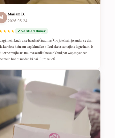
Mariam B.
M
2026-05-24
★★★★
✓ Verified Buyer
dagi mein kuch aise haadsat (traumas) ho jate hain jo andar se darr
da kar dete hain aur aap khud ko bilkul akela samajhne lagte hain. Is
duct ne mujhe us trauma se nikalne aur khud par wapas yaqeen
ne mein bohot madad ki hai. Pure relief!