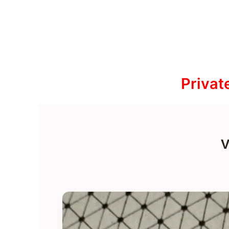
Privat