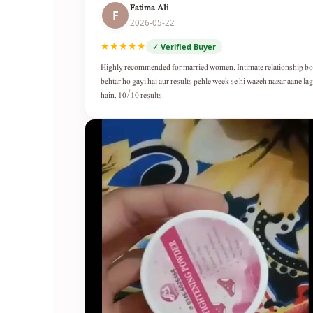
Fatima Ali
F
2026-05-22
★★★★★
✓ Verified Buyer
Highly recommended for married women. Intimate relationship b
behtar ho gayi hai aur results pehle week se hi wazeh nazar aane lag
hain. 10/10 results.