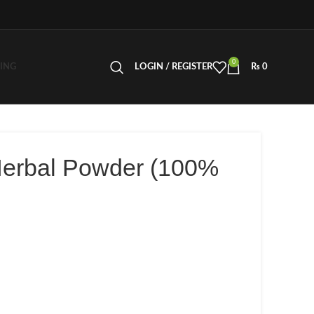
0
LING
LOGIN / REGISTER
₨
0
Herbal Powder (100%