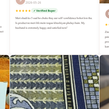
2026-05-26
★★★★★
✓ Verified Buyer
Meri shadi ko 5 saal ho chuke thay aur self-confidence bohot low tha.
Is product ne meri life mein wapas khushiyan phelayi hain. My
★
ka
husband is extremely happy and satisfied now!
duct
Zin
pai
pro
kar