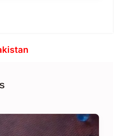
akistan
S