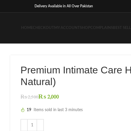
Delivery Available in All Over Pakistan
HOME
CHECKOUT
MY ACCOUNT
SHOP
COMPLAINS
BEST SEL
Premium Intimate Care 
Natural)
₨
2,000
₨
2,500
19
Items sold in last 3 minutes