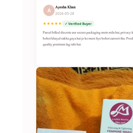
Ayesha Khan
A
2026-05-28
★★★★★
✓ Verified Buyer
Parcel bilkul discrete aur secure packaging mein mila hai, privacy 
bohot khayal rakha gaya hai jo ke mere liye bohot zaroori tha. Pro
quality premium lag rahi hai.