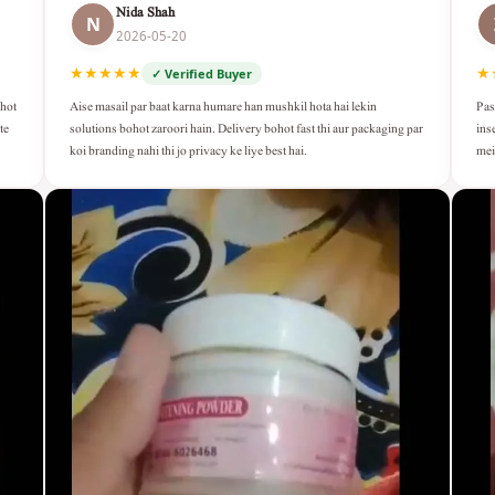
Nida Shah
N
2026-05-20
★★★★★
★
✓ Verified Buyer
Aise masail par baat karna humare han mushkil hota hai lekin
Pas
ohot
solutions bohot zaroori hain. Delivery bohot fast thi aur packaging par
ins
te
koi branding nahi thi jo privacy ke liye best hai.
mei