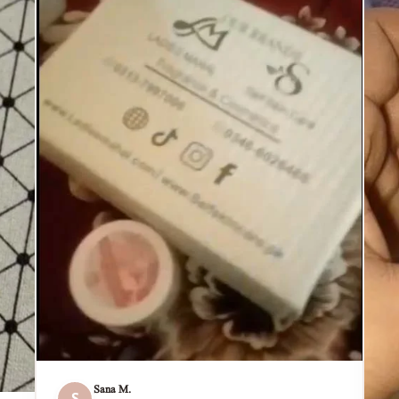
Sana M.
S