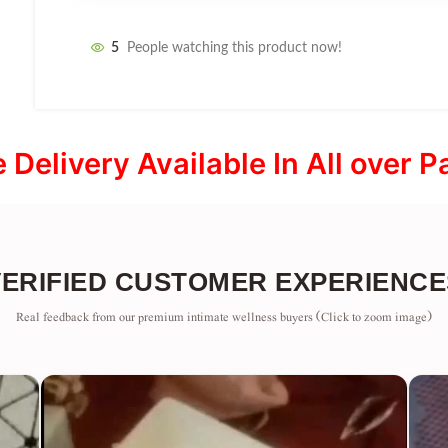
5
People watching this product now!
e Delivery Available In All over P
VERIFIED CUSTOMER EXPERIENCE
Real feedback from our premium intimate wellness buyers (Click to zoom image)