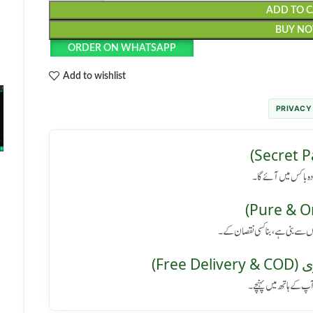
ADD TO 
BUY N
ORDER ON WHATSAPP
Add to wishlist
PRIVACY
رازداری کی ضمانت: پا
کوئی سائیڈ ایفیکٹ نہیں: یہ پروڈ
مفت 
پورے پاکستان میں فر