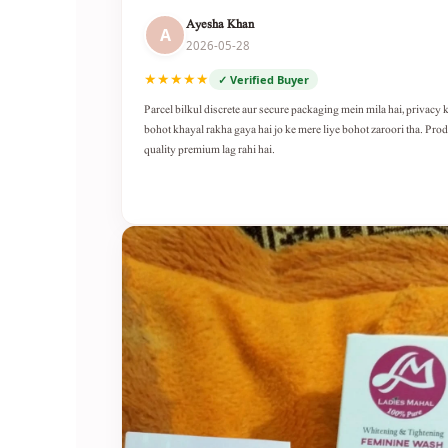
Ayesha Khan
A
2026-05-28
★★★★★
✓ Verified Buyer
Parcel bilkul discrete aur secure packaging mein mila hai, privacy 
bohot khayal rakha gaya hai jo ke mere liye bohot zaroori tha. Pro
quality premium lag rahi hai.