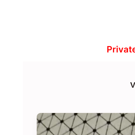
Privat