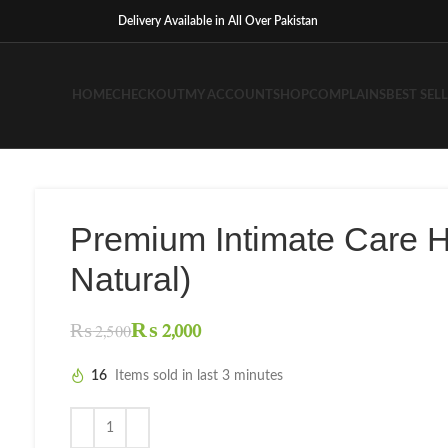
Delivery Available in All Over Pakistan
HOME
CHECKOUT
MY ACCOUNT
SHOP
COMPLAINS
BEST SEL
Premium Intimate Care 
Natural)
₨
2,000
₨
2,500
16
Items sold in last 3 minutes