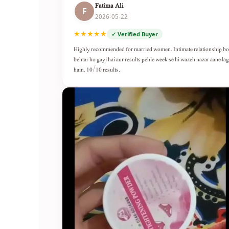
Fatima Ali
F
2026-05-22
★★★★★
✓ Verified Buyer
Highly recommended for married women. Intimate relationship b
behtar ho gayi hai aur results pehle week se hi wazeh nazar aane lag
hain. 10/10 results.