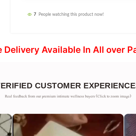
7
People watching this product now!
e Delivery Available In All over P
VERIFIED CUSTOMER EXPERIENCE
Real feedback from our premium intimate wellness buyers (Click to zoom image)