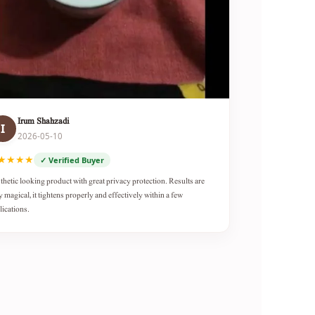
Irum Shahzadi
I
2026-05-10
★★★★
✓ Verified Buyer
thetic looking product with great privacy protection. Results are
y magical, it tightens properly and effectively within a few
lications.