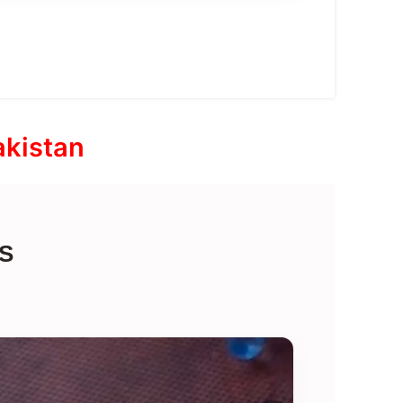
akistan
S