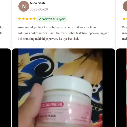
Nida Shah
N
2026-05-20
★★★★★
★
✓ Verified Buyer
Aise masail par baat karna humare han mushkil hota hai lekin
Pas
ohot
solutions bohot zaroori hain. Delivery bohot fast thi aur packaging par
ins
te
koi branding nahi thi jo privacy ke liye best hai.
mei