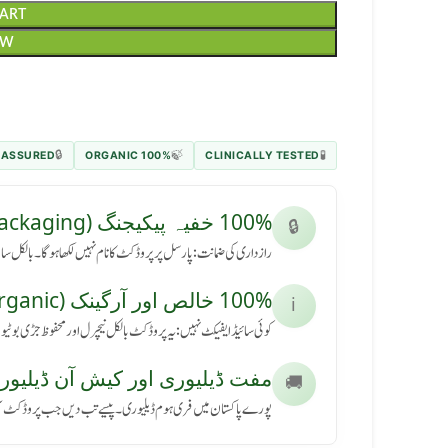
CART
OW
 ASSURED
100% ORGANIC
CLINICALLY TESTED
🔒
🍃
🧪
100% خفیہ پیکیجنگ (Secret Packaging)
🔒
رسل پر پروڈکٹ کا نام نہیں لکھا ہوگا۔ بالکل سادہ باکس میں آئے گا۔
100% خالص اور آرگینک (Pure & Organic)
ℹ️
کٹ بالکل نیچرل اور محفوظ جڑی بوٹیوں سے بنی ہے، بنا کسی نقصان کے۔
ڈیلیوری اور کیش آن ڈیلیوری (Free Delivery & COD)
🚚
ی ہوم ڈیلیوری۔ پیسے تب دیں جب پروڈکٹ آپ کے ہاتھ میں پہنچے۔