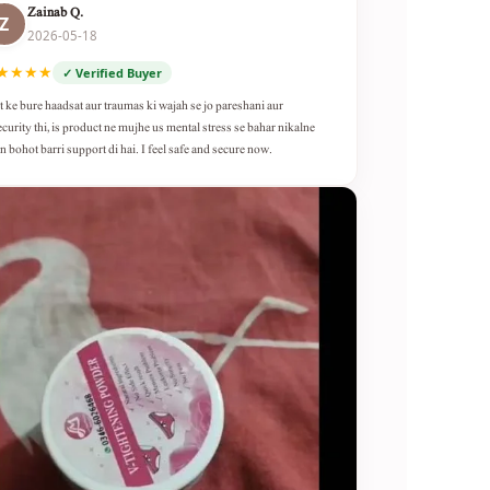
Zainab Q.
Z
2026-05-18
★★★★
✓ Verified Buyer
t ke bure haadsat aur traumas ki wajah se jo pareshani aur
ecurity thi, is product ne mujhe us mental stress se bahar nikalne
n bohot barri support di hai. I feel safe and secure now.