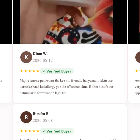
Kiran W.
K
2026-05-12
★★★★★
★
✓ Verified Buyer
da
Mujhe lene se pehle darr tha ke skin friendly hai ya nahi, lekin use
Aes
karne ke baad koi allergy ya side effect nahi hua. Bohot hi safe aur
ver
natural skin formulation lagti hai.
app
Rimsha R.
R
2026-05-08
★★★★★
✓ Verified Buyer