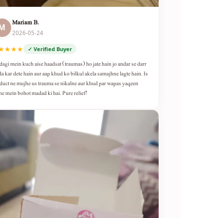
Mariam B.
M
2026-05-24
★★★★
✓ Verified Buyer
dagi mein kuch aise haadsat (traumas) ho jate hain jo andar se darr
da kar dete hain aur aap khud ko bilkul akela samajhne lagte hain. Is
duct ne mujhe us trauma se nikalne aur khud par wapas yaqeen
ne mein bohot madad ki hai. Pure relief!