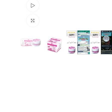
Watch video
Click to enlarge