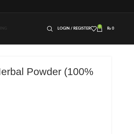
0
LING
LOGIN / REGISTER
₨
0
Herbal Powder (100%