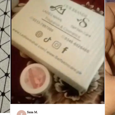
Sana M.
S