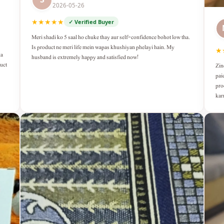
2026-05-26
★★★★★
✓ Verified Buyer
Meri shadi ko 5 saal ho chuke thay aur self-confidence bohot low tha.
Is product ne meri life mein wapas khushiyan phelayi hain. My
★
ka
husband is extremely happy and satisfied now!
duct
Zin
pai
pro
kar