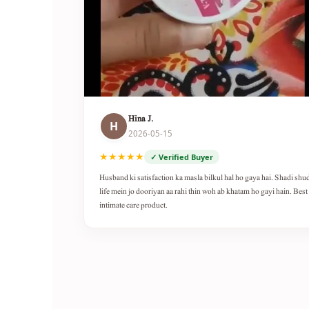
Hina J.
H
2026-05-15
★★★★★
✓ Verified Buyer
Husband ki satisfaction ka masla bilkul hal ho gaya hai. Shadi shu
life mein jo dooriyan aa rahi thin woh ab khatam ho gayi hain. Best
intimate care product.