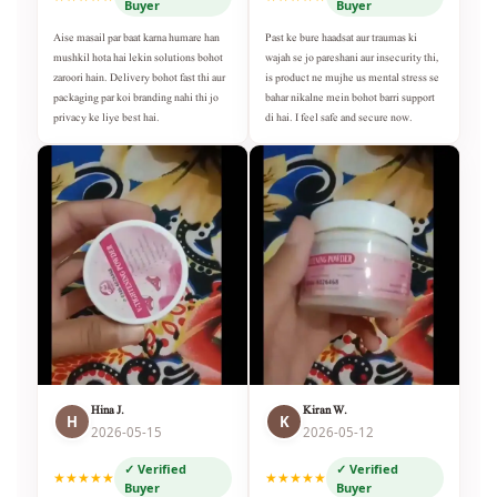
Buyer
Buyer
Aise masail par baat karna humare han
Past ke bure haadsat aur traumas ki
mushkil hota hai lekin solutions bohot
wajah se jo pareshani aur insecurity thi,
zaroori hain. Delivery bohot fast thi aur
is product ne mujhe us mental stress se
packaging par koi branding nahi thi jo
bahar nikalne mein bohot barri support
privacy ke liye best hai.
di hai. I feel safe and secure now.
Hina J.
Kiran W.
H
K
2026-05-15
2026-05-12
✓ Verified
✓ Verified
★★★★★
★★★★★
Buyer
Buyer