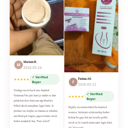
Mariam B.
M
2026-05-24
✓ Verified
Fatima Ali
★★★★★
F
Buyer
2026-05-22
Zindagi mein kuch aise haadsat
✓ Verified
(traumas) ho jate hain jo andar se darr
★★★★★
Buyer
paida kar dete hain aur aap khud ko
bilkul akela samajhne lagte hain. Is
Highly recommended for married
product ne mujhe us trauma se nikalne
women. Intimate relationship bohot
aur khud par wapas yaqeen karne mein
behtar ho gayi hai aur results pehle
bohot madad ki hai. Pure relief!
week se hi wazeh nazar aane lagte hain.
10/10 results.