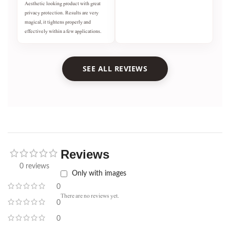
Aesthetic looking product with great
privacy protection. Results are very
magical, it tightens properly and
effectively within a few applications.
SEE ALL REVIEWS
Reviews
0 reviews
Only with images
0
There are no reviews yet.
0
0