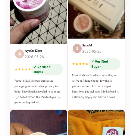
Sana M.
S
Ayesha Khan
2026-05-26
A
2026-05-28
✓ Verified
★★★★★
Buyer
✓ Verified
★★★★★
Buyer
Meri shadi ko 5 saal ho chuke thay aur
self-confidence bohot low tha. Is
Parcel bilkul discrete aur secure
product ne meri life mein wapas
packaging mein mila hai, privacy ka
khushiyan phelayi hain. My husband is
bohot khayal rakha gaya hai jo ke mere
extremely happy and satisfied now!
liye bohot zaroori tha. Product quality
premium lag rahi hai.