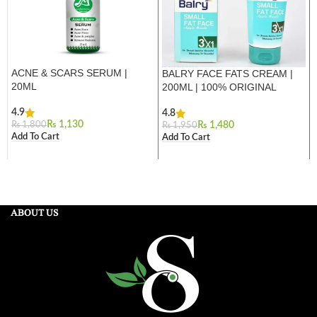
ACNE & SCARS SERUM |
BALRY FACE FATS CREAM |
20ML
200ML | 100% ORIGINAL
4.9
4.8
₨
1,130
₨
1,800
₨
1,480
₨
1,950
Add To Cart
Add To Cart
ABOUT US