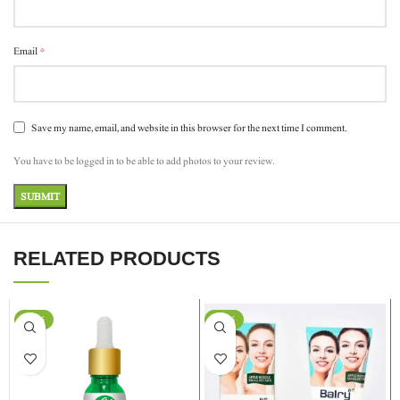
*
Email
Save my name, email, and website in this browser for the next time I comment.
You have to be logged in to be able to add photos to your review.
RELATED PRODUCTS
-37%
-24%