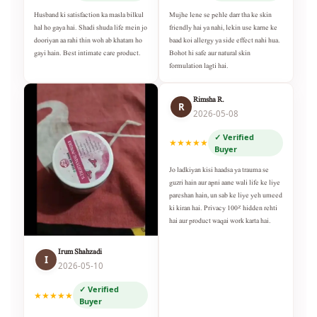
Husband ki satisfaction ka masla bilkul
Mujhe lene se pehle darr tha ke skin
hal ho gaya hai. Shadi shuda life mein jo
friendly hai ya nahi, lekin use karne ke
dooriyan aa rahi thin woh ab khatam ho
baad koi allergy ya side effect nahi hua.
gayi hain. Best intimate care product.
Bohot hi safe aur natural skin
formulation lagti hai.
Rimsha R.
R
2026-05-08
✓ Verified
★★★★★
Buyer
Jo ladkiyan kisi haadsa ya trauma se
guzri hain aur apni aane wali life ke liye
pareshan hain, un sab ke liye yeh umeed
ki kiran hai. Privacy 100% hidden rehti
hai aur product waqai work karta hai.
Irum Shahzadi
I
2026-05-10
✓ Verified
★★★★★
Buyer