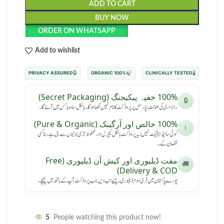
ADD TO CART
BUY NOW
ORDER ON WHATSAPP
Add to wishlist
🔒
🍃
🧪
PRIVACY ASSURED
100% ORGANIC
CLINICALLY TESTED
100% خفیہ پیکیجنگ (Secret Packaging)
🔒
رازداری کی ضمانت: پارسل پر پروڈکٹ کا نام نہیں لکھا ہوگا۔ بالکل سادہ باکس میں آئے گا۔
100% خالص اور آرگینک (Pure & Organic)
ℹ️
کوئی سائیڈ ایفیکٹ نہیں: یہ پروڈکٹ بالکل نیچرل اور محفوظ جڑی بوٹیوں سے بنی ہے، بنا کسی
نقصان کے۔
مفت ڈیلیوری اور کیش آن ڈیلیوری (Free
🚚
Delivery & COD)
پورے پاکستان میں فری ہوم ڈیلیوری۔ پیسے تب دیں جب پروڈکٹ آپ کے ہاتھ میں پہنچے۔
5
People watching this product now!