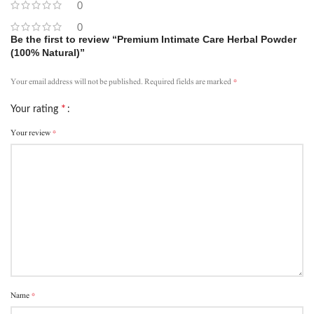
0
0
Be the first to review “Premium Intimate Care Herbal Powder
(100% Natural)”
*
Your email address will not be published.
Required fields are marked
*
Your rating
*
Your review
*
Name