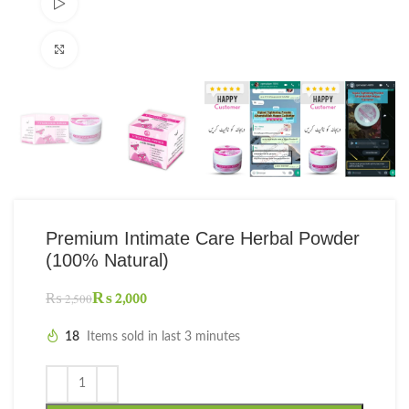
Watch video
Click to enlarge
Premium Intimate Care Herbal Powder
(100% Natural)
₨
2,000
₨
2,500
18
Items sold in last 3 minutes