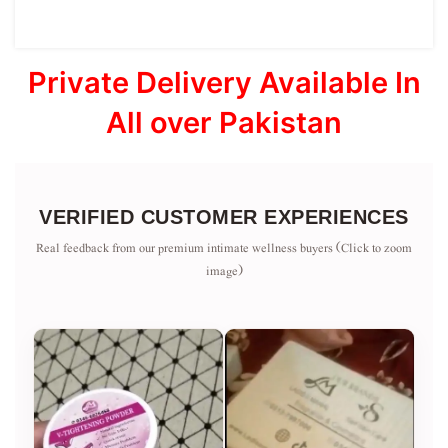
Private Delivery Available In
All over Pakistan
VERIFIED CUSTOMER EXPERIENCES
Real feedback from our premium intimate wellness buyers (Click to zoom
image)