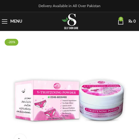
Delivery Available in All Over Pakistan
0
MENU
₨
0
-20%