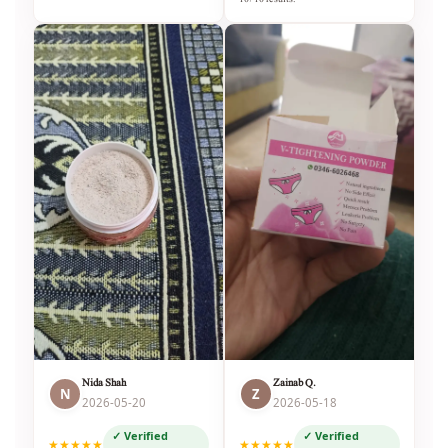
Nida Shah
Zainab Q.
N
Z
2026-05-20
2026-05-18
✓ Verified
✓ Verified
★★★★★
★★★★★