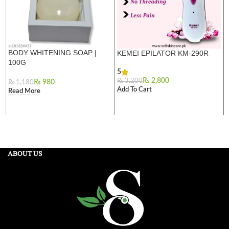
BODY WHITENING SOAP |
KEMEI EPILATOR KM-290R
100G
5
₨
2,800
₨
3,200
₨
980
₨
1,180
Add To Cart
Read More
ABOUT US