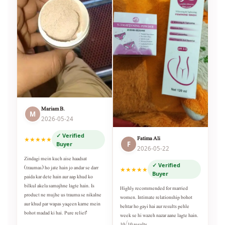
Mariam B.
M
2026-05-24
✓ Verified
Fatima Ali
★★★★★
F
Buyer
2026-05-22
Zindagi mein kuch aise haadsat
✓ Verified
(traumas) ho jate hain jo andar se darr
★★★★★
Buyer
paida kar dete hain aur aap khud ko
bilkul akela samajhne lagte hain. Is
Highly recommended for married
product ne mujhe us trauma se nikalne
women. Intimate relationship bohot
aur khud par wapas yaqeen karne mein
behtar ho gayi hai aur results pehle
bohot madad ki hai. Pure relief!
week se hi wazeh nazar aane lagte hain.
10/10 results.