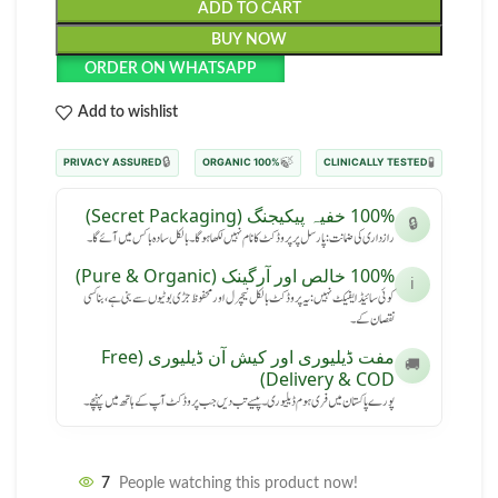
ADD TO CART
BUY NOW
ORDER ON WHATSAPP
Add to wishlist
🔒
🍃
🧪
PRIVACY ASSURED
100% ORGANIC
CLINICALLY TESTED
100% خفیہ پیکیجنگ (Secret Packaging)
🔒
رازداری کی ضمانت: پارسل پر پروڈکٹ کا نام نہیں لکھا ہوگا۔ بالکل سادہ باکس میں آئے گا۔
100% خالص اور آرگینک (Pure & Organic)
ℹ️
کوئی سائیڈ ایفیکٹ نہیں: یہ پروڈکٹ بالکل نیچرل اور محفوظ جڑی بوٹیوں سے بنی ہے، بنا کسی
نقصان کے۔
مفت ڈیلیوری اور کیش آن ڈیلیوری (Free
🚚
Delivery & COD)
پورے پاکستان میں فری ہوم ڈیلیوری۔ پیسے تب دیں جب پروڈکٹ آپ کے ہاتھ میں پہنچے۔
7
People watching this product now!