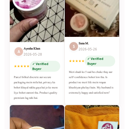
Sana M.
S
Ayesha Khan
2026-05-26
A
2026-05-28
✓ Verified
★★★★★
Buyer
✓ Verified
★★★★★
Buyer
Meri shadi ko 5 saal ho chuke thay aur
self-confidence bohot low tha. Is
Parcel bilkul discrete aur secure
product ne meri life mein wapas
packaging mein mila hai, privacy ka
khushiyan phelayi hain. My husband is
bohot khayal rakha gaya hai jo ke mere
extremely happy and satisfied now!
liye bohot zaroori tha. Product quality
premium lag rahi hai.