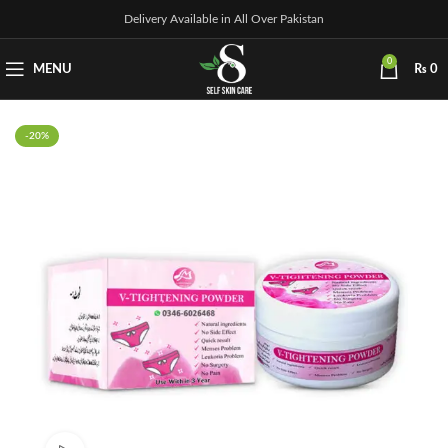
Delivery Available in All Over Pakistan
0
MENU
₨
0
-20%