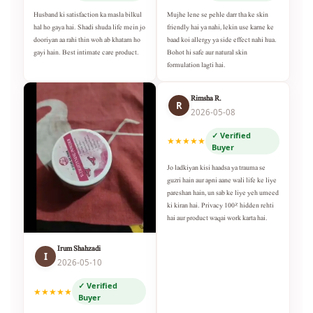
Husband ki satisfaction ka masla bilkul
Mujhe lene se pehle darr tha ke skin
hal ho gaya hai. Shadi shuda life mein jo
friendly hai ya nahi, lekin use karne ke
dooriyan aa rahi thin woh ab khatam ho
baad koi allergy ya side effect nahi hua.
gayi hain. Best intimate care product.
Bohot hi safe aur natural skin
formulation lagti hai.
Rimsha R.
R
2026-05-08
✓ Verified
★★★★★
Buyer
Jo ladkiyan kisi haadsa ya trauma se
guzri hain aur apni aane wali life ke liye
pareshan hain, un sab ke liye yeh umeed
ki kiran hai. Privacy 100% hidden rehti
hai aur product waqai work karta hai.
Irum Shahzadi
I
2026-05-10
✓ Verified
★★★★★
Buyer