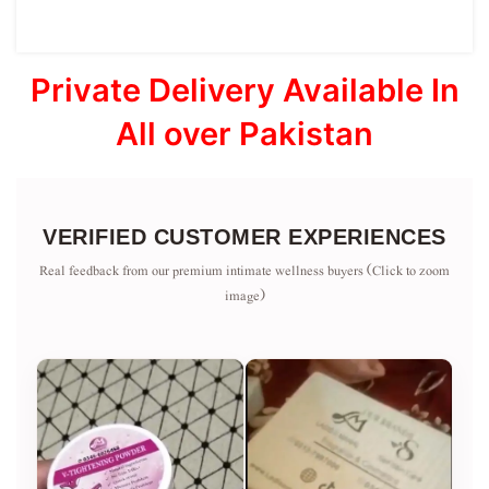
Private Delivery Available In
All over Pakistan
VERIFIED CUSTOMER EXPERIENCES
Real feedback from our premium intimate wellness buyers (Click to zoom
image)