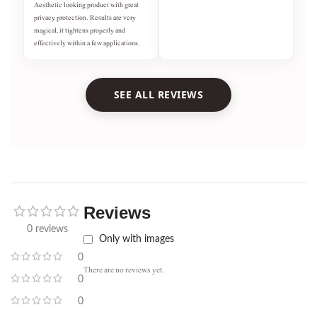
Aesthetic looking product with great
privacy protection. Results are very
magical, it tightens properly and
effectively within a few applications.
SEE ALL REVIEWS
Reviews
0 reviews
Only with images
0
There are no reviews yet.
0
0