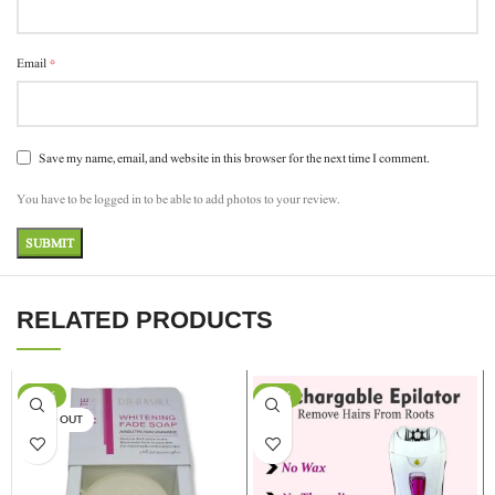
*
Email
Save my name, email, and website in this browser for the next time I comment.
You have to be logged in to be able to add photos to your review.
RELATED PRODUCTS
-17%
-13%
SOLD OUT