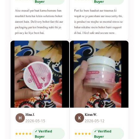
Buyer
Buyer
Aise masail par baat karna humare han
Past ke bure haadsat aur traumas ki
mushkil hota hai lekin solutions bohot
wajah se jo pareshani aur insecurity thi,
zaroori hain. Delivery bohot fast thi aur
is product ne mujhe us mental stress se
packaging par koi branding nahi thi jo
bahar nikalne mein bohot barri support
privacy ke liye best hai.
di hai. I feel safe and secure now.
Hina J.
Kiran W.
H
K
2026-05-15
2026-05-12
✓ Verified
✓ Verified
★★★★★
★★★★★
Buyer
Buyer