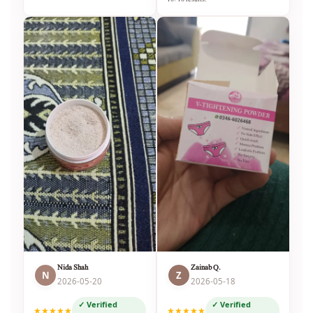
Nida Shah
Zainab Q.
N
Z
2026-05-20
2026-05-18
✓ Verified
✓ Verified
★★★★★
★★★★★