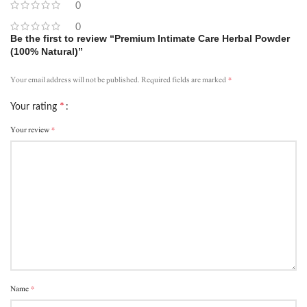
0
0
Be the first to review “Premium Intimate Care Herbal Powder
(100% Natural)”
*
Your email address will not be published.
Required fields are marked
*
Your rating
*
Your review
*
Name