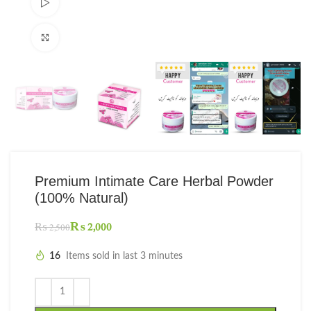
Watch video
Click to enlarge
Premium Intimate Care Herbal Powder
(100% Natural)
₨
2,000
₨
2,500
16
Items sold in last 3 minutes