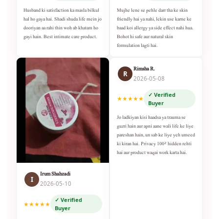
Husband ki satisfaction ka masla bilkul
Mujhe lene se pehle darr tha ke skin
hal ho gaya hai. Shadi shuda life mein jo
friendly hai ya nahi, lekin use karne ke
dooriyan aa rahi thin woh ab khatam ho
baad koi allergy ya side effect nahi hua.
gayi hain. Best intimate care product.
Bohot hi safe aur natural skin
formulation lagti hai.
Rimsha R.
R
2026-05-08
✓ Verified
★★★★★
Buyer
Jo ladkiyan kisi haadsa ya trauma se
guzri hain aur apni aane wali life ke liye
pareshan hain, un sab ke liye yeh umeed
ki kiran hai. Privacy 100% hidden rehti
hai aur product waqai work karta hai.
Irum Shahzadi
I
2026-05-10
✓ Verified
★★★★★
Buyer