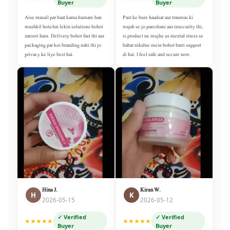
Buyer
Buyer
Aise masail par baat karna humare han
Past ke bure haadsat aur traumas ki
mushkil hota hai lekin solutions bohot
wajah se jo pareshani aur insecurity thi,
zaroori hain. Delivery bohot fast thi aur
is product ne mujhe us mental stress se
packaging par koi branding nahi thi jo
bahar nikalne mein bohot barri support
privacy ke liye best hai.
di hai. I feel safe and secure now.
Hina J.
Kiran W.
H
K
2026-05-15
2026-05-12
✓ Verified
✓ Verified
★★★★★
★★★★★
Buyer
Buyer