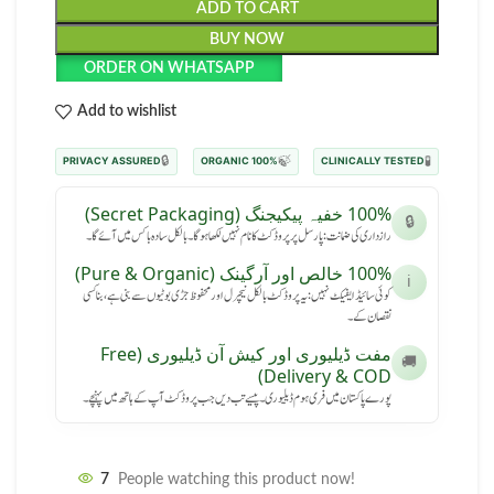
ADD TO CART
BUY NOW
ORDER ON WHATSAPP
Add to wishlist
🔒
🍃
🧪
PRIVACY ASSURED
100% ORGANIC
CLINICALLY TESTED
100% خفیہ پیکیجنگ (Secret Packaging)
🔒
رازداری کی ضمانت: پارسل پر پروڈکٹ کا نام نہیں لکھا ہوگا۔ بالکل سادہ باکس میں آئے گا۔
100% خالص اور آرگینک (Pure & Organic)
ℹ️
کوئی سائیڈ ایفیکٹ نہیں: یہ پروڈکٹ بالکل نیچرل اور محفوظ جڑی بوٹیوں سے بنی ہے، بنا کسی
نقصان کے۔
مفت ڈیلیوری اور کیش آن ڈیلیوری (Free
🚚
Delivery & COD)
پورے پاکستان میں فری ہوم ڈیلیوری۔ پیسے تب دیں جب پروڈکٹ آپ کے ہاتھ میں پہنچے۔
7
People watching this product now!