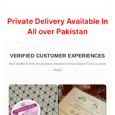
Private Delivery Available In
All over Pakistan
VERIFIED CUSTOMER EXPERIENCES
Real feedback from our premium intimate wellness buyers (Click to zoom
image)