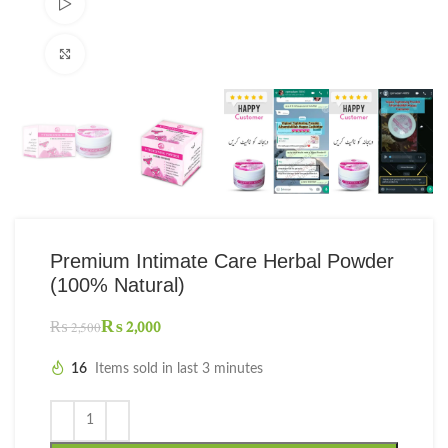
Watch video
Click to enlarge
Premium Intimate Care Herbal Powder
(100% Natural)
₨
2,000
₨
2,500
16
Items sold in last 3 minutes