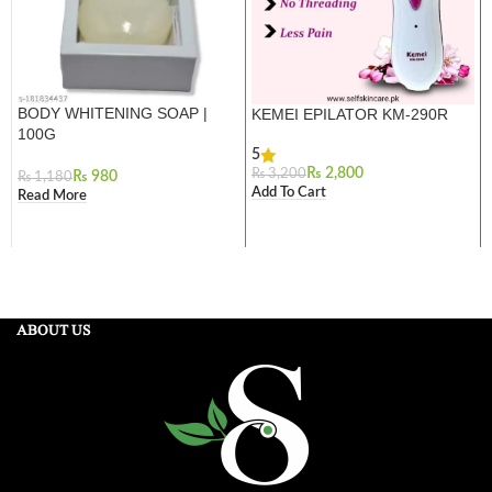
BODY WHITENING SOAP |
KEMEI EPILATOR KM-290R
100G
5
₨
2,800
₨
3,200
₨
980
₨
1,180
Add To Cart
Read More
ABOUT US