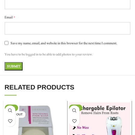
*
Email
Save my name, email, and website in this browser for the next time I comment.
You have to be logged in to be able to add photos to your review.
RELATED PRODUCTS
-17%
-13%
SOLD OUT