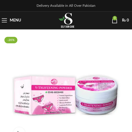
Delivery Available in All Over Pakistan
0
MENU
₨
0
-20%