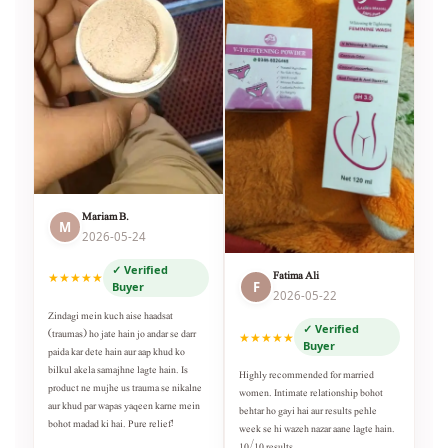
Mariam B.
M
2026-05-24
✓ Verified
Fatima Ali
★★★★★
F
Buyer
2026-05-22
Zindagi mein kuch aise haadsat
✓ Verified
(traumas) ho jate hain jo andar se darr
★★★★★
Buyer
paida kar dete hain aur aap khud ko
bilkul akela samajhne lagte hain. Is
Highly recommended for married
product ne mujhe us trauma se nikalne
women. Intimate relationship bohot
aur khud par wapas yaqeen karne mein
behtar ho gayi hai aur results pehle
bohot madad ki hai. Pure relief!
week se hi wazeh nazar aane lagte hain.
10/10 results.