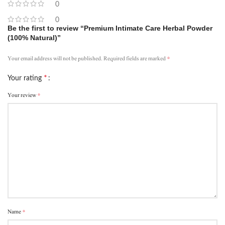
0
0
Be the first to review “Premium Intimate Care Herbal Powder
(100% Natural)”
*
Your email address will not be published.
Required fields are marked
*
Your rating
*
Your review
*
Name