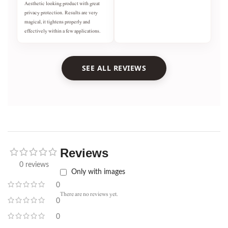
Aesthetic looking product with great
privacy protection. Results are very
magical, it tightens properly and
effectively within a few applications.
SEE ALL REVIEWS
Reviews
0 reviews
Only with images
0
There are no reviews yet.
0
0