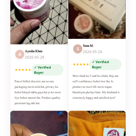
Sana M.
S
Ayesha Khan
2026-05-26
A
2026-05-28
✓ Verified
★★★★★
Buyer
✓ Verified
★★★★★
Buyer
Meri shadi ko 5 saal ho chuke thay aur
self-confidence bohot low tha. Is
Parcel bilkul discrete aur secure
product ne meri life mein wapas
packaging mein mila hai, privacy ka
khushiyan phelayi hain. My husband is
bohot khayal rakha gaya hai jo ke mere
extremely happy and satisfied now!
liye bohot zaroori tha. Product quality
premium lag rahi hai.