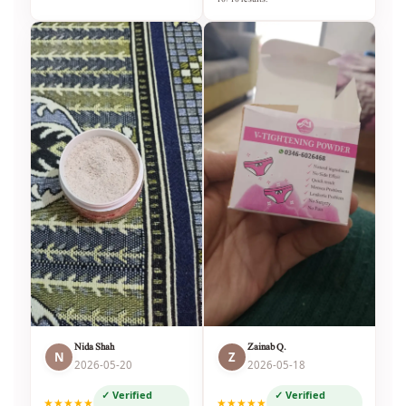
Nida Shah
Zainab Q.
N
Z
2026-05-20
2026-05-18
✓ Verified
✓ Verified
★★★★★
★★★★★