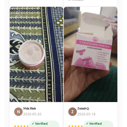
Nida Shah
Zainab Q.
N
Z
2026-05-20
2026-05-18
✓ Verified
✓ Verified
★★★★★
★★★★★