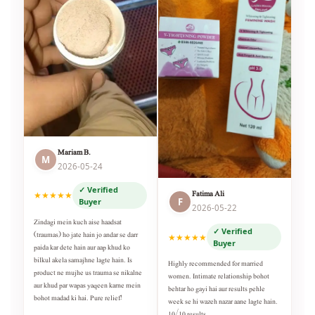
Mariam B.
M
2026-05-24
✓ Verified
Fatima Ali
★★★★★
F
Buyer
2026-05-22
Zindagi mein kuch aise haadsat
✓ Verified
(traumas) ho jate hain jo andar se darr
★★★★★
Buyer
paida kar dete hain aur aap khud ko
bilkul akela samajhne lagte hain. Is
Highly recommended for married
product ne mujhe us trauma se nikalne
women. Intimate relationship bohot
aur khud par wapas yaqeen karne mein
behtar ho gayi hai aur results pehle
bohot madad ki hai. Pure relief!
week se hi wazeh nazar aane lagte hain.
10/10 results.