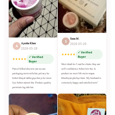
Sana M.
S
Ayesha Khan
2026-05-26
A
2026-05-28
✓ Verified
★★★★★
Buyer
✓ Verified
★★★★★
Buyer
Meri shadi ko 5 saal ho chuke thay aur
self-confidence bohot low tha. Is
Parcel bilkul discrete aur secure
product ne meri life mein wapas
packaging mein mila hai, privacy ka
khushiyan phelayi hain. My husband is
bohot khayal rakha gaya hai jo ke mere
extremely happy and satisfied now!
liye bohot zaroori tha. Product quality
premium lag rahi hai.