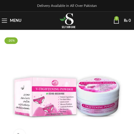
Delivery Available in All Over Pakistan
0
MENU
₨
0
-20%