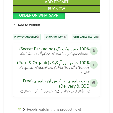
ADD TO CART
BUY NOW
ORDER ON WHATSAPP
Add to wishlist
🔒
🍃
🧪
PRIVACY ASSURED
100% ORGANIC
CLINICALLY TESTED
100% خفیہ پیکیجنگ (Secret Packaging)
🔒
رازداری کی ضمانت: پارسل پر پروڈکٹ کا نام نہیں لکھا ہوگا۔ بالکل سادہ باکس میں آئے گا۔
100% خالص اور آرگینک (Pure & Organic)
ℹ️
کوئی سائیڈ ایفیکٹ نہیں: یہ پروڈکٹ بالکل نیچرل اور محفوظ جڑی بوٹیوں سے بنی ہے، بنا کسی
نقصان کے۔
مفت ڈیلیوری اور کیش آن ڈیلیوری (Free
🚚
Delivery & COD)
پورے پاکستان میں فری ہوم ڈیلیوری۔ پیسے تب دیں جب پروڈکٹ آپ کے ہاتھ میں پہنچے۔
5
People watching this product now!