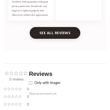
Aesthetic looking product with great
privacy protection. Results are very
magical, it tightens properly and
effectively within a few applications.
SEE ALL REVIEWS
Reviews
0 reviews
Only with images
0
There are no reviews yet.
0
0