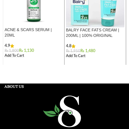
ACNE & SCARS SERUM |
BALRY FACE FATS CREAM |
20ML
200ML | 100% ORIGINAL
4.9
4.8
₨
1,130
₨
1,800
₨
1,480
₨
1,950
Add To Cart
Add To Cart
ABOUT US