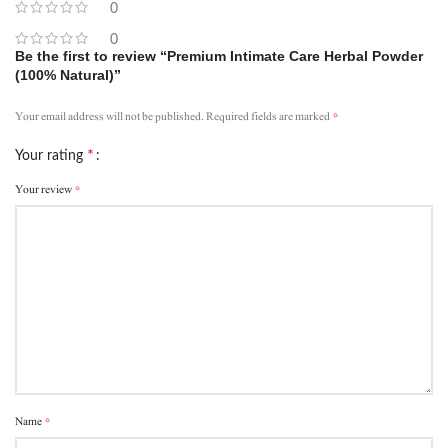
0
0
Be the first to review “Premium Intimate Care Herbal Powder
(100% Natural)”
*
Your email address will not be published.
Required fields are marked
*
Your rating
*
Your review
*
Name