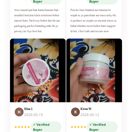
Buyer
Buyer
Aise masail par baat karna humare han
Past ke bure haadsat aur traumas ki
mushkil hota hai lekin solutions bohot
wajah se jo pareshani aur insecurity thi,
zaroori hain. Delivery bohot fast thi aur
is product ne mujhe us mental stress se
packaging par koi branding nahi thi jo
bahar nikalne mein bohot barri support
privacy ke liye best hai.
di hai. I feel safe and secure now.
Hina J.
Kiran W.
H
K
2026-05-15
2026-05-12
✓ Verified
✓ Verified
★★★★★
★★★★★
Buyer
Buyer