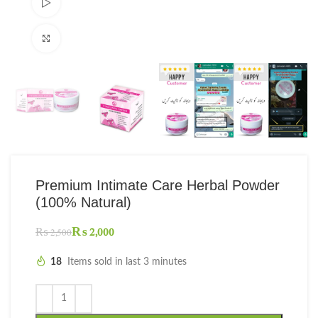
Watch video
Click to enlarge
Premium Intimate Care Herbal Powder
(100% Natural)
₨
2,000
₨
2,500
18
Items sold in last 3 minutes