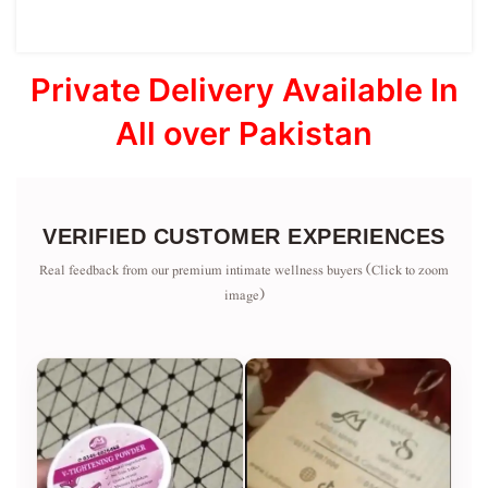
Private Delivery Available In
All over Pakistan
VERIFIED CUSTOMER EXPERIENCES
Real feedback from our premium intimate wellness buyers (Click to zoom
image)