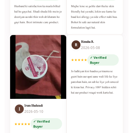
Husband ki satisfaction ka masla bilkul
Mujhe lene se pehle darr tha ke skin
hal ho gaya hai. Shadi shuda life mein jo
friendly hai ya nahi, lekin use karne ke
dooriyan aa rahi thin woh ab khatam ho
baad koi allergy ya side effect nahi hua.
gayi hain. Best intimate care product.
Bohot hi safe aur natural skin
formulation lagti hai.
Rimsha R.
R
2026-05-08
✓ Verified
★★★★★
Buyer
Jo ladkiyan kisi haadsa ya trauma se
guzri hain aur apni aane wali life ke liye
pareshan hain, un sab ke liye yeh umeed
ki kiran hai. Privacy 100% hidden rehti
hai aur product waqai work karta hai.
Irum Shahzadi
I
2026-05-10
✓ Verified
★★★★★
Buyer