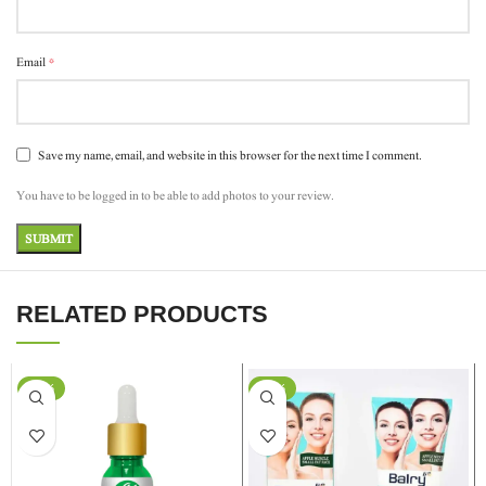
*
Email
Save my name, email, and website in this browser for the next time I comment.
You have to be logged in to be able to add photos to your review.
RELATED PRODUCTS
-37%
-24%