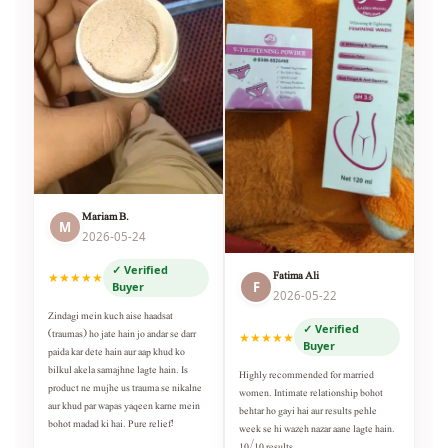
Mariam B.
M
2026-05-24
✓ Verified
Fatima Ali
★★★★★
F
Buyer
2026-05-22
Zindagi mein kuch aise haadsat
✓ Verified
(traumas) ho jate hain jo andar se darr
★★★★★
Buyer
paida kar dete hain aur aap khud ko
bilkul akela samajhne lagte hain. Is
Highly recommended for married
product ne mujhe us trauma se nikalne
women. Intimate relationship bohot
aur khud par wapas yaqeen karne mein
behtar ho gayi hai aur results pehle
bohot madad ki hai. Pure relief!
week se hi wazeh nazar aane lagte hain.
10/10 results.