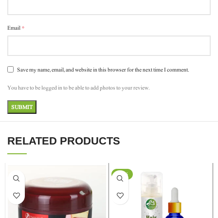
*
Email
Save my name, email, and website in this browser for the next time I comment.
You have to be logged in to be able to add photos to your review.
RELATED PRODUCTS
-15%