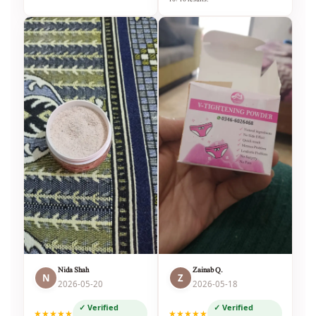
Nida Shah
Zainab Q.
N
Z
2026-05-20
2026-05-18
✓ Verified
✓ Verified
★★★★★
★★★★★