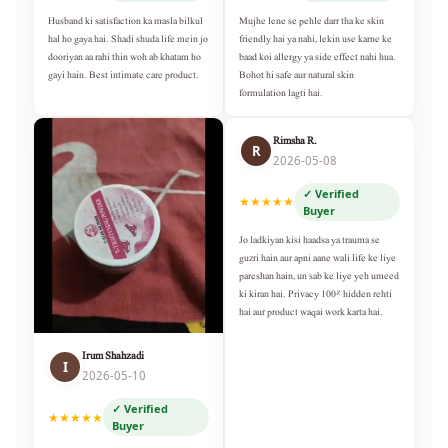
Husband ki satisfaction ka masla bilkul
Mujhe lene se pehle darr tha ke skin
hal ho gaya hai. Shadi shuda life mein jo
friendly hai ya nahi, lekin use karne ke
dooriyan aa rahi thin woh ab khatam ho
baad koi allergy ya side effect nahi hua.
gayi hain. Best intimate care product.
Bohot hi safe aur natural skin
formulation lagti hai.
Rimsha R.
R
2026-05-08
✓ Verified
★★★★★
Buyer
Jo ladkiyan kisi haadsa ya trauma se
guzri hain aur apni aane wali life ke liye
pareshan hain, un sab ke liye yeh umeed
ki kiran hai. Privacy 100% hidden rehti
hai aur product waqai work karta hai.
Irum Shahzadi
I
2026-05-10
✓ Verified
★★★★★
Buyer