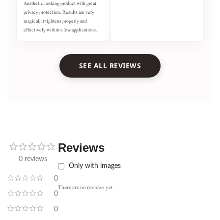
Aesthetic looking product with great
privacy protection. Results are very
magical, it tightens properly and
effectively within a few applications.
SEE ALL REVIEWS
Reviews
0 reviews
Only with images
0
There are no reviews yet.
0
0