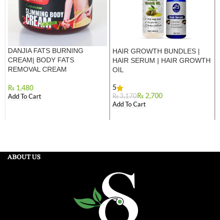
DANJIA FATS BURNING
HAIR GROWTH BUNDLES |
CREAM| BODY FATS
HAIR SERUM | HAIR GROWTH
REMOVAL CREAM
OIL
5
₨
₨
2,700
₨
3,170
Add To Cart
Add To Cart
ABOUT US