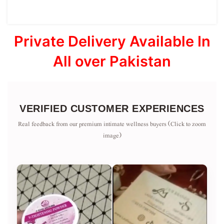
Private Delivery Available In
All over Pakistan
VERIFIED CUSTOMER EXPERIENCES
Real feedback from our premium intimate wellness buyers (Click to zoom
image)