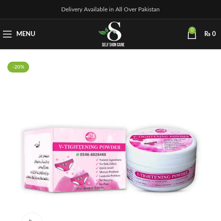
Delivery Available in All Over Pakistan
0
MENU
₨
0
-20%