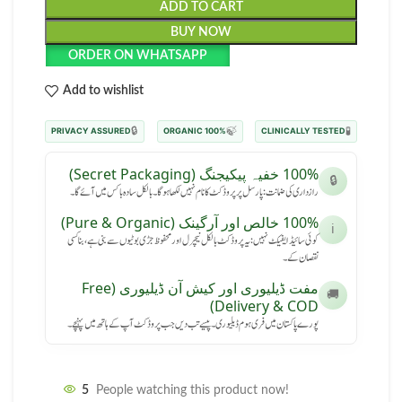
ADD TO CART
BUY NOW
ORDER ON WHATSAPP
Add to wishlist
🔒
🍃
🧪
PRIVACY ASSURED
100% ORGANIC
CLINICALLY TESTED
100% خفیہ پیکیجنگ (Secret Packaging)
🔒
رازداری کی ضمانت: پارسل پر پروڈکٹ کا نام نہیں لکھا ہوگا۔ بالکل سادہ باکس میں آئے گا۔
100% خالص اور آرگینک (Pure & Organic)
ℹ️
کوئی سائیڈ ایفیکٹ نہیں: یہ پروڈکٹ بالکل نیچرل اور محفوظ جڑی بوٹیوں سے بنی ہے، بنا کسی
نقصان کے۔
مفت ڈیلیوری اور کیش آن ڈیلیوری (Free
🚚
Delivery & COD)
پورے پاکستان میں فری ہوم ڈیلیوری۔ پیسے تب دیں جب پروڈکٹ آپ کے ہاتھ میں پہنچے۔
5
People watching this product now!