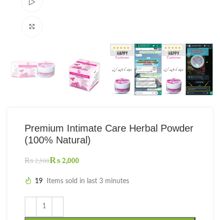
Watch video
Click to enlarge
Premium Intimate Care Herbal Powder
(100% Natural)
₨
2,000
₨
2,500
19
Items sold in last 3 minutes