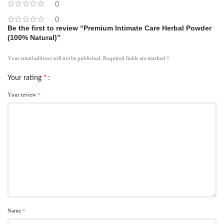
0
0
Be the first to review “Premium Intimate Care Herbal Powder
(100% Natural)”
*
Your email address will not be published.
Required fields are marked
*
Your rating
*
Your review
*
Name