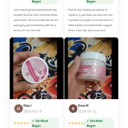
Buyer
Buyer
Aise masail par baat karna humare han
Past ke bure haadsat aur traumas ki
mushkil hota hai lekin solutions bohot
wajah se jo pareshani aur insecurity thi,
zaroori hain. Delivery bohot fast thi aur
is product ne mujhe us mental stress se
packaging par koi branding nahi thi jo
bahar nikalne mein bohot barri support
privacy ke liye best hai.
di hai. I feel safe and secure now.
Hina J.
Kiran W.
H
K
2026-05-15
2026-05-12
✓ Verified
✓ Verified
★★★★★
★★★★★
Buyer
Buyer