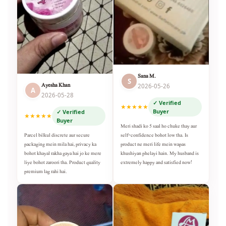
Sana M.
S
Ayesha Khan
2026-05-26
A
2026-05-28
✓ Verified
★★★★★
Buyer
✓ Verified
★★★★★
Buyer
Meri shadi ko 5 saal ho chuke thay aur
self-confidence bohot low tha. Is
Parcel bilkul discrete aur secure
product ne meri life mein wapas
packaging mein mila hai, privacy ka
khushiyan phelayi hain. My husband is
bohot khayal rakha gaya hai jo ke mere
extremely happy and satisfied now!
liye bohot zaroori tha. Product quality
premium lag rahi hai.