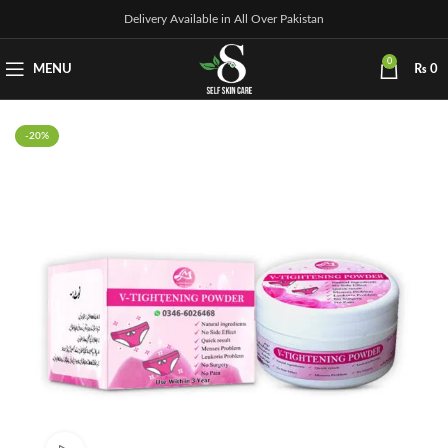
Delivery Available in All Over Pakistan
0
MENU
₨
0
-20%