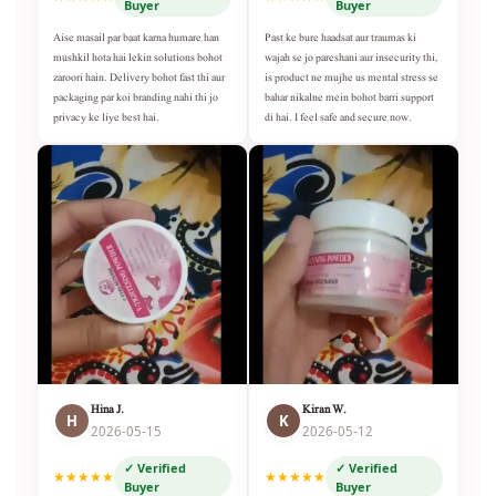
Buyer
Buyer
Aise masail par baat karna humare han
Past ke bure haadsat aur traumas ki
mushkil hota hai lekin solutions bohot
wajah se jo pareshani aur insecurity thi,
zaroori hain. Delivery bohot fast thi aur
is product ne mujhe us mental stress se
packaging par koi branding nahi thi jo
bahar nikalne mein bohot barri support
privacy ke liye best hai.
di hai. I feel safe and secure now.
Hina J.
Kiran W.
H
K
2026-05-15
2026-05-12
✓ Verified
✓ Verified
★★★★★
★★★★★
Buyer
Buyer