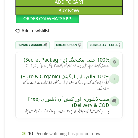
ADD TO CART
BUY NOW
ORDER ON WHATSAPP
Add to wishlist
🔒
🍃
🧪
PRIVACY ASSURED
100% ORGANIC
CLINICALLY TESTED
100% خفیہ پیکیجنگ (Secret Packaging)
🔒
رازداری کی ضمانت: پارسل پر پروڈکٹ کا نام نہیں لکھا ہوگا۔ بالکل سادہ باکس میں آئے گا۔
100% خالص اور آرگینک (Pure & Organic)
ℹ️
کوئی سائیڈ ایفیکٹ نہیں: یہ پروڈکٹ بالکل نیچرل اور محفوظ جڑی بوٹیوں سے بنی ہے، بنا کسی
نقصان کے۔
مفت ڈیلیوری اور کیش آن ڈیلیوری (Free
🚚
Delivery & COD)
پورے پاکستان میں فری ہوم ڈیلیوری۔ پیسے تب دیں جب پروڈکٹ آپ کے ہاتھ میں پہنچے۔
10
People watching this product now!