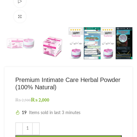
Watch video
Click to enlarge
Premium Intimate Care Herbal Powder
(100% Natural)
₨
2,000
₨
2,500
19
Items sold in last 3 minutes