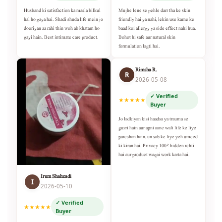
Husband ki satisfaction ka masla bilkul
Mujhe lene se pehle darr tha ke skin
hal ho gaya hai. Shadi shuda life mein jo
friendly hai ya nahi, lekin use karne ke
dooriyan aa rahi thin woh ab khatam ho
baad koi allergy ya side effect nahi hua.
gayi hain. Best intimate care product.
Bohot hi safe aur natural skin
formulation lagti hai.
Rimsha R.
R
2026-05-08
✓ Verified
★★★★★
Buyer
Jo ladkiyan kisi haadsa ya trauma se
guzri hain aur apni aane wali life ke liye
pareshan hain, un sab ke liye yeh umeed
ki kiran hai. Privacy 100% hidden rehti
hai aur product waqai work karta hai.
Irum Shahzadi
I
2026-05-10
✓ Verified
★★★★★
Buyer