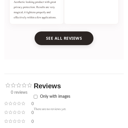
Aesthetic looking product with great
privacy protection. Results are very
magical, it tightens properly and
effectively within a few applications.
SEE ALL REVIEWS
Reviews
0 reviews
Only with images
0
There are no reviews yet.
0
0