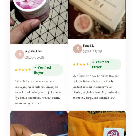
Sana M.
S
Ayesha Khan
2026-05-26
A
2026-05-28
✓ Verified
★★★★★
Buyer
✓ Verified
★★★★★
Buyer
Meri shadi ko 5 saal ho chuke thay aur
self-confidence bohot low tha. Is
Parcel bilkul discrete aur secure
product ne meri life mein wapas
packaging mein mila hai, privacy ka
khushiyan phelayi hain. My husband is
bohot khayal rakha gaya hai jo ke mere
extremely happy and satisfied now!
liye bohot zaroori tha. Product quality
premium lag rahi hai.