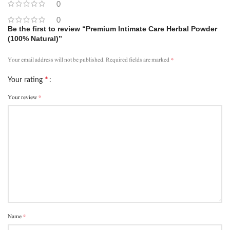
0
0
Be the first to review “Premium Intimate Care Herbal Powder
(100% Natural)”
*
Your email address will not be published.
Required fields are marked
*
Your rating
*
Your review
*
Name