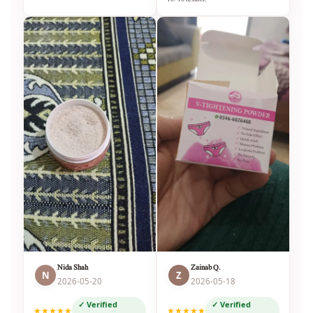
Nida Shah
Zainab Q.
N
Z
2026-05-20
2026-05-18
✓ Verified
✓ Verified
★★★★★
★★★★★