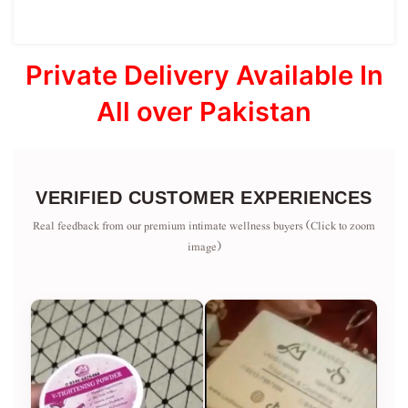
Private Delivery Available In
All over Pakistan
VERIFIED CUSTOMER EXPERIENCES
Real feedback from our premium intimate wellness buyers (Click to zoom
image)