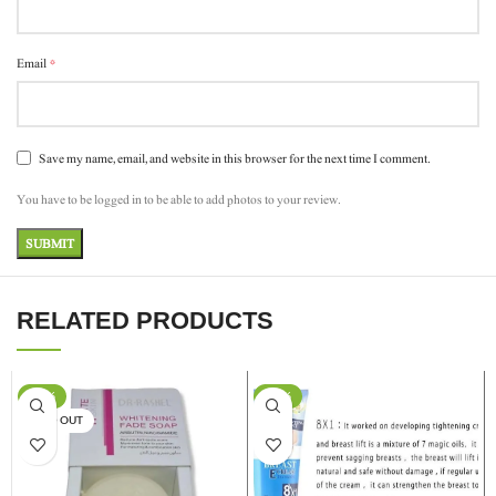
*
Email
Save my name, email, and website in this browser for the next time I comment.
You have to be logged in to be able to add photos to your review.
RELATED PRODUCTS
-17%
-24%
SOLD OUT