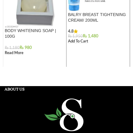
BALRY BREAST TIGHTENING
CREAM/ 200ML
BODY WHITENING SOAP |
4.8
100G
₨
1,480
₨
1,950
Add To Cart
₨
980
₨
1,180
Read More
ABOUT US