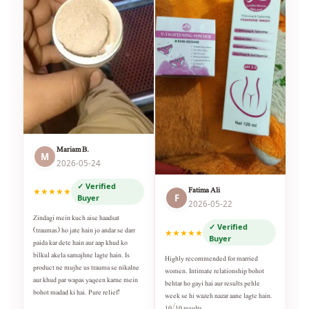
Mariam B.
M
2026-05-24
✓ Verified
Fatima Ali
★★★★★
F
Buyer
2026-05-22
Zindagi mein kuch aise haadsat
✓ Verified
(traumas) ho jate hain jo andar se darr
★★★★★
Buyer
paida kar dete hain aur aap khud ko
bilkul akela samajhne lagte hain. Is
Highly recommended for married
product ne mujhe us trauma se nikalne
women. Intimate relationship bohot
aur khud par wapas yaqeen karne mein
behtar ho gayi hai aur results pehle
bohot madad ki hai. Pure relief!
week se hi wazeh nazar aane lagte hain.
10/10 results.