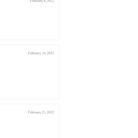
February 8, 2022
February 14, 2022
February 21, 2022