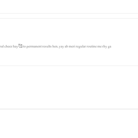
bal cheez hay🥰 to permanent results hen, yay ab meri regular routine me rhy ga