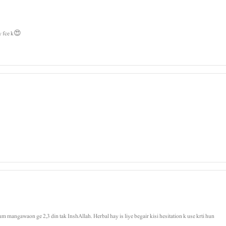
y fce k😍
um mangawaon ge 2,3 din tak InshAllah. Herbal hay is liye begair kisi hesitation k use krti hun