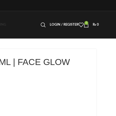
0
LING
LOGIN / REGISTER
₨
0
 ML | FACE GLOW