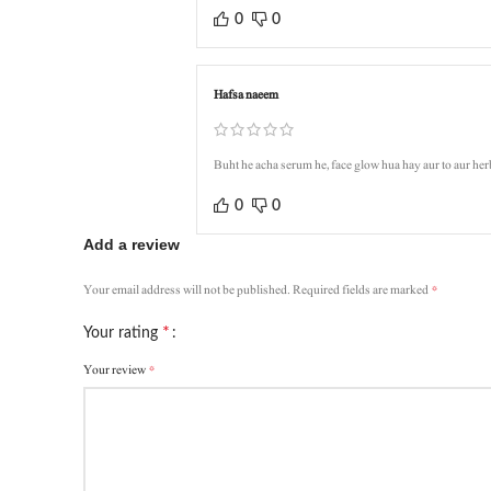
0
0
Hafsa naeem
Buht he acha serum he, face glow hua hay aur to aur her
0
0
Add a review
*
Your email address will not be published.
Required fields are marked
*
Your rating
*
Your review