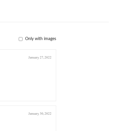
Only with images
January 27, 2022
January 30, 2022