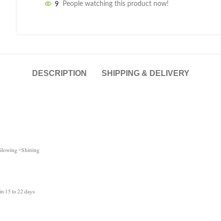
9
People watching this product now!
DESCRIPTION
SHIPPING & DELIVERY
 Glowing -Shining
in 15 to 22 days