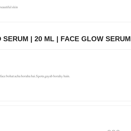
beautiful skin
 SERUM | 20 ML | FACE GLOW SERUM
a face bohat acha horaha hai.Spota gayab horahy hain.