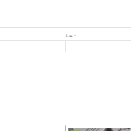
*
Email
.