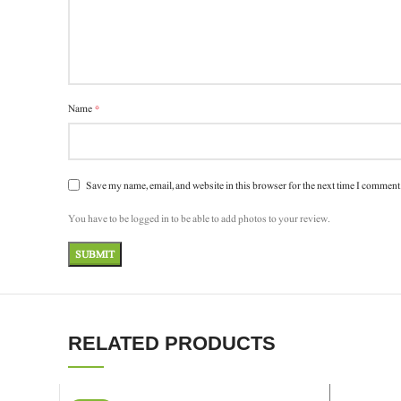
*
Name
Save my name, email, and website in this browser for the next time I comment
You have to be logged in to be able to add photos to your review.
RELATED PRODUCTS