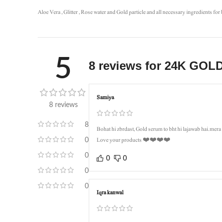
Aloe Vera , Glitter , Rose water and Gold particle and all necessary ingredients for 
5
8 reviews for
24K GOLD
Samiya
8 reviews
8
Bohat hi zbrdast, Gold serum to bht hi lajawab hai.mer
Love your products ❤️❤️❤️❤️
0
0
0
0
0
0
Iqra kanwal