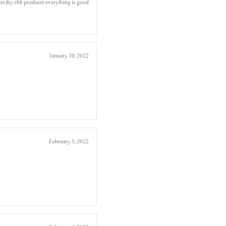
t thy sbb products everything is good
January 30, 2022
February 5, 2022