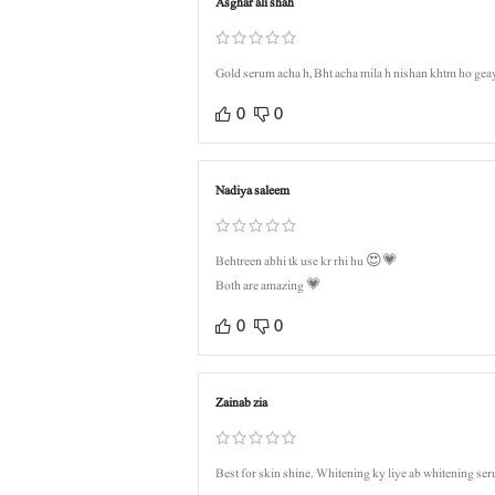
Asghar ali shah
Gold serum acha h, Bht acha mila h nishan khtm ho gea
0
0
Nadiya saleem
Behtreen abhi tk use kr rhi hu 😍💗
Both are amazing 💗
0
0
Zainab zia
Best for skin shine. Whitening ky liye ab whitening ser