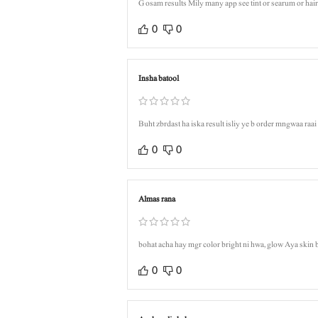
G osam results Mily many app see tint or searum or h
0
0
Insha batool
Buht zbrdast ha iska result isliy ye b order mngwaa raa
0
0
Almas rana
bohat acha hay mgr color bright ni hwa, glow Aya skin 
0
0