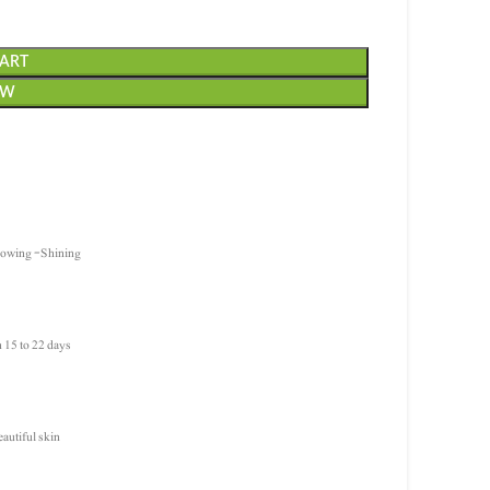
CART
OW
Glowing -Shining
n 15 to 22 days
eautiful skin