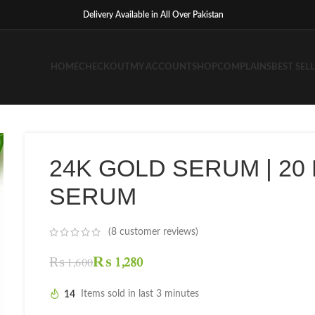
Delivery Available in All Over Pakistan
HOME
CHECKOUT
MY ACCOUNT
SHOP
COMPLAINS
BEST SEL
24K GOLD SERUM | 20
SERUM
(
8
customer reviews)
₨
1,280
₨
1,600
14
Items sold in last 3 minutes