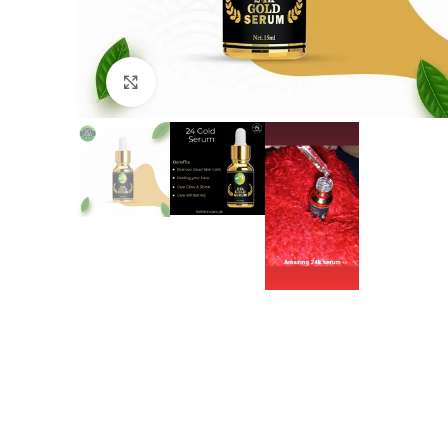
Click to enlarge