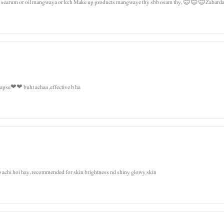
air searum or oil mangwaya or kch Make up products mangwaye thy sbb osam thy, 😊😊😊Zabardas
i apse❤❤ buht achaa ,effective b ha
b achi hoi hay, recommended for skin brightness nd shiny glowy skin