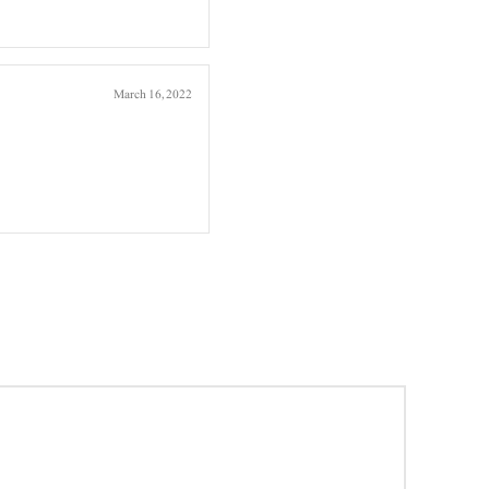
March 16, 2022