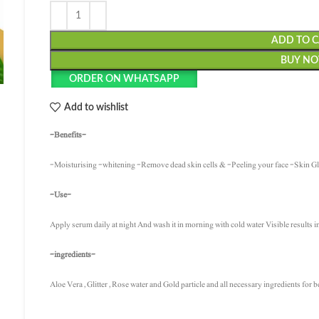
ADD TO 
BUY N
ORDER ON WHATSAPP
Add to wishlist
-Benefits-
-Moisturising -whitening -Remove dead skin cells & -Peeling your face -Skin 
-Use-
Apply serum daily at night And wash it in morning with cold water Visible results i
-ingredients-
Aloe Vera , Glitter , Rose water and Gold particle and all necessary ingredients for b