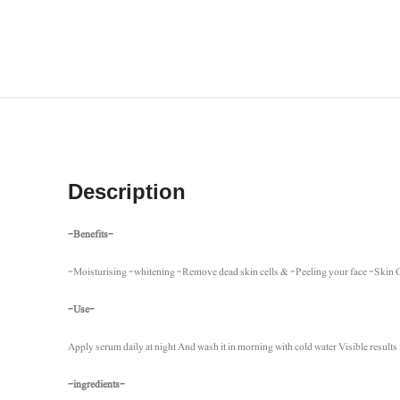
Description
-Benefits-
-Moisturising -whitening -Remove dead skin cells & -Peeling your face -Skin
-Use-
Apply serum daily at night And wash it in morning with cold water Visible results 
-ingredients-