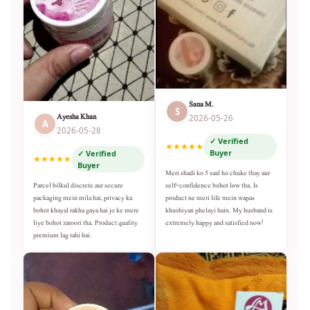
Sana M.
S
Ayesha Khan
2026-05-26
A
2026-05-28
✓ Verified
★★★★★
Buyer
✓ Verified
★★★★★
Buyer
Meri shadi ko 5 saal ho chuke thay aur
self-confidence bohot low tha. Is
Parcel bilkul discrete aur secure
product ne meri life mein wapas
packaging mein mila hai, privacy ka
khushiyan phelayi hain. My husband is
bohot khayal rakha gaya hai jo ke mere
extremely happy and satisfied now!
liye bohot zaroori tha. Product quality
premium lag rahi hai.