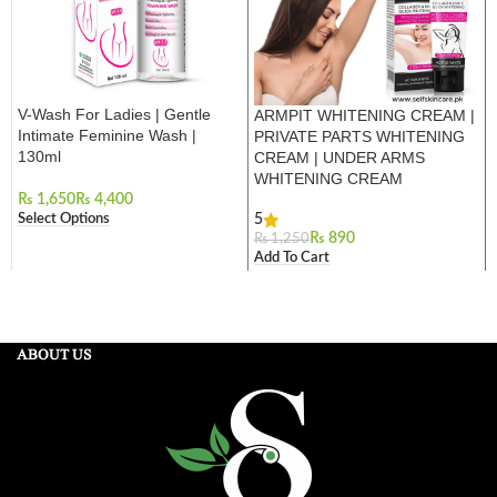
V-Wash For Ladies | Gentle
ARMPIT WHITENING CREAM |
Intimate Feminine Wash |
PRIVATE PARTS WHITENING
130ml
CREAM | UNDER ARMS
WHITENING CREAM
₨
₨
Select Options
5
₨
890
₨
1,250
Add To Cart
ABOUT US