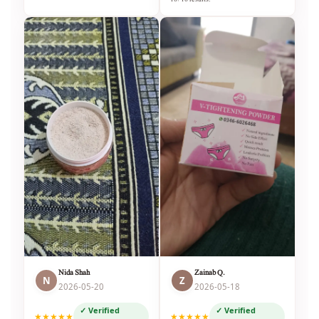
Nida Shah
Zainab Q.
N
Z
2026-05-20
2026-05-18
✓ Verified
✓ Verified
★★★★★
★★★★★