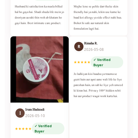
Husband ki satisfaction ka masla bilkul
Mujhe lene se pehle darr tha ke skin
hal ho gaya hai. Shadi shuda life mein jo
friendly hai ya nahi, lekin use karne ke
dooriyan aa rahi thin woh ab khatam ho
baad koi allergy ya side effect nahi hua.
gayi hain. Best intimate care product.
Bohot hi safe aur natural skin
formulation lagti hai.
Rimsha R.
R
2026-05-08
✓ Verified
★★★★★
Buyer
Jo ladkiyan kisi haadsa ya trauma se
guzri hain aur apni aane wali life ke liye
pareshan hain, un sab ke liye yeh umeed
ki kiran hai. Privacy 100% hidden rehti
hai aur product waqai work karta hai.
Irum Shahzadi
I
2026-05-10
✓ Verified
★★★★★
Buyer