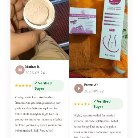
Mariam B.
M
2026-05-24
✓ Verified
Fatima Ali
★★★★★
F
Buyer
2026-05-22
Zindagi mein kuch aise haadsat
✓ Verified
(traumas) ho jate hain jo andar se darr
★★★★★
Buyer
paida kar dete hain aur aap khud ko
bilkul akela samajhne lagte hain. Is
Highly recommended for married
product ne mujhe us trauma se nikalne
women. Intimate relationship bohot
aur khud par wapas yaqeen karne mein
behtar ho gayi hai aur results pehle
bohot madad ki hai. Pure relief!
week se hi wazeh nazar aane lagte hain.
10/10 results.