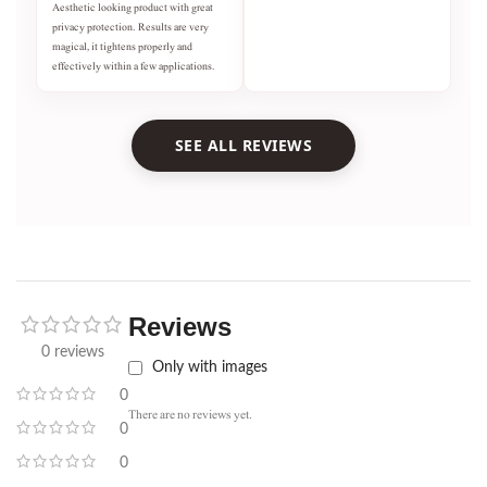
Aesthetic looking product with great
privacy protection. Results are very
magical, it tightens properly and
effectively within a few applications.
SEE ALL REVIEWS
Reviews
0 reviews
Only with images
0
There are no reviews yet.
0
0