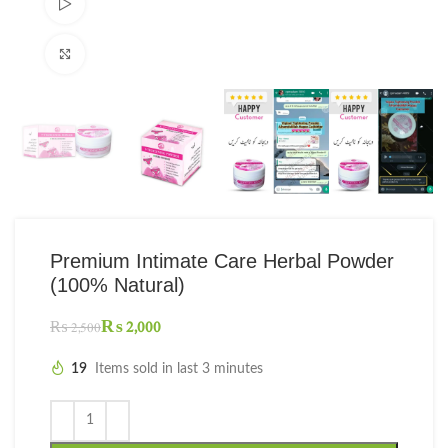
Watch video
Click to enlarge
Premium Intimate Care Herbal Powder
(100% Natural)
₨
2,000
₨
2,500
19
Items sold in last 3 minutes