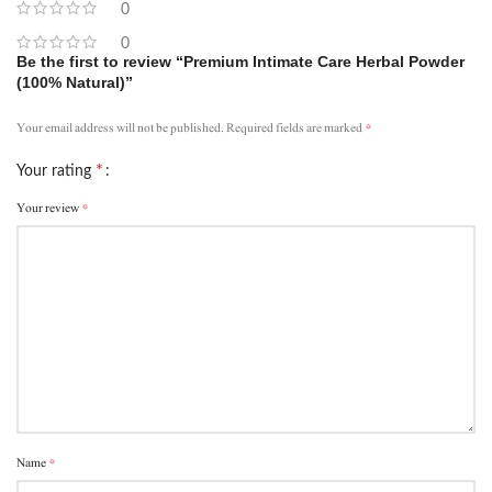
0
0
Be the first to review “Premium Intimate Care Herbal Powder
(100% Natural)”
*
Your email address will not be published.
Required fields are marked
*
Your rating
*
Your review
*
Name