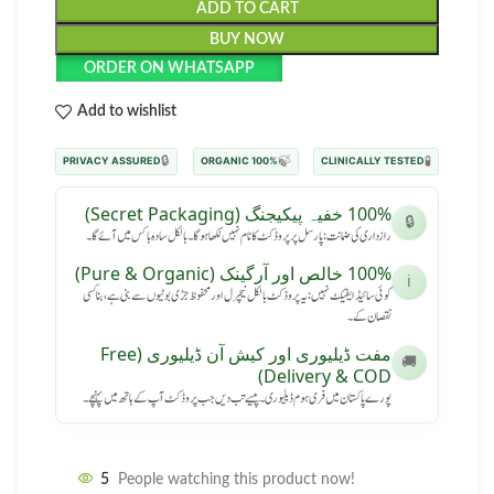
ADD TO CART
BUY NOW
ORDER ON WHATSAPP
Add to wishlist
🔒
🍃
🧪
PRIVACY ASSURED
100% ORGANIC
CLINICALLY TESTED
100% خفیہ پیکیجنگ (Secret Packaging)
🔒
رازداری کی ضمانت: پارسل پر پروڈکٹ کا نام نہیں لکھا ہوگا۔ بالکل سادہ باکس میں آئے گا۔
100% خالص اور آرگینک (Pure & Organic)
ℹ️
کوئی سائیڈ ایفیکٹ نہیں: یہ پروڈکٹ بالکل نیچرل اور محفوظ جڑی بوٹیوں سے بنی ہے، بنا کسی
نقصان کے۔
مفت ڈیلیوری اور کیش آن ڈیلیوری (Free
🚚
Delivery & COD)
پورے پاکستان میں فری ہوم ڈیلیوری۔ پیسے تب دیں جب پروڈکٹ آپ کے ہاتھ میں پہنچے۔
5
People watching this product now!