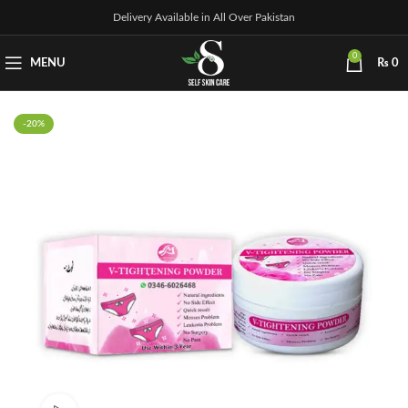
Delivery Available in All Over Pakistan
0
MENU
₨
0
-20%