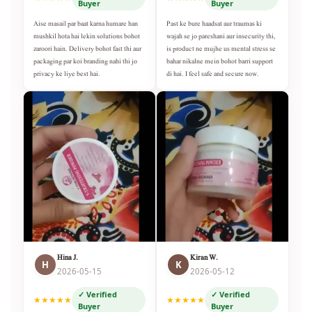
Buyer
Buyer
Aise masail par baat karna humare han
Past ke bure haadsat aur traumas ki
mushkil hota hai lekin solutions bohot
wajah se jo pareshani aur insecurity thi,
zaroori hain. Delivery bohot fast thi aur
is product ne mujhe us mental stress se
packaging par koi branding nahi thi jo
bahar nikalne mein bohot barri support
privacy ke liye best hai.
di hai. I feel safe and secure now.
Hina J.
Kiran W.
H
K
2026-05-15
2026-05-12
✓ Verified
✓ Verified
★★★★★
★★★★★
Buyer
Buyer