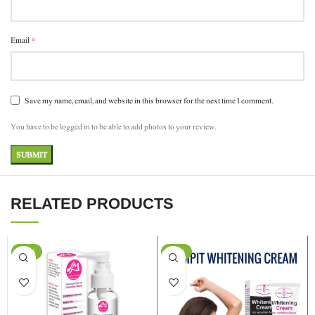
*
Email
Save my name, email, and website in this browser for the next time I comment.
You have to be logged in to be able to add photos to your review.
RELATED PRODUCTS
-11%
-29%