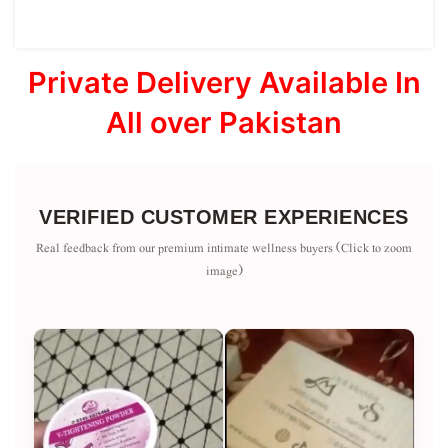
Private Delivery Available In
All over Pakistan
VERIFIED CUSTOMER EXPERIENCES
Real feedback from our premium intimate wellness buyers (Click to zoom
image)